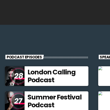
PODCAST EPISODES
SPEA
London Calling
Podcast
Summer Festival
Podcast