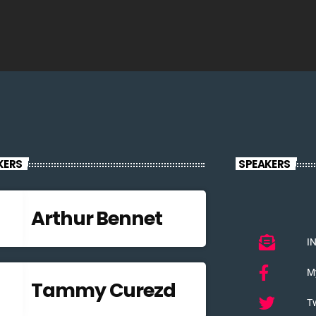
KERS
SPEAKERS
Arthur Bennet
I
M
Tammy Curezd
Tw