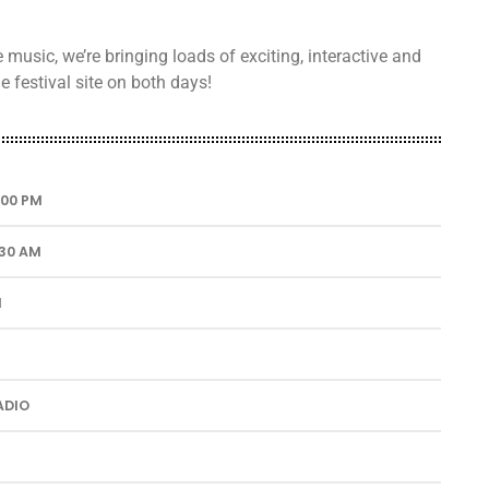
usic, we’re bringing loads of exciting, interactive and
 festival site on both days!
1:00 PM
:30 AM
M
ADIO