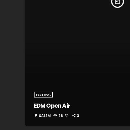
today
FESTIVAL
EDM Open Air
SALEM
78
3
location_on