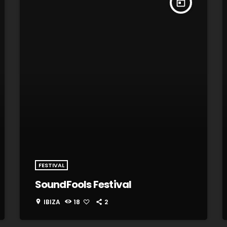
today
FESTIVAL
SoundFools Festival
IBIZA
18
2
location_on