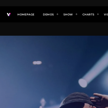
HOMEPAGE
DEMOS
SHOW
CHARTS
VI