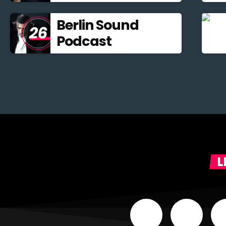
Berlin Sound
Podcast
L