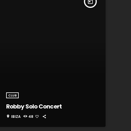
today
CLUB
Robby Solo Concert
IBIZA
48
location_on