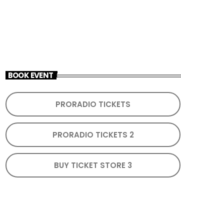
ADD TO CALENDAR
BOOK EVENT
PRORADIO TICKETS
PRORADIO TICKETS 2
BUY TICKET STORE 3