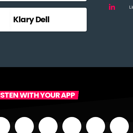
Li
Klary Dell
ISTEN WITH YOUR APP