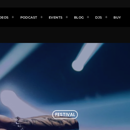
DEOS
PODCAST
EVENTS
BLOG
DJS
BUY
FESTIVAL