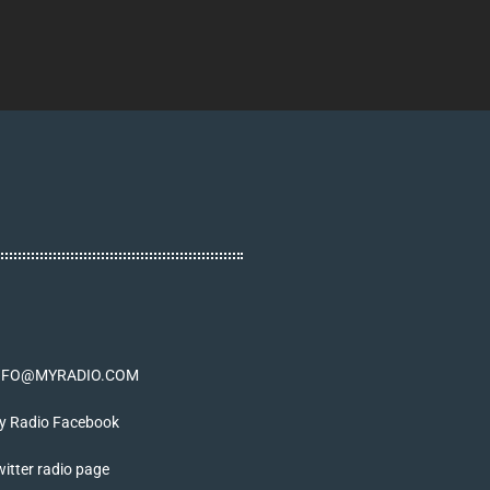
NFO@MYRADIO.COM
y Radio Facebook
itter radio page