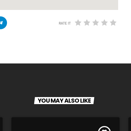
RATE IT
YOU MAY ALSO LIKE