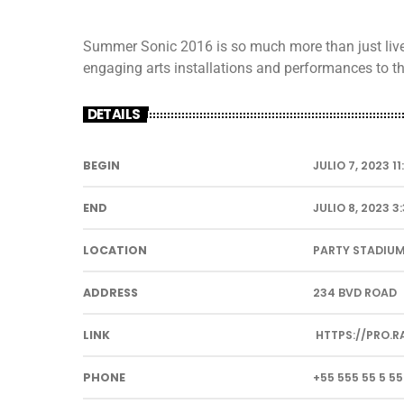
Summer Sonic 2016 is so much more than just live m
engaging arts installations and performances to the
DETAILS
BEGIN
JULIO 7, 2023 1
END
JULIO 8, 2023 3
LOCATION
PARTY STADIU
ADDRESS
234 BVD ROAD
LINK
HTTPS://PRO.R
PHONE
+55 555 55 5 55