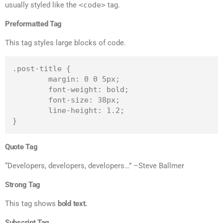
usually styled like the
<code>
tag.
Preformatted Tag
This tag styles large blocks of code.
.post-title {

	margin: 0 0 5px;

	font-weight: bold;

	font-size: 38px;

	line-height: 1.2;

}
Quote Tag
Developers, developers, developers…
–Steve Ballmer
Strong Tag
This tag shows
bold
text.
Subscript Tag