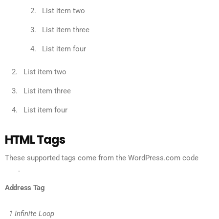
List item two
List item three
List item four
List item two
List item three
List item four
HTML Tags
These supported tags come from the WordPress.com code
FAQ
.
Address Tag
1 Infinite Loop