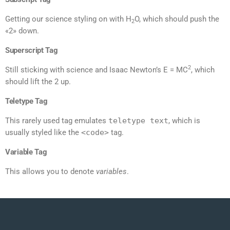
Getting our science styling on with H
O, which should push the
2
«2» down.
Superscript Tag
2
Still sticking with science and Isaac Newton’s E = MC
, which
should lift the 2 up.
Teletype Tag
This rarely used tag emulates
teletype text
, which is
usually styled like the
<code>
tag.
Variable Tag
This allows you to denote
variables
.