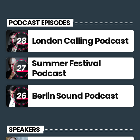
PODCAST EPISODES
London Calling Podcast
Summer Festival
Podcast
Berlin Sound Podcast
SPEAKERS