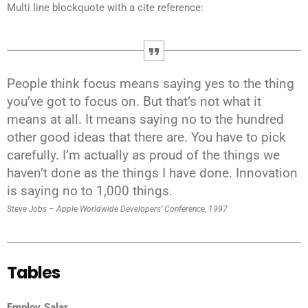
Multi line blockquote with a cite reference:
People think focus means saying yes to the thing
you’ve got to focus on. But that’s not what it
means at all. It means saying no to the hundred
other good ideas that there are. You have to pick
carefully. I’m actually as proud of the things we
haven’t done as the things I have done. Innovation
is saying no to 1,000 things.
Steve Jobs – Apple Worldwide Developers’ Conference, 1997
Tables
Employ
Salar