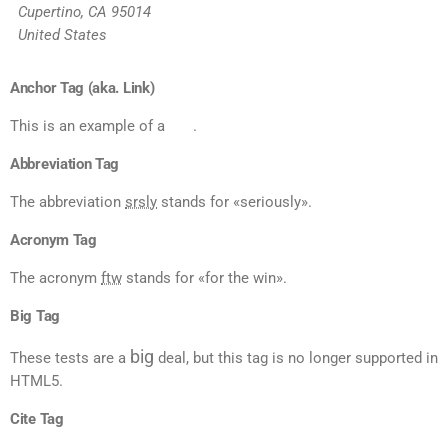
Cupertino, CA 95014
United States
Anchor Tag (aka. Link)
This is an example of a
link
.
Abbreviation Tag
The abbreviation
srsly
stands for «seriously».
Acronym Tag
The acronym
ftw
stands for «for the win».
Big Tag
big
These tests are a
deal, but this tag is no longer supported in
HTML5.
Cite Tag