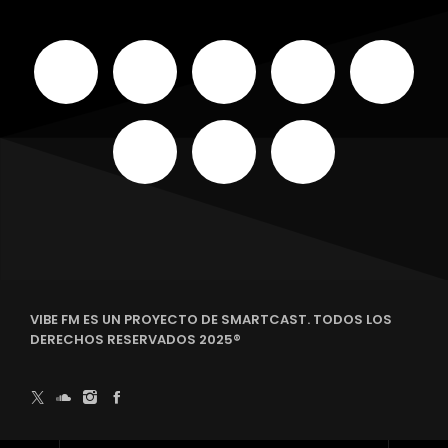
VIBE FM ES UN PROYECTO DE SMARTCAST. TODOS LOS
DERECHOS RESERVADOS 2025®