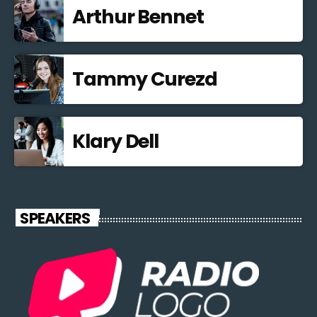
Arthur Bennet
Tammy Curezd
Klary Dell
SPEAKERS