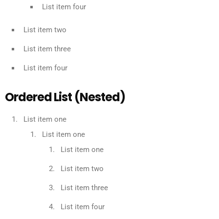
List item four
List item two
List item three
List item four
Ordered List (Nested)
List item one
List item one
List item one
List item two
List item three
List item four