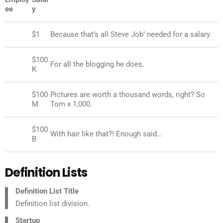
ee
y
Jane
$1
Because that’s all Steve Job’ needed for a salary.
$100
John
For all the blogging he does.
K
$100
Pictures are worth a thousand words, right? So
Jane
M
Tom x 1,000.
$100
Jane
With hair like that?! Enough said…
B
Definition Lists
Definition List Title
Definition list division.
Startup