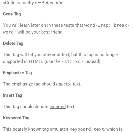
«Code is poetry.» —
Automattic
Code Tag
You will learn later on in these tests that
word-wrap: break-
word;
will be your best friend.
Delete Tag
This tag will let you
strikeout text
, but this tag is no longer
supported in HTML5 (use the
<strike>
instead).
Emphasize Tag
The emphasize tag should
italicize
text.
Insert Tag
This tag should denote
inserted
text.
Keyboard Tag
This scarsly known tag emulates
keyboard text
, which is