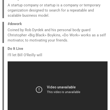
A startup company or startup is a company or temporary
organization designed to search for a repeatable and
scalable business model.
#dowork
Coined by Rob Dyrdek and his personal body guard
Christopher «Big Black» Boykins, «Do Work» works as a self
motivator, to motivating your friends.
Do It Live
I’ll let Bill O’Reilly will