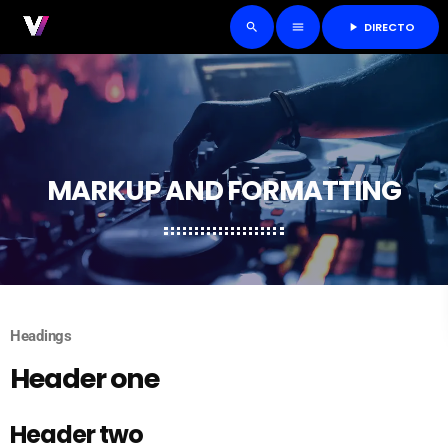
DIRECTO
play_arrow
search
menu
MARKUP AND FORMATTING
Headings
Header one
Header two