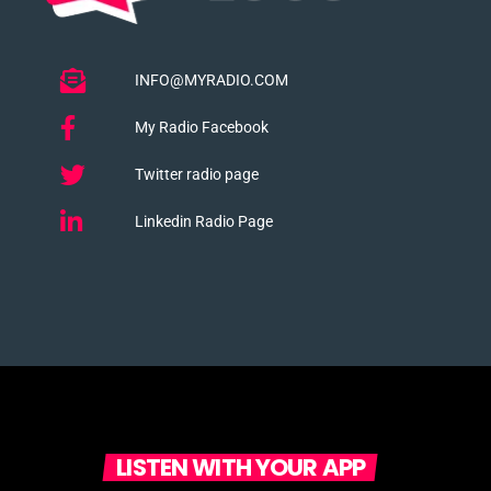
INFO@MYRADIO.COM
My Radio Facebook
Twitter radio page
Linkedin Radio Page
LISTEN WITH YOUR APP