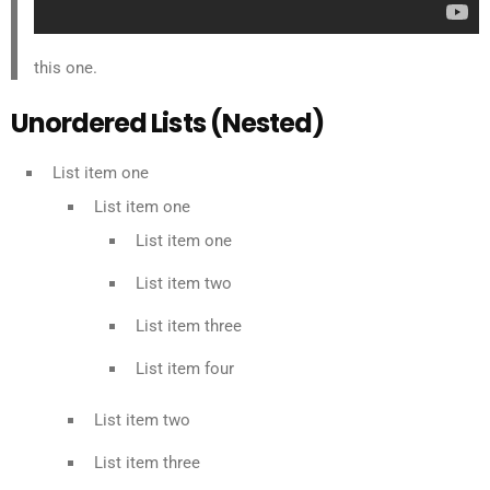
this one.
Unordered Lists (Nested)
List item one
List item one
List item one
List item two
List item three
List item four
List item two
List item three