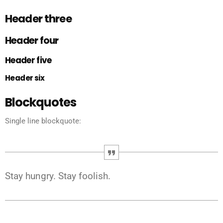
Header three
Header four
Header five
Header six
Blockquotes
Single line blockquote:
Stay hungry. Stay foolish.