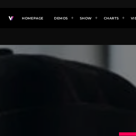
HOMEPAGE
DEMOS
SHOW
CHARTS
VI