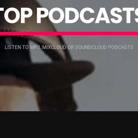
T
O
P
P
O
D
C
A
S
T
LISTEN TO MP3, MIXCLOUD OR SOUNDCLOUD PODCASTS