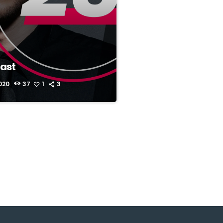
ast
020
37
1
3