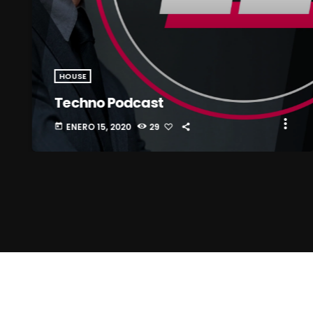
HOUSE
Techno Podcast
more_vert
ENERO 15, 2020
29
today