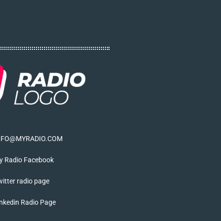
NFO@MYRADIO.COM
y Radio Facebook
itter radio page
nkedin Radio Page