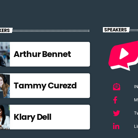
SPEAKERS
KERS
Arthur Bennet
Tammy Curezd
I
M
Tw
Klary Dell
Li