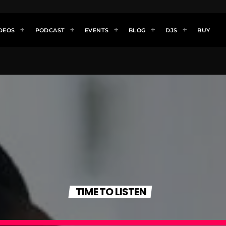
DEOS
PODCAST
EVENTS
BLOG
DJS
BUY
TIME TO LISTEN