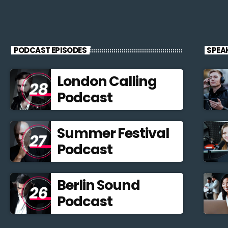
PODCAST EPISODES
SPEA
London Calling
Podcast
Summer Festival
Podcast
Berlin Sound
Podcast