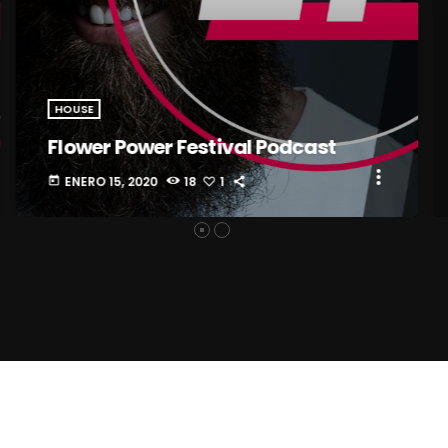
HOUSE
Flower Power Festival Podcast
more_vert
ENERO 15, 2020
18
1
today