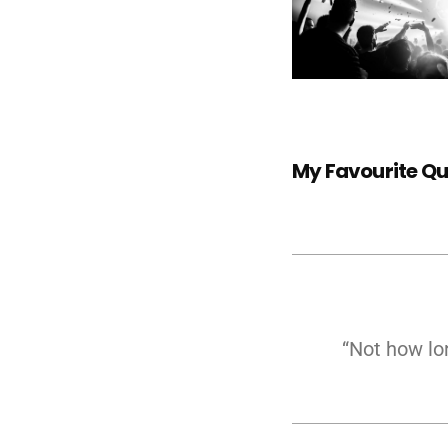
My Favourite Q
“Not how lo