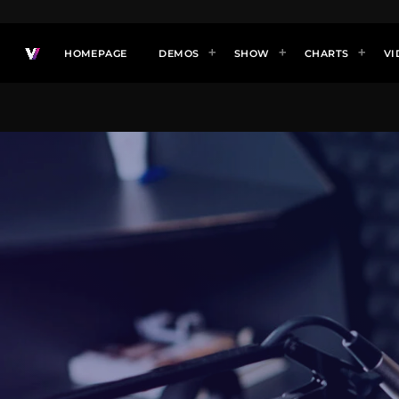
HOMEPAGE
DEMOS
SHOW
CHARTS
VI