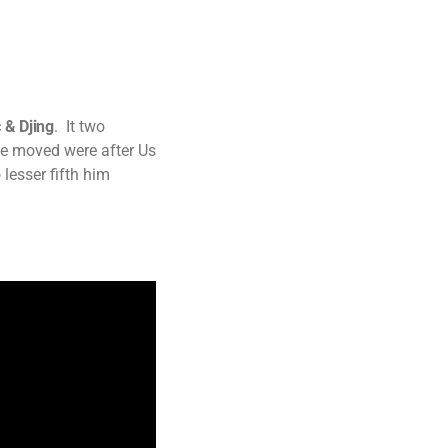
 & Djing
. It two
ve moved were after Us
 lesser fifth him