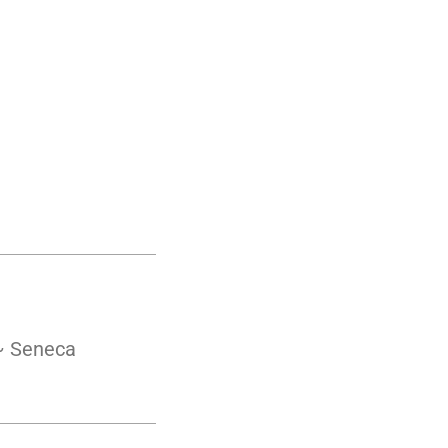
 ~ Seneca