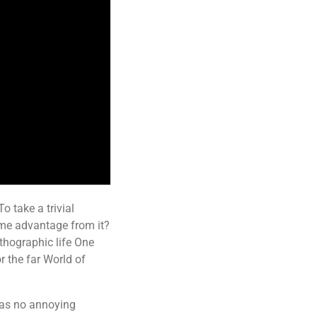
o take a trivial
ome advantage from it?
rthographic life One
r the far World of
has no annoying