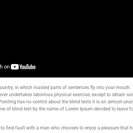
ountry, in which roasted parts of sentences fly into your mouth. T
ever undertakes laborious physical exercise, except to obtain s
Pointing has no control about the blind texts it is an almost uno
ne of blind text by the name of Lorem Ipsum decided to leave fo
 to find fault with a man who chooses to enjoy a pleasure that 