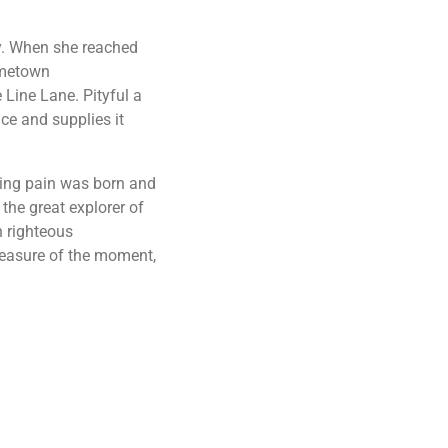
ay. When she reached
hometown
 Line Lane. Pityful a
ce and supplies it
sing pain was born and
the great explorer of
h righteous
leasure of the moment,