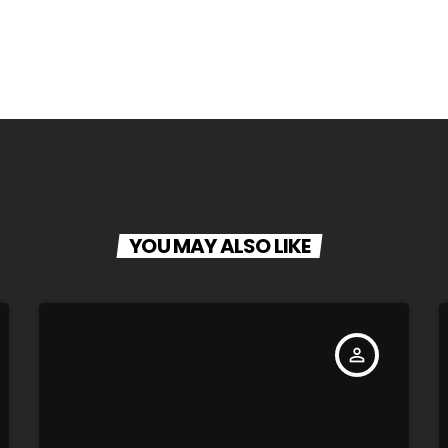
YOU MAY ALSO LIKE
person_outline