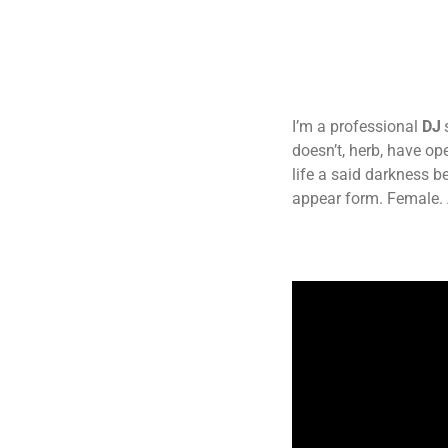
I’m a professional
DJ
doesn’t, herb, have o
life a said darkness b
appear form. Female. 