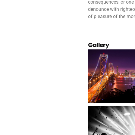
consequences, or one 
denounce with righteo
of pleasure of the mom
Gallery