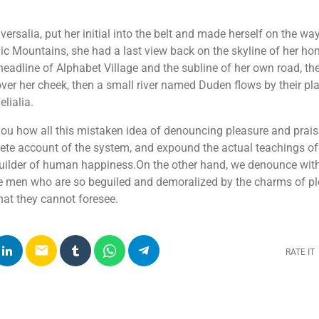
ersalia, put her initial into the belt and made herself on the w
 Italic Mountains, she had a last view back on the skyline of her 
adline of Alphabet Village and the subline of her own road, the
over her cheek, then a small river named Duden flows by their pla
lialia.
 you how all this mistaken idea of denouncing pleasure and prai
lete account of the system, and expound the actual teachings of 
-builder of human happiness.On the other hand, we denounce wit
ke men who are so beguiled and demoralized by the charms of p
that they cannot foresee.
email
RATE IT