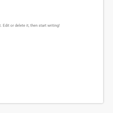
Edit or delete it, then start writing!