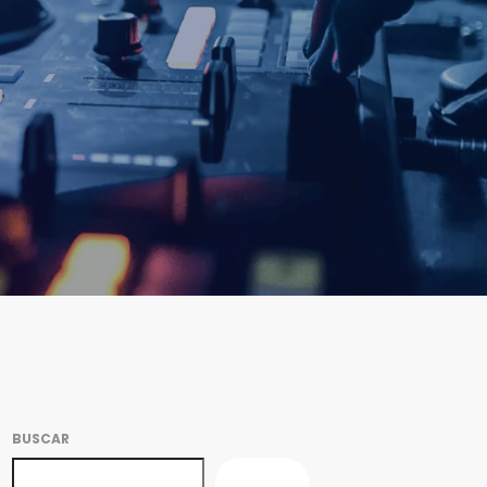
BUSCAR
BUSCAR