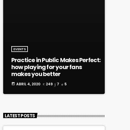
EVENTS
Practice in Public Makes Perfect:
how playing for your fans
makes you better
ABRIL 4, 2020
249
7
5
today
LATEST POSTS