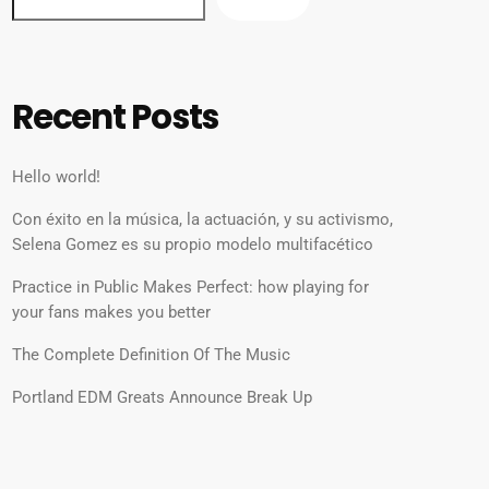
Recent Posts
Hello world!
Con éxito en la música, la actuación, y su activismo,
Selena Gomez es su propio modelo multifacético
Practice in Public Makes Perfect: how playing for
your fans makes you better
The Complete Definition Of The Music
Portland EDM Greats Announce Break Up