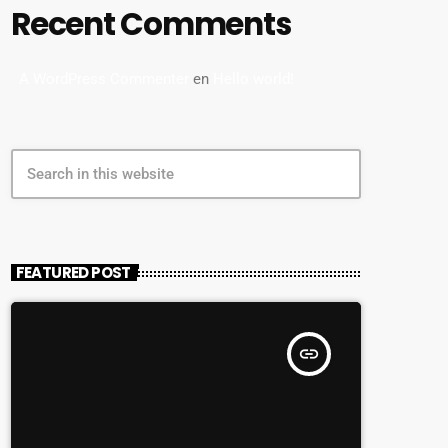
Recent Comments
A WordPress Commenter
en
Hello world!
search
FEATURED POST
insert_link