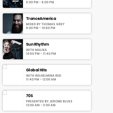
auomatically generated from the schedule,
5:00 PM - 6:00 PM
and you can set automatic carousels of
Podcasts, Articles and Charts by simply
choosing a category. Curabitur id lacus felis.
TranceAmerica
Sed justo mauris, auctor eget tellus nec,
MIXED BY THOMAS GREY
pellentesque varius mauris. Sed eu congue
6:00 PM - 10:50 PM
nulla, et tincidunt justo. Aliquam semper
faucibus odio id varius. Suspendisse varius
laoreet sodales.
Sun Rhythm
WITH MALIKA
10:50 PM - 11:40 PM
Global Hits
WITH WILHELMINA RED
11:40 PM - 12:00 AM
70S
PRESENTED BY JEROME BLUES
12:00 AM - 3:00 AM