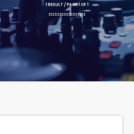
1 RESULT / PAGE 1 OF 1