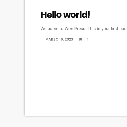
UNCATEGORIZED
Hello world!
Welcome to WordPress. This is your first post. 
MARZO 19, 2023
18
1
today