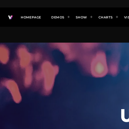
HOMEPAGE
DEMOS
SHOW
CHARTS
VI