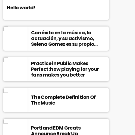
Hello world!
Con éxito en la música, la
actuación, y su activismo,
Selena Gomez es su propio
modelo multifacético
Practice in Public Makes
Perfect: how playing for your
fans makes you better
The Complete Definition Of
The Music
Portland EDM Greats
Announce Break Up