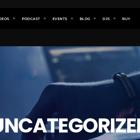
DEOS
PODCAST
EVENTS
BLOG
DJS
BUY
UNCATEGORIZE