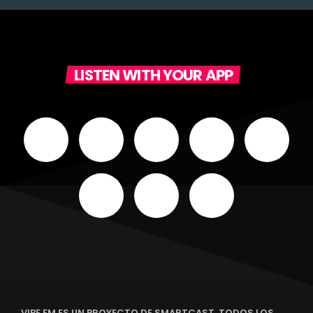
LISTEN WITH YOUR APP
VIBE FM ES UN PROYECTO DE SMARTCAST. TODOS LOS