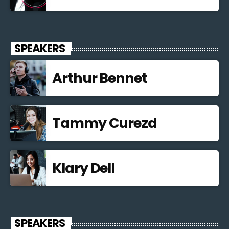
SPEAKERS
Arthur Bennet
Tammy Curezd
Klary Dell
SPEAKERS