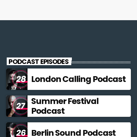
PODCAST EPISODES
London Calling Podcast
Summer Festival
Podcast
Berlin Sound Podcast