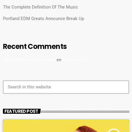
The Complete Definition Of The Music
Portland EDM Greats Announce Break Up
Recent Comments
A WordPress Commenter
en
Hello world!
search
FEATURED POST