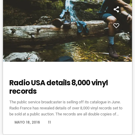
MUSIC
Radio USA details 8,000 vinyl
records
The public service broadcaster is selling off its catalogue in June.
Radio France has revealed details of over 8,000 vinyl records set to
be sold at a public auction. The records are all double copies of
music from the station’s 1.6 million-strong collection. Organised
today
MAYO 18, 2016
11
across 10 categories, the records span French pop from Serge
Gainsbourg, art-rock from The Velvet Underground, afrobeat from