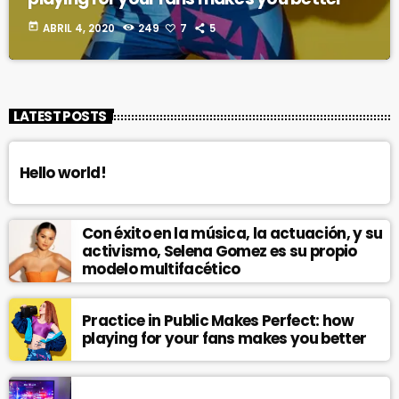
today
ABRIL 4, 2020
249
7
5
LATEST POSTS
Hello world!
Con éxito en la música, la actuación, y su
activismo, Selena Gomez es su propio
modelo multifacético
Practice in Public Makes Perfect: how
playing for your fans makes you better