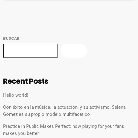
Fela Kuti, synthpop from Yellow Magic Orchestra, plus […]
BUSCAR
BUSCAR
Recent Posts
Hello world!
Con éxito en la música, la actuación, y su activismo, Selena
Gomez es su propio modelo multifacético
Practice in Public Makes Perfect: how playing for your fans
makes you better