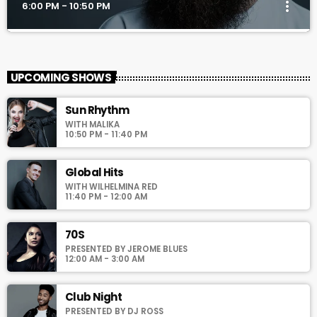
more_vert
6:00 PM - 10:50 PM
TranceAmerica
close
Mixed by Thomas Grey
UPCOMING SHOWS
For every Show page the timetable is auomatically generated
Sun Rhythm
from the schedule, and you can set automatic carousels of
WITH MALIKA
Podcasts, Articles and Charts by simply choosing a category.
10:50 PM - 11:40 PM
Curabitur id lacus felis. Sed justo mauris, auctor eget tellus nec,
pellentesque varius mauris. Sed eu congue nulla, et tincidunt
justo. Aliquam semper faucibus odio id varius. Suspendisse
Global Hits
varius laoreet sodales.
WITH WILHELMINA RED
11:40 PM - 12:00 AM
70S
PRESENTED BY JEROME BLUES
12:00 AM - 3:00 AM
Club Night
PRESENTED BY DJ ROSS