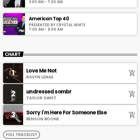
3:00 AM - 7:00 AM
American Top 40
PRESENTED BY CRYSTAL WHITE
7:00 AM - 8:00 AM
CHART
Love Me Not
1
add_shopping_cart
RAVYN LENAE
undressed sombr
2
add_shopping_cart
TAYLOR SWIFT
Sorry I'm Here For Someone Else
3
add_shopping_cart
BENSON BOONE
FULL TRACKLIST