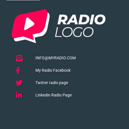
INFO@MYRADIO.COM
My Radio Facebook
Twitter radio page
Linkedin Radio Page