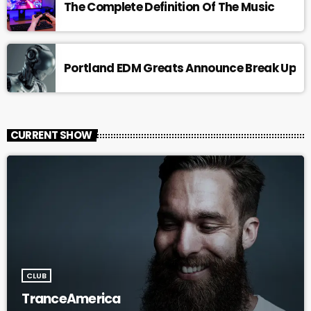
The Complete Definition Of The Music
Portland EDM Greats Announce Break Up
CURRENT SHOW
CLUB
TranceAmerica