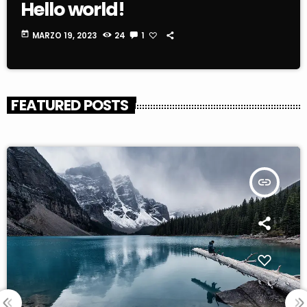
Hello world!
today
MARZO 19, 2023
24
1
FEATURED POSTS
insert_link