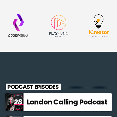
PODCAST EPISODES
London Calling Podcast