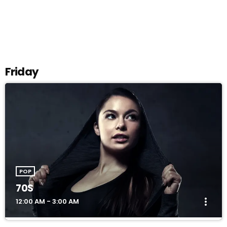
SELECT
arrow_drop_down
Friday
POP
70S
more_vert
12:00 AM - 3:00 AM