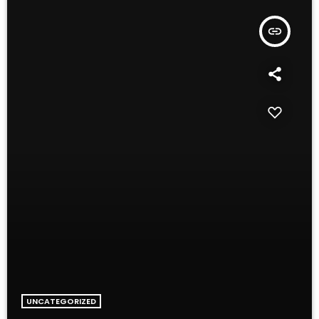
insert_link
UNCATEGORIZED