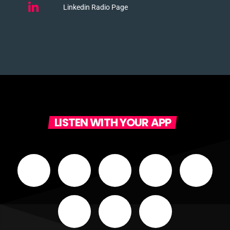
Linkedin Radio Page
LISTEN WITH YOUR APP