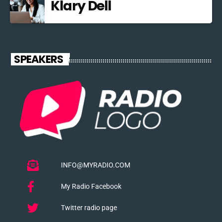
Klary Dell
SPEAKERS
INFO@MYRADIO.COM
My Radio Facebook
Twitter radio page