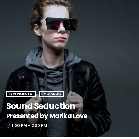
EXPERIMENTAL
NOW ON AIR
Sound Seduction
Presented by Marika Love
1:00 PM - 2:30 PM
access_time