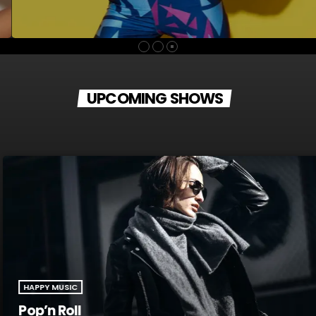
guitar was still something of mystery to her. She had been
playing for only a couple of months and was struggling a bit
with the new challenges. Yet, instead of holing up in her
living room to practice until she felt more confident, she did
[…]
UPCOMING SHOWS
HAPPY MUSIC
Pop’n Roll