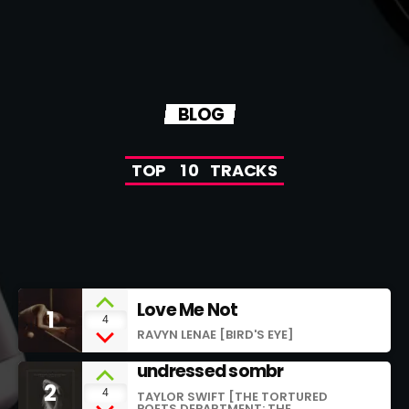
BLOG
T
O
P
1
0
T
R
A
C
K
S
Love Me Not
1
add_shopping_cart
4
RAVYN LENAE [BIRD'S EYE]
undressed sombr
2
add_shopping_cart
4
TAYLOR SWIFT [THE TORTURED
POETS DEPARTMENT: THE