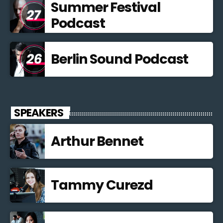
Summer Festival
Podcast
Berlin Sound Podcast
SPEAKERS
Arthur Bennet
Tammy Curezd