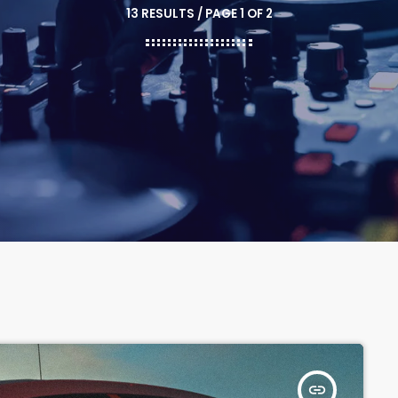
13 RESULTS / PAGE 1 OF 2
insert_link