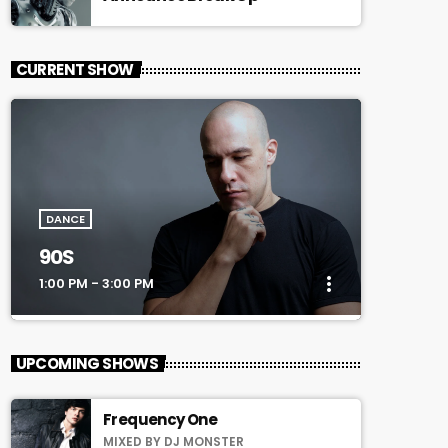
CURRENT SHOW
DANCE
90S
more_vert
1:00 PM - 3:00 PM
close
90S
UPCOMING SHOWS
Every Afternoon With You!
Frequency One
For every Show page the timetable is
MIXED BY DJ MONSTER