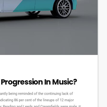
Progression In Music?
tantly being reminded of the continuing lack of
ndicating 86 per cent of the lineups of 12 major
ry, Reading and Leeds and Creamfields were male, it