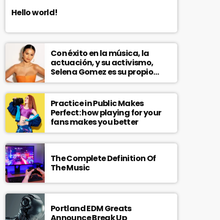
Hello world!
Con éxito en la música, la
actuación, y su activismo,
Selena Gomez es su propio
modelo multifacético
Practice in Public Makes
Perfect: how playing for your
fans makes you better
The Complete Definition Of
The Music
Portland EDM Greats
Announce Break Up