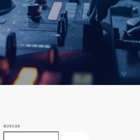
BUSCAR
BUSCAR