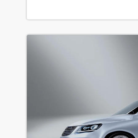
serious (if often little-known) past lives as