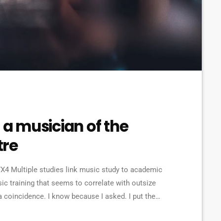
 a musician of the
tre
4 Multiple studies link music study to academic
ic training that seems to correlate with outsize
a coincidence. I know because I asked. I put the
ries from tech to finance to media, all of whom had