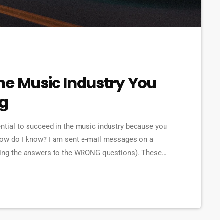
he Music Industry You
ng
ential to succeed in the music industry because you
How do I know? I am sent e-mail messages on a
eking the answers to the WRONG questions). These
ns on the top level, but are really highly damaging