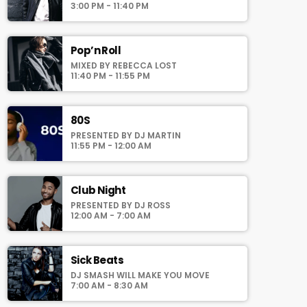
auomatically generated from the schedule,
3:00 PM - 11:40 PM
and you can set automatic carousels of
Podcasts, Articles and Charts by simply
choosing a category. Curabitur id lacus felis.
Pop’n Roll
Sed justo mauris, auctor eget tellus nec,
MIXED BY REBECCA LOST
pellentesque varius mauris. Sed eu congue
11:40 PM - 11:55 PM
nulla, et tincidunt justo. Aliquam semper
faucibus odio id varius. Suspendisse varius
laoreet sodales.
80S
PRESENTED BY DJ MARTIN
11:55 PM - 12:00 AM
Club Night
PRESENTED BY DJ ROSS
12:00 AM - 7:00 AM
Sick Beats
DJ SMASH WILL MAKE YOU MOVE
7:00 AM - 8:30 AM