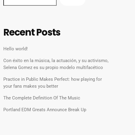
Recent Posts
Hello world!
Con éxito en la música, la actuación, y su activismo,
Selena Gomez es su propio modelo multifacético
Practice in Public Makes Perfect: how playing for
your fans makes you better
The Complete Definition Of The Music
Portland EDM Greats Announce Break Up