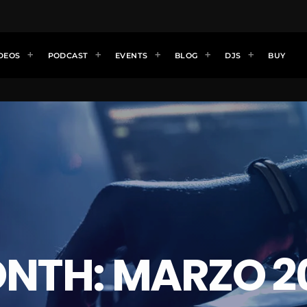
DEOS
PODCAST
EVENTS
BLOG
DJS
BUY
NTH: MARZO 2