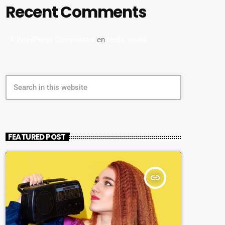
Recent Comments
A WordPress Commenter
en
Hello world!
search
FEATURED POST
insert_link