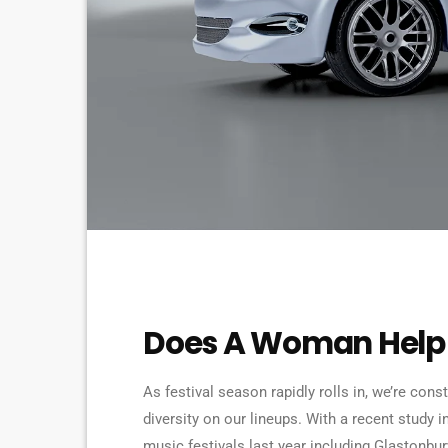
ELECTRONIC MUSIC
Does A Woman Help 
As festival season rapidly rolls in, we’re cons
diversity on our lineups. With a recent study i
music festivals last year including Glastonbu