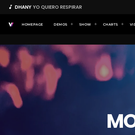
DHANY
YO QUIERO RESPIRAR
music_note
HOMEPAGE
DEMOS
SHOW
CHARTS
VI
MO