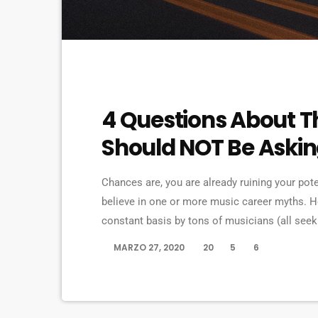
ELECTRONIC MUSIC
4 Questions About T
Should NOT Be Aski
Chances are, you are already ruining your pot
believe in one or more music career myths. 
constant basis by tons of musicians (all se
are questions that may seem like good questio
MARZO 27, 2020
20
5
6
today
questions that take […]