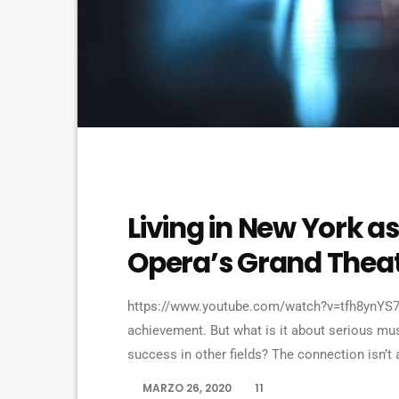
VIDEO STORIES
Living in New York as
Opera’s Grand Thea
https://www.youtube.com/watch?v=tfh8ynYS7X
achievement. But what is it about serious mus
success in other fields? The connection isn’t 
question to top-flight professionals in indust
MARZO 26, 2020
11
today