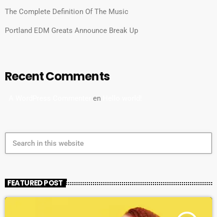
The Complete Definition Of The Music
Portland EDM Greats Announce Break Up
Recent Comments
A WordPress Commenter
en
Hello world!
search
FEATURED POST