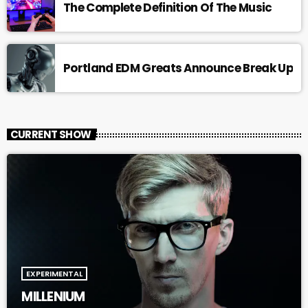
The Complete Definition Of The Music
Portland EDM Greats Announce Break Up
CURRENT SHOW
EXPERIMENTAL
MILLENIUM