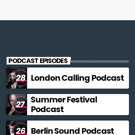
PODCAST EPISODES
London Calling Podcast
Summer Festival
Podcast
Berlin Sound Podcast