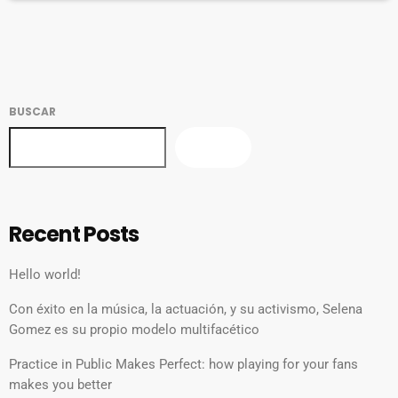
[…]
BUSCAR
BUSCAR
Recent Posts
Hello world!
Con éxito en la música, la actuación, y su activismo, Selena
Gomez es su propio modelo multifacético
Practice in Public Makes Perfect: how playing for your fans
makes you better