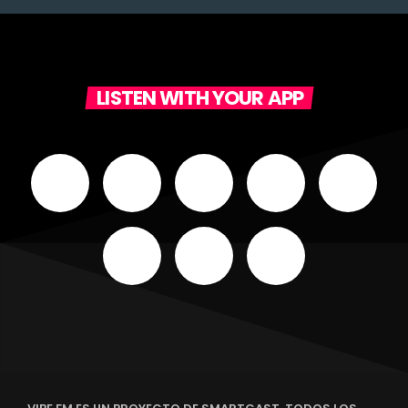
LISTEN WITH YOUR APP