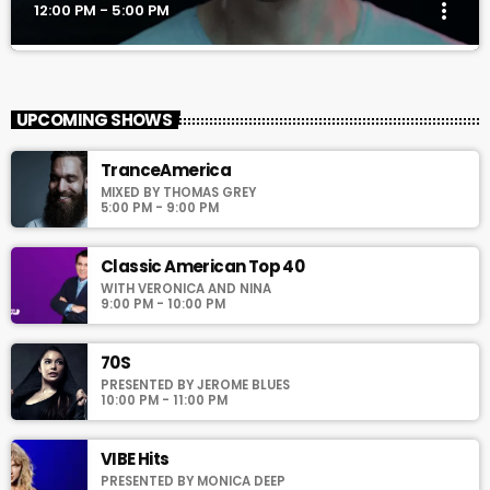
more_vert
12:00 PM - 5:00 PM
MILLENIUM
close
With Richie T. B.
UPCOMING SHOWS
For every Show page the timetable is auomatically generated
TranceAmerica
from the schedule, and you can set automatic carousels of
MIXED BY THOMAS GREY
Podcasts, Articles and Charts by simply choosing a category.
5:00 PM - 9:00 PM
Curabitur id lacus felis. Sed justo mauris, auctor eget tellus nec,
pellentesque varius mauris. Sed eu congue nulla, et tincidunt
justo. Aliquam semper faucibus odio id varius. Suspendisse
Classic American Top 40
varius laoreet sodales.
WITH VERONICA AND NINA
9:00 PM - 10:00 PM
70S
PRESENTED BY JEROME BLUES
10:00 PM - 11:00 PM
VIBE Hits
PRESENTED BY MONICA DEEP