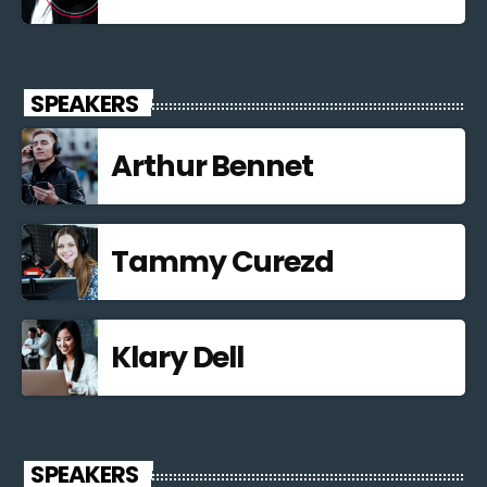
SPEAKERS
Arthur Bennet
Tammy Curezd
Klary Dell
SPEAKERS