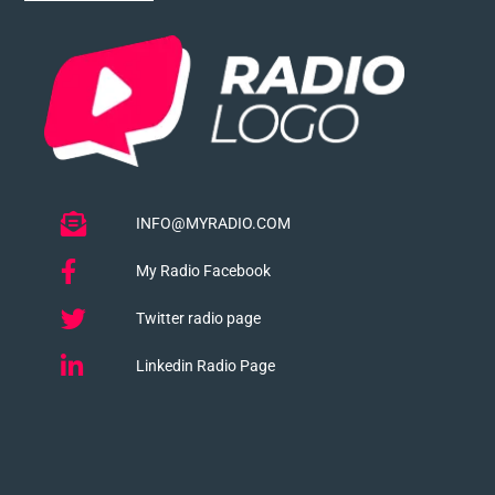
INFO@MYRADIO.COM
My Radio Facebook
Twitter radio page
Linkedin Radio Page