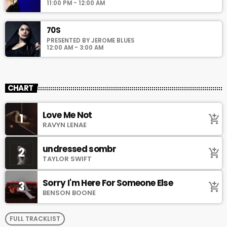
11:00 PM - 12:00 AM
70S
PRESENTED BY JEROME BLUES
12:00 AM - 3:00 AM
CHART
Love Me Not
1
add_shopping_cart
RAVYN LENAE
undressed sombr
2
add_shopping_cart
TAYLOR SWIFT
Sorry I'm Here For Someone Else
3
add_shopping_cart
BENSON BOONE
FULL TRACKLIST