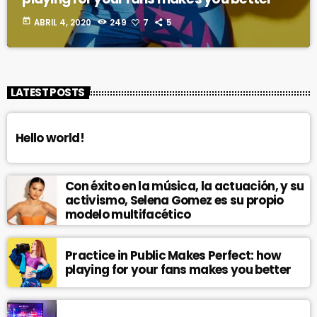
today
ABRIL 4, 2020
249
7
5
LATEST POSTS
Hello world!
Con éxito en la música, la actuación, y su
activismo, Selena Gomez es su propio
modelo multifacético
Practice in Public Makes Perfect: how
playing for your fans makes you better