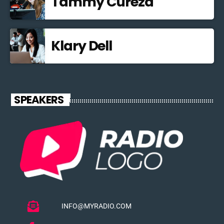
Tammy Curezd
Klary Dell
SPEAKERS
INFO@MYRADIO.COM