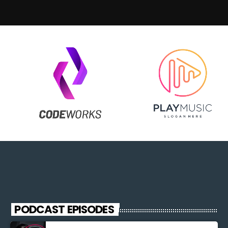
PODCAST EPISODES