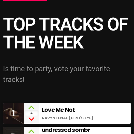
TOP TRACKS OF
THE WEEK
Is time to party, vote your favorite
tracks!
Love Me Not
1
add_shopping_cart
4
RAVYN LENAE [BIRD'S EYE]
undressed sombr