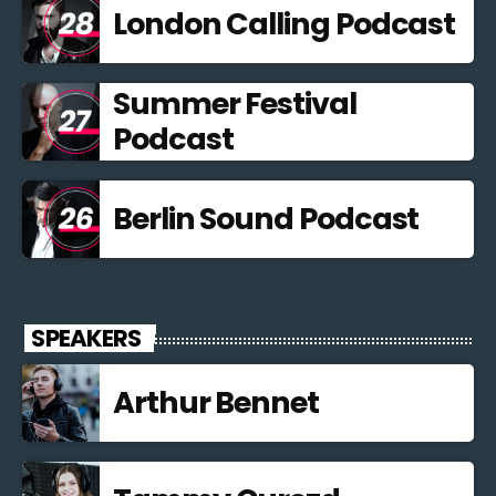
London Calling Podcast
Summer Festival
Podcast
Berlin Sound Podcast
SPEAKERS
Arthur Bennet