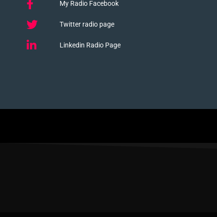
My Radio Facebook
Twitter radio page
Linkedin Radio Page