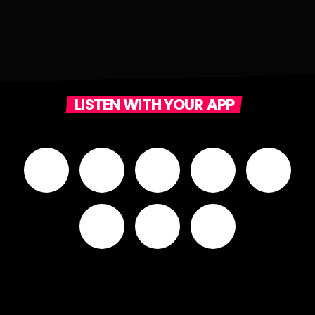
LISTEN WITH YOUR APP