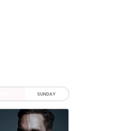
RDAY
SUNDAY