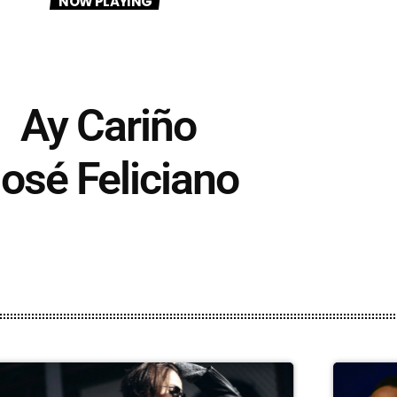
NOW PLAYING
Ay Cariño
osé Feliciano