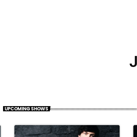
J
UPCOMING SHOWS