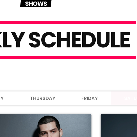
SHOWS
K
L
Y
S
C
H
E
D
U
L
E
AY
THURSDAY
FRIDAY
SATU