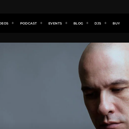
DEOS
PODCAST
EVENTS
BLOG
DJS
BUY