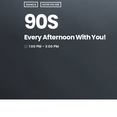
DANCE
NOW ON AIR
90S
Every Afternoon With You!
1:00 PM - 3:00 PM
access_time