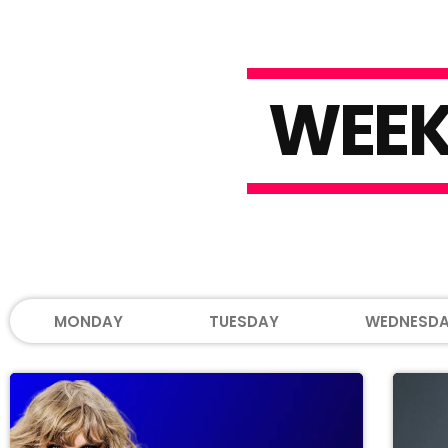
W
E
E
MONDAY
TUESDAY
WEDNESD