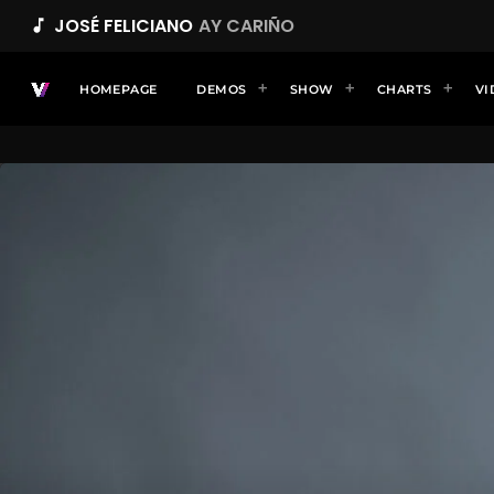
JOSÉ FELICIANO
AY CARIÑO
music_note
HOMEPAGE
DEMOS
SHOW
CHARTS
VI