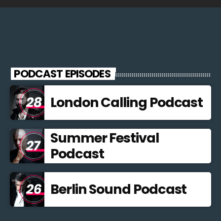
PODCAST EPISODES
London Calling Podcast
Summer Festival
Podcast
Berlin Sound Podcast