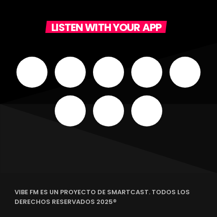
LISTEN WITH YOUR APP
VIBE FM ES UN PROYECTO DE SMARTCAST. TODOS LOS
DERECHOS RESERVADOS 2025®