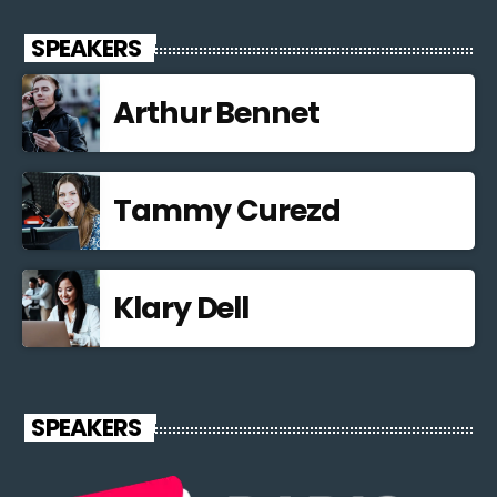
SPEAKERS
Arthur Bennet
Tammy Curezd
Klary Dell
SPEAKERS