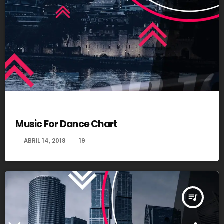
DANCE
Music For Dance Chart
today
ABRIL 14, 2018
19
queue_music