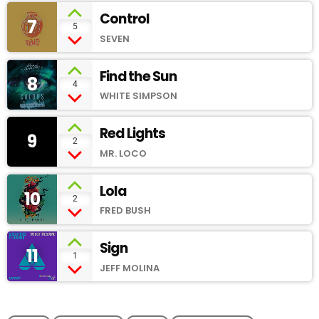
Control
7
add_shopping_cart
5
SEVEN
Find the Sun
8
add_shopping_cart
4
WHITE SIMPSON
Red Lights
9
add_shopping_cart
2
MR. LOCO
Lola
10
add_shopping_cart
2
FRED BUSH
Sign
11
add_shopping_cart
1
JEFF MOLINA