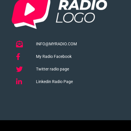
INFO@MYRADIO.COM
My Radio Facebook
Twitter radio page
Linkedin Radio Page