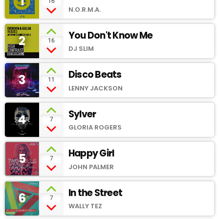
1
add_shopping_cart
16
N.O.R.M.A.
You Don't Know Me
2
add_shopping_cart
16
DJ SLIM
Disco Beats
3
add_shopping_cart
11
LENNY JACKSON
Sylver
4
add_shopping_cart
7
GLORIA ROGERS
Happy Girl
5
add_shopping_cart
7
JOHN PALMER
In the Street
6
add_shopping_cart
7
WALLY TEZ