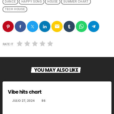
DANCE
HAPPY SONG
HOUSE
SUMMER CHART
TECH HOUSE
email
RATE IT
YOU MAY ALSO LIKE
Vibe hits chart
today
JULIO 27, 2024
86