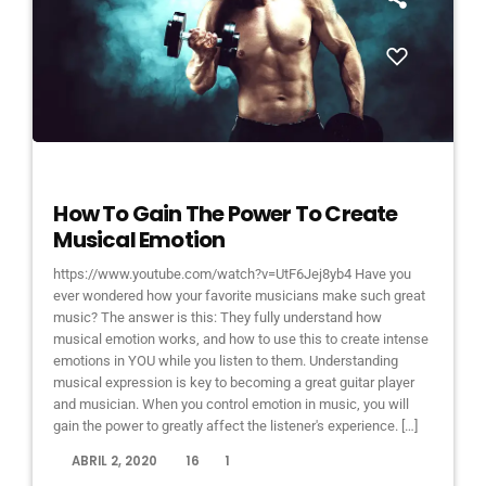
DJ
How To Gain The Power To Create
Musical Emotion
https://www.youtube.com/watch?v=UtF6Jej8yb4 Have you
ever wondered how your favorite musicians make such great
music? The answer is this: They fully understand how
musical emotion works, and how to use this to create intense
emotions in YOU while you listen to them. Understanding
musical expression is key to becoming a great guitar player
and musician. When you control emotion in music, you will
gain the power to greatly affect the listener's experience. […]
today
ABRIL 2, 2020
16
1