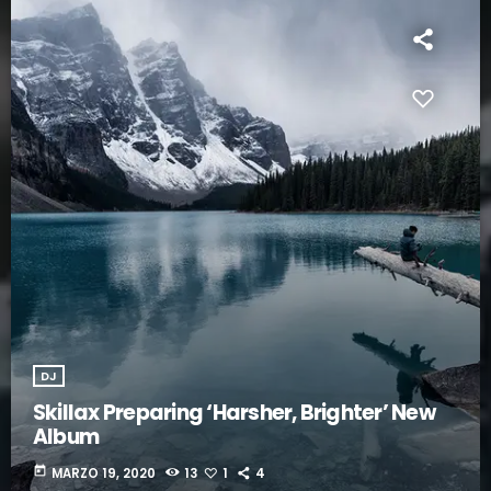
DJ
Skillax Preparing ‘Harsher, Brighter’ New
Album
today
MARZO 19, 2020
13
1
4