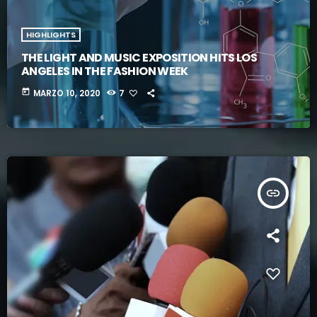
HIGHLIGHTS
THE LIGHT AND MUSIC EXPOSITION HITS LOS
ANGELES IN THE FASHION WEEK
today
MARZO 10, 2020
7
insert_link