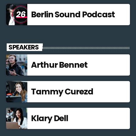
Berlin Sound Podcast
SPEAKERS
Arthur Bennet
Tammy Curezd
Klary Dell