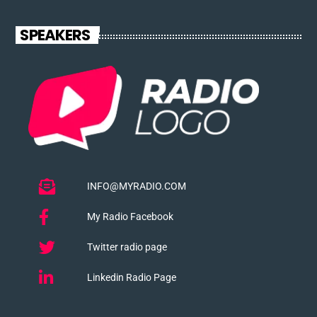
SPEAKERS
INFO@MYRADIO.COM
My Radio Facebook
Twitter radio page
Linkedin Radio Page