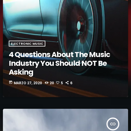
ELECTRONIC MUSIC
4 Questions About The Music
Industry You Should NOT Be
Asking
today
MARZO 27, 2020
20
5
6
insert_link