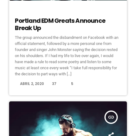
ELECTRONIC MUSIC
Portland EDM Greats Announce
Break Up
The group announced the disbandment on Facebook with an
official statement, followed by a more personal one from
founder and singer John Monster saying the decision rested
on his shoulders. If I had my life to live over again, I would
have made a rule to read some poetry and listen to some
music at least once every week “I take full responsibility for
the decision to part ways with […]
today
ABRIL 2, 2020
37
5
insert_link