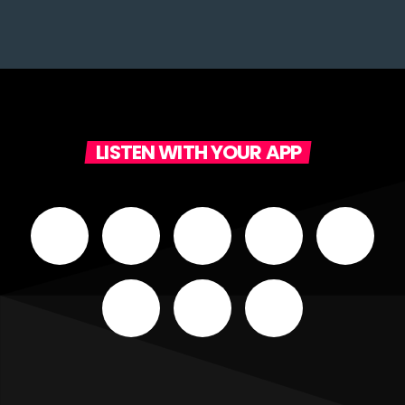
LISTEN WITH YOUR APP