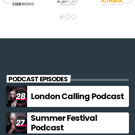
PODCAST EPISODES
London Calling Podcast
Summer Festival
Podcast