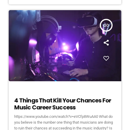
insert_link
ELECTRONIC MUSIC
4 Things That Kill Your Chances For
Music Career Success
https://www.youtube.com/watch?v=eVCfp8WuAA0 What do
you believe is the number one thing that musicians are doing
to ruin their chances at succeeding in the music industry? Is