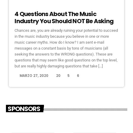
ELECTRONIC MUSIC
4 Questions About The Music
Industry You Should NOT Be Asking
Chances are, you are already ruining your potential to succeed
in the music industry because you believe in one or more
music career myths. How do I know? I am sent e-mail
messages on a constant basis by tons of musicians (all
seeking the answers to the WRONG questions). These are
questions that may seem like good questions on the top level,
but are really highly damaging questions that take […]
today
MARZO 27, 2020
20
5
6
SPONSORS