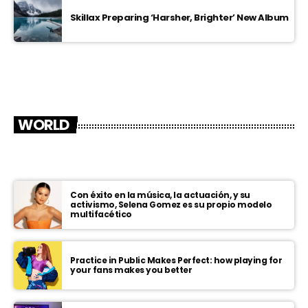
Skillax Preparing ‘Harsher, Brighter’ New Album
WORLD
Con éxito en la música, la actuación, y su
activismo, Selena Gomez es su propio modelo
multifacético
Practice in Public Makes Perfect: how playing for
your fans makes you better