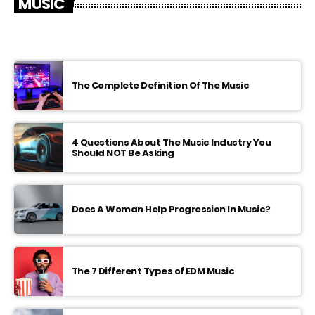
MUSIC
The Complete Definition Of The Music
4 Questions About The Music Industry You
Should NOT Be Asking
Does A Woman Help Progression In Music?
The 7 Different Types of EDM Music