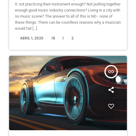
it: not practicing their instrument enough? Not putting together
enough good music industry connections? Living in a city with
no music scene? The answer to all of this is NO - none of
these things. There can be countless reasons why a musician
would fail […]
today
ABRIL 1, 2020
18
1
2
insert_link