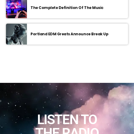
The Complete Definition Of The Music
Portland EDM Greats Announce Break Up
LISTEN TO
THE RADIO