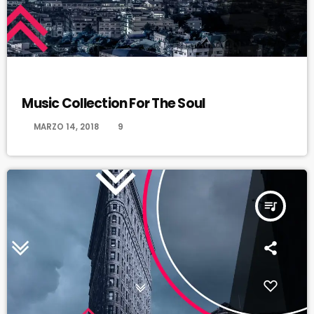
JAZZ
Music Collection For The Soul
today
MARZO 14, 2018
9
queue_music