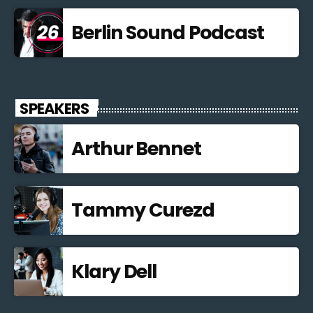
Berlin Sound Podcast
SPEAKERS
Arthur Bennet
Tammy Curezd
Klary Dell