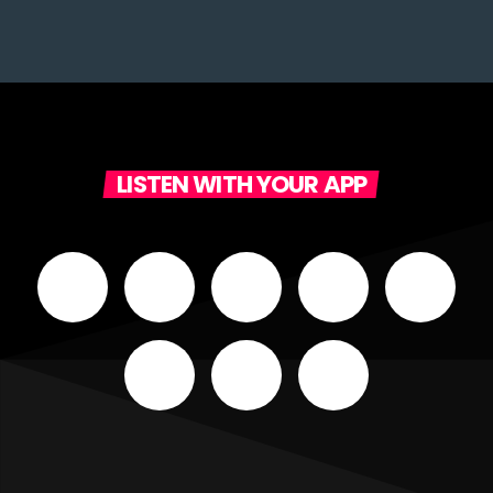
LISTEN WITH YOUR APP