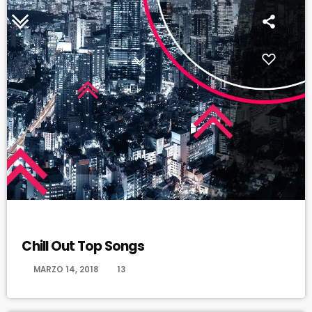
CHILL OUT
Chill Out Top Songs
today
MARZO 14, 2018
13