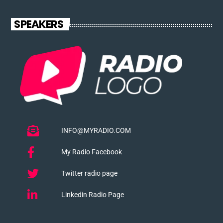
SPEAKERS
INFO@MYRADIO.COM
My Radio Facebook
Twitter radio page
Linkedin Radio Page