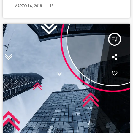
today
MARZO 14, 2018
13
queue_music