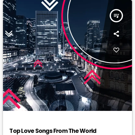
queue_music
DANCE
Top Love Songs From The World