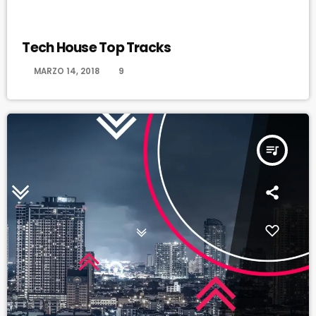
HAPPY SONG
Tech House Top Tracks
today
MARZO 14, 2018
9
queue_music