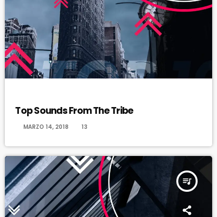
HAPPY SONG
Top Sounds From The Tribe
today
MARZO 14, 2018
13
queue_music