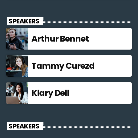
SPEAKERS
Arthur Bennet
Tammy Curezd
Klary Dell
SPEAKERS