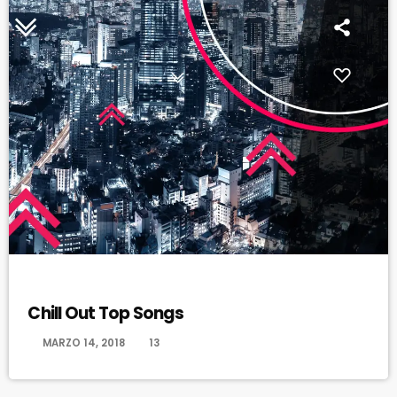
CHILL OUT
Chill Out Top Songs
today
MARZO 14, 2018
13