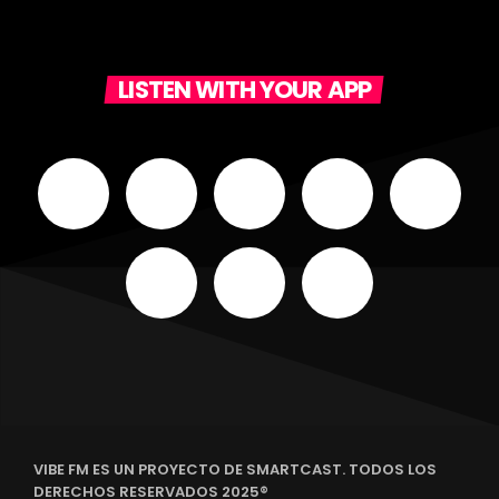
LISTEN WITH YOUR APP
VIBE FM ES UN PROYECTO DE SMARTCAST. TODOS LOS
DERECHOS RESERVADOS 2025®