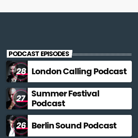
PODCAST EPISODES
London Calling Podcast
Summer Festival
Podcast
Berlin Sound Podcast