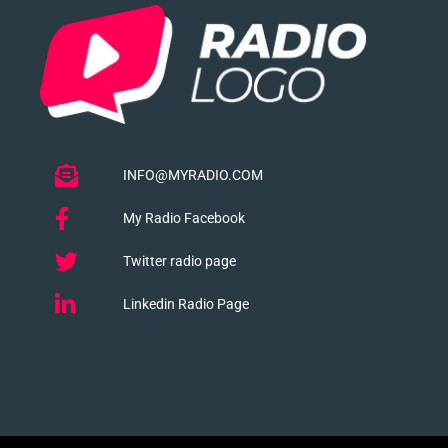
INFO@MYRADIO.COM
My Radio Facebook
Twitter radio page
Linkedin Radio Page