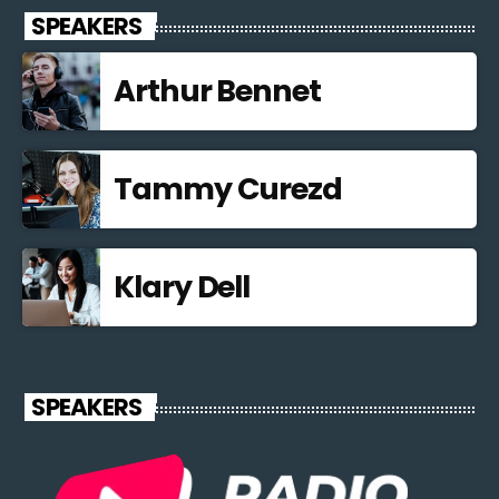
SPEAKERS
Arthur Bennet
Tammy Curezd
Klary Dell
SPEAKERS