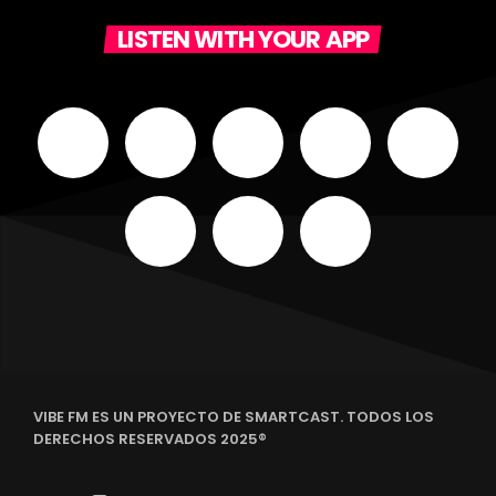
LISTEN WITH YOUR APP
VIBE FM ES UN PROYECTO DE SMARTCAST. TODOS LOS
DERECHOS RESERVADOS 2025®