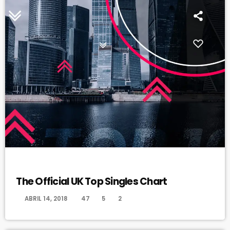
DANCE
The Official UK Top Singles Chart
today
ABRIL 14, 2018
47
5
2