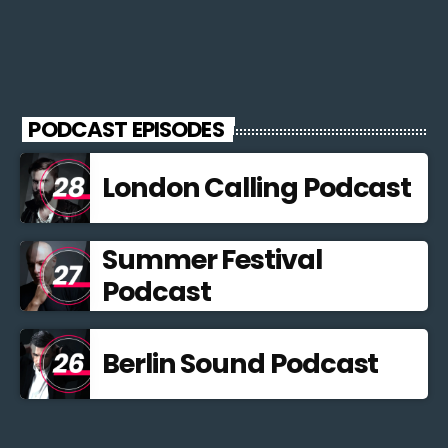
PODCAST EPISODES
London Calling Podcast
Summer Festival
Podcast
Berlin Sound Podcast