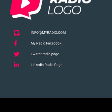
INFO@MYRADIO.COM
My Radio Facebook
Twitter radio page
Linkedin Radio Page