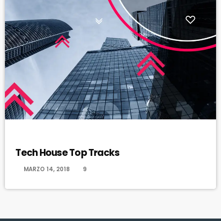
HAPPY SONG
Tech House Top Tracks
today
MARZO 14, 2018
9