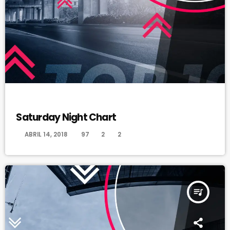
DANCE
Saturday Night Chart
today
ABRIL 14, 2018
97
2
2
queue_music