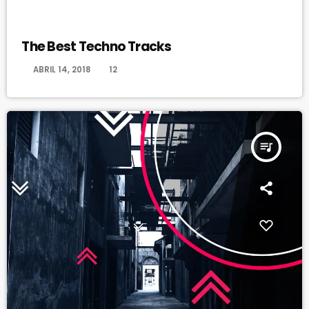
MONTHLY CHART
The Best Techno Tracks
today
ABRIL 14, 2018
12
queue_music