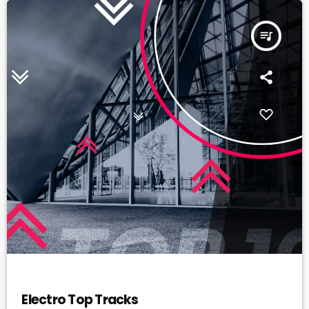
queue_music
ELECTRO
Electro Top Tracks