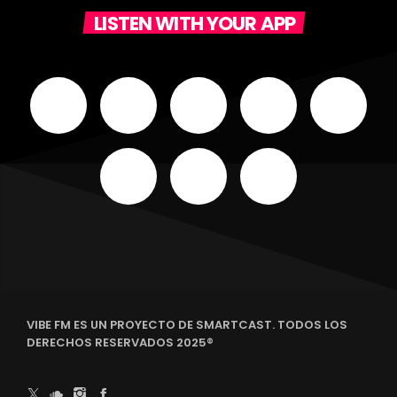
LISTEN WITH YOUR APP
VIBE FM ES UN PROYECTO DE SMARTCAST. TODOS LOS
DERECHOS RESERVADOS 2025®