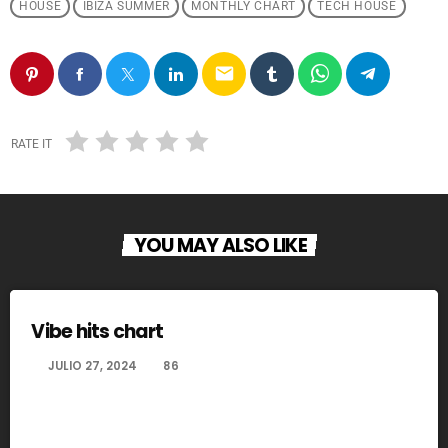
HOUSE
IBIZA SUMMER
MONTHLY CHART
TECH HOUSE
email
RATE IT
YOU MAY ALSO LIKE
Vibe hits chart
today
JULIO 27, 2024
86