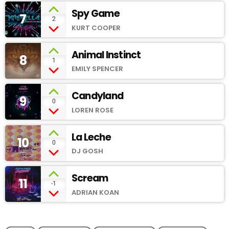
Spy Game
7
add_shopping_cart
2
KURT COOPER
Animal Instinct
8
add_shopping_cart
1
EMILY SPENCER
Candyland
9
add_shopping_cart
0
LOREN ROSE
La Leche
10
add_shopping_cart
0
DJ GOSH
Scream
11
add_shopping_cart
-1
ADRIAN KOAN