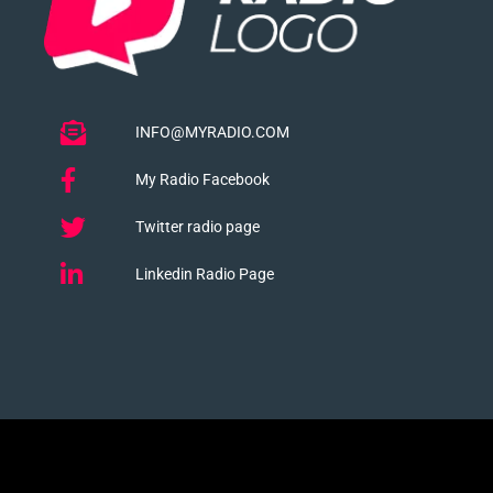
INFO@MYRADIO.COM
My Radio Facebook
Twitter radio page
Linkedin Radio Page