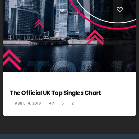
DANCE
The Official UK Top Singles Chart
today
ABRIL 14, 2018
47
5
2