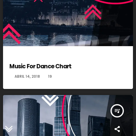
DANCE
Music For Dance Chart
today
ABRIL 14, 2018
19
queue_music