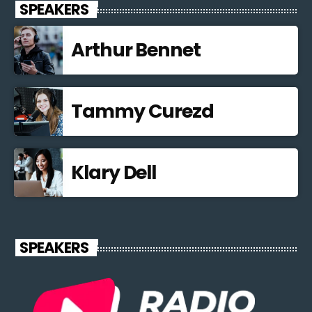
SPEAKERS
Arthur Bennet
Tammy Curezd
Klary Dell
SPEAKERS