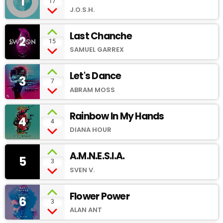
1
add_shopping_cart
17
J.O.S.H.
Last Chanche
2
add_shopping_cart
15
SAMUEL GARREX
Let's Dance
3
add_shopping_cart
7
ABRAM MOSS
Rainbow In My Hands
4
add_shopping_cart
4
DIANA HOUR
A.M.N.E.S.I.A.
5
add_shopping_cart
3
SVEN V.
Flower Power
6
add_shopping_cart
3
ALAN ANT