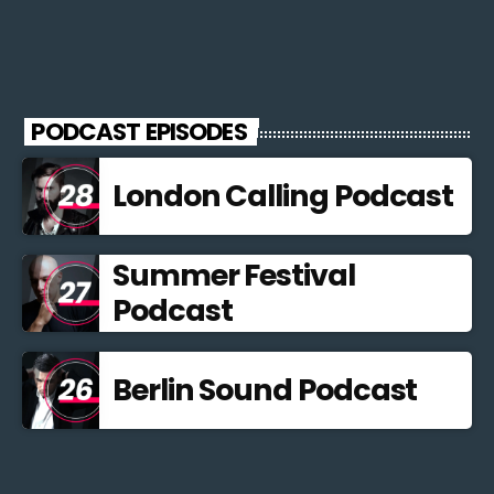
PODCAST EPISODES
London Calling Podcast
Summer Festival
Podcast
Berlin Sound Podcast