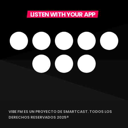
LISTEN WITH YOUR APP
VIBE FM ES UN PROYECTO DE SMARTCAST. TODOS LOS
DERECHOS RESERVADOS 2025®