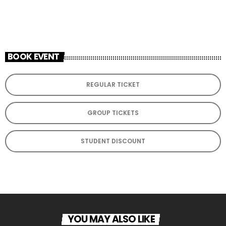
ADD TO CALENDAR
BOOK EVENT
REGULAR TICKET
GROUP TICKETS
STUDENT DISCOUNT
YOU MAY ALSO LIKE