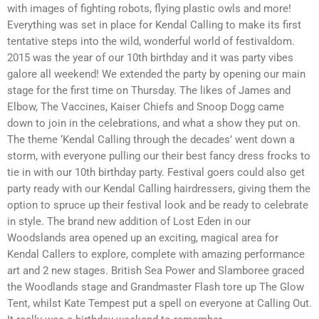
with images of fighting robots, flying plastic owls and more!
Everything was set in place for Kendal Calling to make its first
tentative steps into the wild, wonderful world of festivaldom.
2015 was the year of our 10th birthday and it was party vibes
galore all weekend! We extended the party by opening our main
stage for the first time on Thursday. The likes of James and
Elbow, The Vaccines, Kaiser Chiefs and Snoop Dogg came
down to join in the celebrations, and what a show they put on.
The theme ‘Kendal Calling through the decades’ went down a
storm, with everyone pulling our their best fancy dress frocks to
tie in with our 10th birthday party. Festival goers could also get
party ready with our Kendal Calling hairdressers, giving them the
option to spruce up their festival look and be ready to celebrate
in style. The brand new addition of Lost Eden in our
Woodslands area opened up an exciting, magical area for
Kendal Callers to explore, complete with amazing performance
art and 2 new stages. British Sea Power and Slamboree graced
the Woodlands stage and Grandmaster Flash tore up The Glow
Tent, whilst Kate Tempest put a spell on everyone at Calling Out.