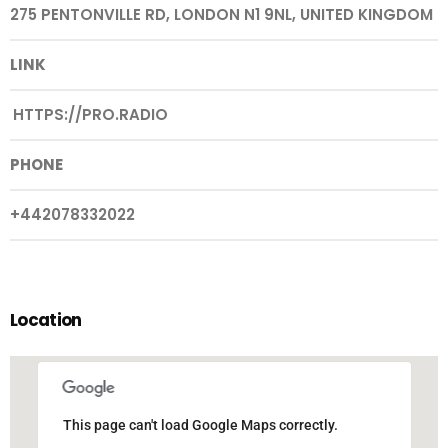
275 PENTONVILLE RD, LONDON N1 9NL, UNITED KINGDOM
LINK
HTTPS://PRO.RADIO
PHONE
+442078332022
Location
This page can't load Google Maps correctly.
This page can't load Google Maps correctly.