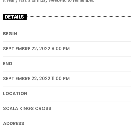
It really was a birthday weekend to remember.
DETAILS
BEGIN
SEPTIEMBRE 22, 2022 8:00 PM
END
SEPTIEMBRE 22, 2022 11:00 PM
LOCATION
SCALA KINGS CROSS
ADDRESS