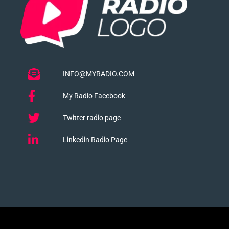
INFO@MYRADIO.COM
My Radio Facebook
Twitter radio page
Linkedin Radio Page