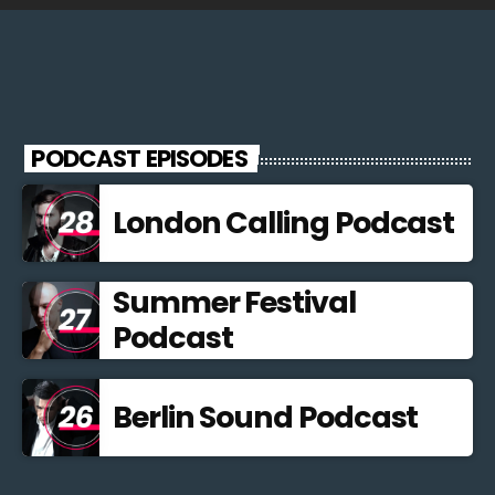
PODCAST EPISODES
London Calling Podcast
Summer Festival
Podcast
Berlin Sound Podcast