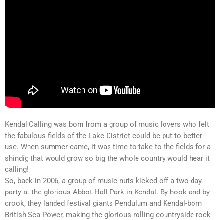
Kendal Calling was born from a group of music lovers who felt
the fabulous fields of the Lake District could be put to better
use. When summer came, it was time to take to the fields for a
shindig that would grow so big the whole country would hear it
calling!
So, back in 2006, a group of music nuts kicked off a two-day
party at the glorious Abbot Hall Park in Kendal. By hook and by
crook, they landed festival giants Pendulum and Kendal-born
British Sea Power, making the glorious rolling countryside rock