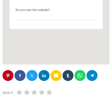
Do you own this website?
Do you own this website?
OK
OK
email
RATE IT