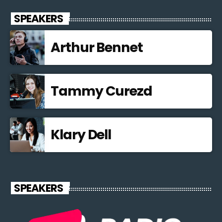
SPEAKERS
Arthur Bennet
Tammy Curezd
Klary Dell
SPEAKERS