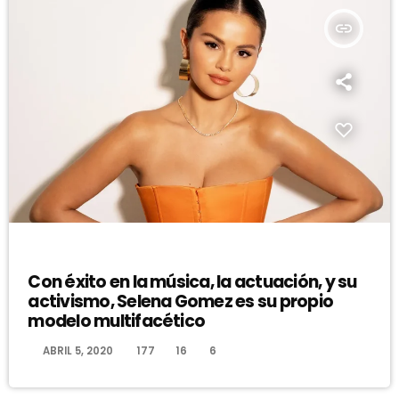
insert_link
DJ
Con éxito en la música, la actuación, y su
activismo, Selena Gomez es su propio
modelo multifacético
today
ABRIL 5, 2020
177
16
6