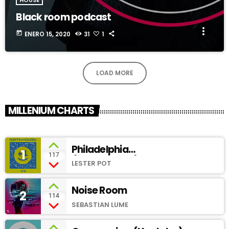
Black room podcast
more_vert
today
ENERO 15, 2020
31
1
LOAD MORE
MILLENIUM CHARTS
Philadelphia
1
add_shopping_cart
117
(SoundCloud)
LESTER POT
Noise Room
2
add_shopping_cart
114
SEBASTIAN LUME