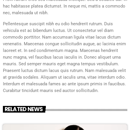
hac habitasse platea dictumst. In neque mi, mattis a commodo
nec, malesuada ut nibh.
Pellentesque suscipit nibh eu odio hendrerit rutrum. Duis
vehicula est ac bibendum luctus. Ut consectetur vel diam
commodo porttitor. Nam accumsan ligula vitae lacus dictum
venenatis. Maecenas congue sollicitudin augue, ac lacinia enim
laoreet et. In sed condimentum magna. Maecenas hendrerit
nunc magna, vel faucibus lacus iaculis in. Donec aliquet urna
mauris. Sed semper mauris eget magna tempus vestibulum.
Praesent luctus dictum lacus quis rutrum. Nam malesuada velit
at gravida sodales. Aliquam ut iaculis urna, vitae interdum odio.
Interdum et malesuada fames ac ante ipsum primis in faucibus.
Curabitur tincidunt mauris sed auctor sollicitudin.
RELATED NEWS