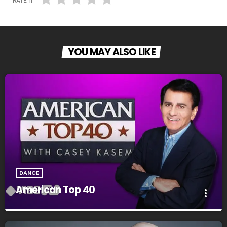
RATE IT
YOU MAY ALSO LIKE
DANCE
American Top 40
more_vert
American Top 40
close