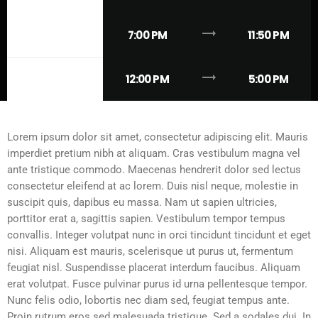
trending_flat
FRIDAY
7:00 PM
11:50 PM
trending_flat
SUNDAY
12:00 PM
5:00 PM
Lorem ipsum dolor sit amet, consectetur adipiscing elit. Mauris
imperdiet pretium nibh at aliquam. Cras vestibulum magna vel
ante tristique commodo. Maecenas hendrerit dolor sed lectus
consectetur eleifend at ac lorem. Duis nisl neque, molestie in
suscipit quis, dapibus eu massa. Nam ut sapien ultricies,
porttitor erat a, sagittis sapien. Vestibulum tempor tempus
convallis. Integer volutpat nunc in orci tincidunt tincidunt et eget
nisi. Aliquam est mauris, scelerisque ut purus ut, fermentum
feugiat nisl. Suspendisse placerat interdum faucibus. Aliquam
erat volutpat. Fusce pulvinar purus id urna pellentesque tempor.
Nunc felis odio, lobortis nec diam sed, feugiat tempus ante.
Proin rutrum eros sed malesuada tristique. Sed a sodales dui. In