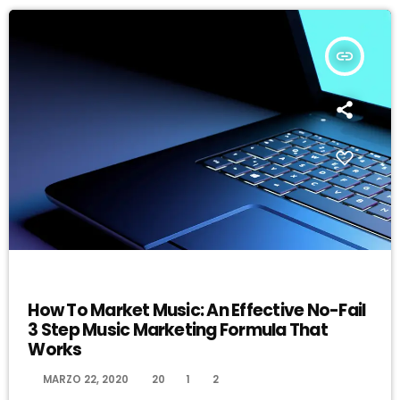
insert_link
DJ
How To Market Music: An Effective No-Fail
3 Step Music Marketing Formula That
Works
today
MARZO 22, 2020
20
1
2