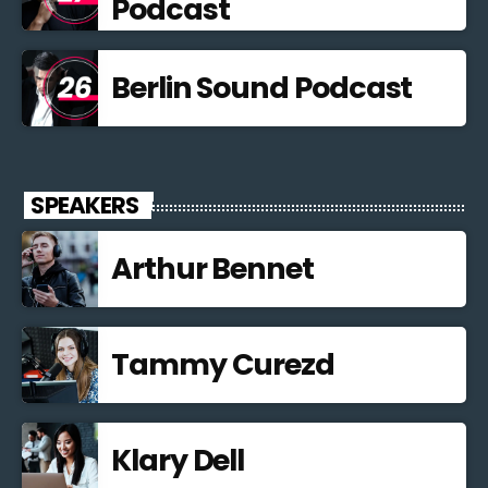
Podcast
Berlin Sound Podcast
SPEAKERS
Arthur Bennet
Tammy Curezd
Klary Dell