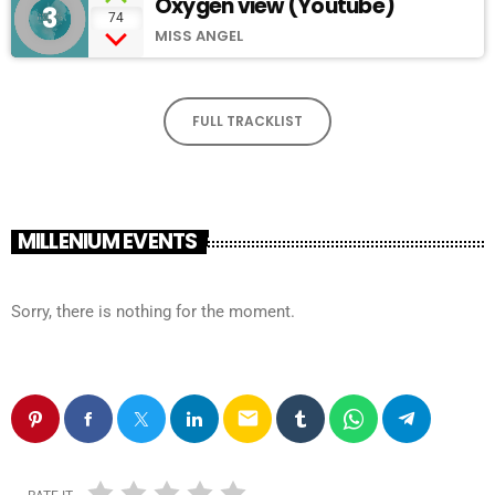
Oxygen view (Youtube)
3
add_shopping_cart
74
MISS ANGEL
FULL TRACKLIST
MILLENIUM EVENTS
Sorry, there is nothing for the moment.
email