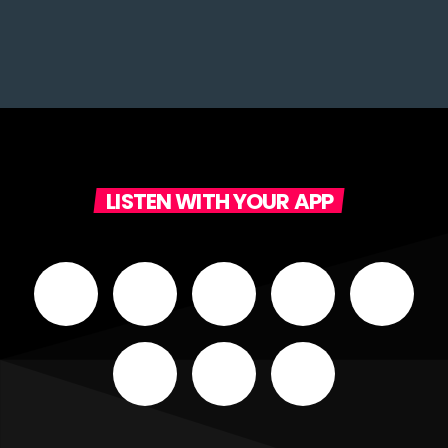
LISTEN WITH YOUR APP