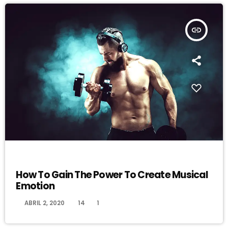
insert_link
DJ
How To Gain The Power To Create Musical
Emotion
today
ABRIL 2, 2020
14
1