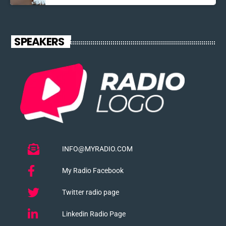
SPEAKERS
INFO@MYRADIO.COM
My Radio Facebook
Twitter radio page
Linkedin Radio Page