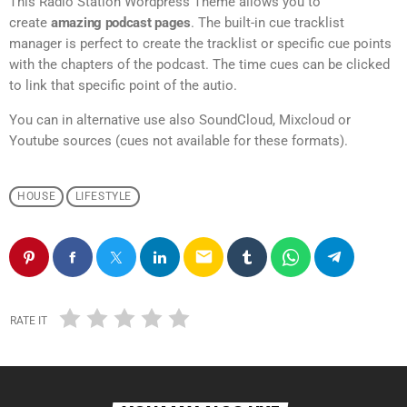
This Radio Station Wordpress Theme allows you to
create
amazing podcast pages
. The built-in cue tracklist
manager is perfect to create the tracklist or specific cue points
with the chapters of the podcast. The time cues can be clicked
to link that specific point of the autio.
You can in alternative use also SoundCloud, Mixcloud or
Youtube sources (cues not available for these formats).
HOUSE
LIFESTYLE
email
RATE IT