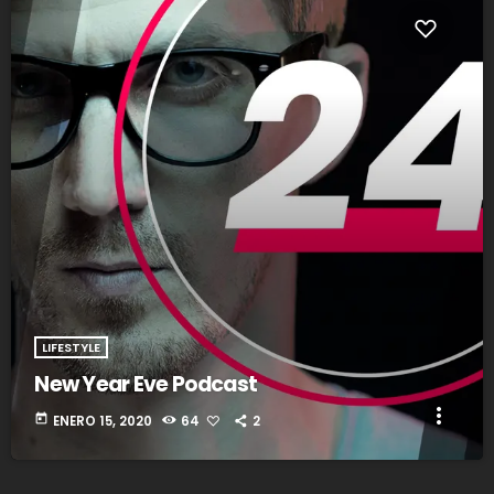
fast_forward
00:00:20
Abel Troy - Song One
LIFESTYLE
New Year Eve Podcast
more_vert
today
ENERO 15, 2020
64
2