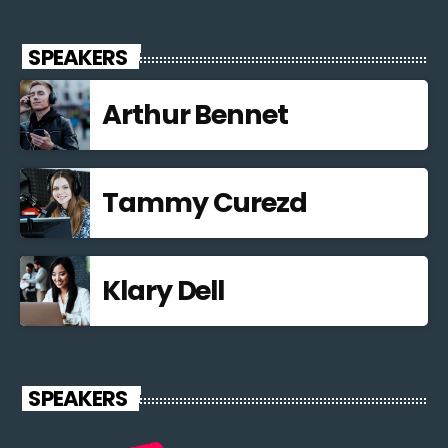
SPEAKERS
Arthur Bennet
Tammy Curezd
Klary Dell
SPEAKERS