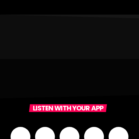
LISTEN WITH YOUR APP