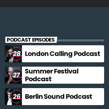
PODCAST EPISODES
London Calling Podcast
Summer Festival
Podcast
Berlin Sound Podcast