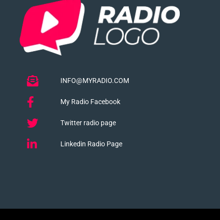
INFO@MYRADIO.COM
My Radio Facebook
Twitter radio page
Linkedin Radio Page