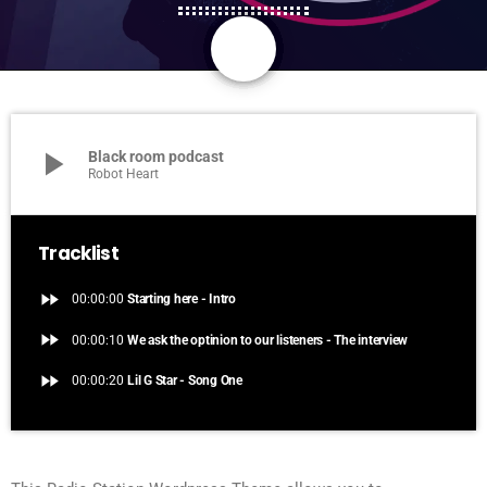
share
email
1
play_arrow
Black room podcast
Robot Heart
Tracklist
fast_forward
00:00:00
Starting here - Intro
fast_forward
00:00:10
We ask the optinion to our listeners - The interview
fast_forward
00:00:20
Lil G Star - Song One