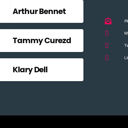
Arthur Bennet
I
M
Tammy Curezd
Tw
Li
Klary Dell