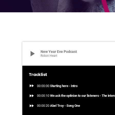
play_arrow
New Year Eve Podcast
Robot Heart
Tracklist
fast_forward
00:00:00
Starting here - Intro
fast_forward
00:00:10
We ask the optinion to our listeners - The inte
fast_forward
00:00:20
Abel Troy - Song One