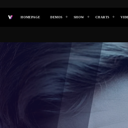
HOMEPAGE
DEMOS
SHOW
CHARTS
VID