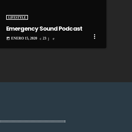
LIFESTYLE
Emergency Sound Podcast
more_vert
ENERO 15, 2020
23
today