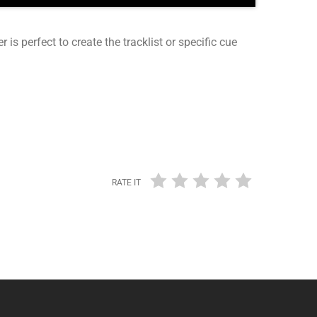
r is perfect to create the tracklist or specific cue
RATE IT