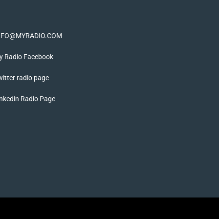
NFO@MYRADIO.COM
y Radio Facebook
itter radio page
nkedin Radio Page