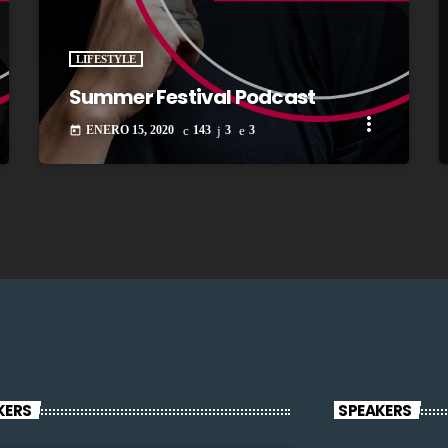
LIFESTYLE
Summer Festival Podcast
more_vert
ENERO 15, 2020
143
3
3
today
KERS
SPEAKERS