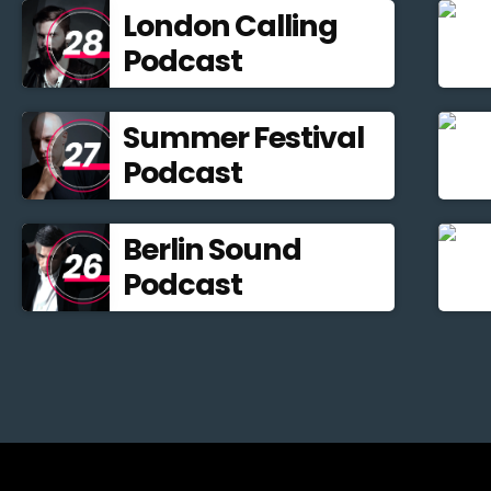
London Calling
Podcast
Summer Festival
Podcast
Berlin Sound
Podcast