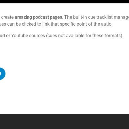
 create
amazing podcast pages
. The built-in cue tracklist manage
s can be clicked to link that specific point of the autio.
ud or Youtube sources (cues not available for these formats).