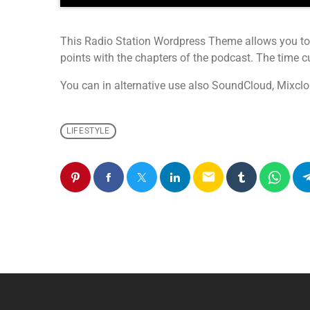
This Radio Station Wordpress Theme allows you to
points with the chapters of the podcast. The time cue
You can in alternative use also SoundCloud, Mixclo
LIFESTYLE
email