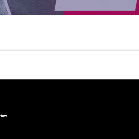
rview