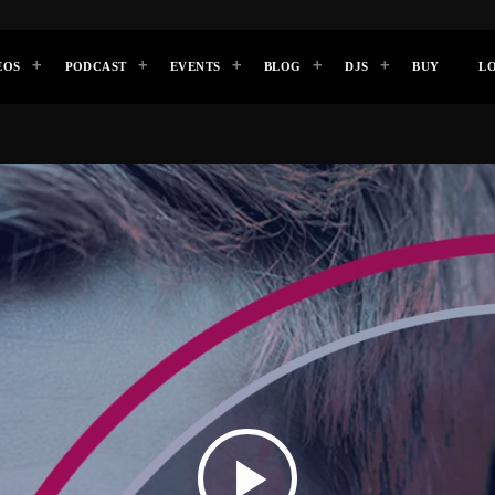
EOS
PODCAST
EVENTS
BLOG
DJS
BUY
L
play_arrow