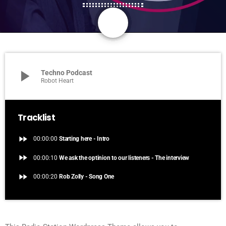
share
email
play_arrow
Techno Podcast
Robot Heart
Tracklist
fast_forward
00:00:00
Starting here - Intro
fast_forward
00:00:10
We ask the optinion to our listeners - The interview
fast_forward
00:00:20
Rob Zolly - Song One