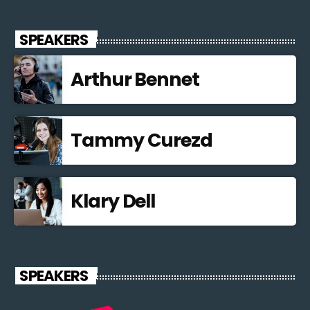
SPEAKERS
Arthur Bennet
Tammy Curezd
Klary Dell
SPEAKERS