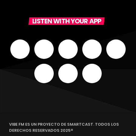
LISTEN WITH YOUR APP
VIBE FM ES UN PROYECTO DE SMARTCAST. TODOS LOS
DERECHOS RESERVADOS 2025®