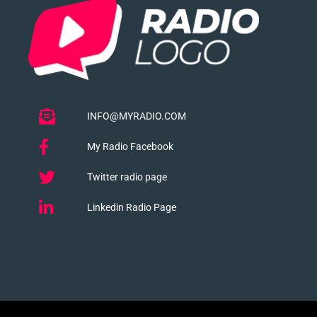
INFO@MYRADIO.COM
My Radio Facebook
Twitter radio page
Linkedin Radio Page