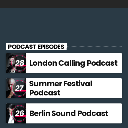
PODCAST EPISODES
London Calling Podcast
Summer Festival
Podcast
Berlin Sound Podcast