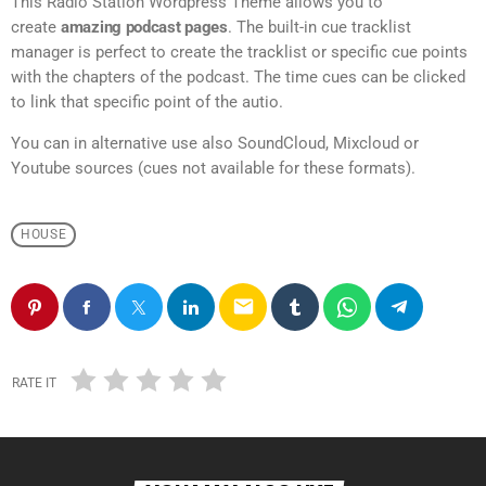
This Radio Station Wordpress Theme allows you to
create
amazing podcast pages
. The built-in cue tracklist
manager is perfect to create the tracklist or specific cue points
with the chapters of the podcast. The time cues can be clicked
to link that specific point of the autio.
You can in alternative use also SoundCloud, Mixcloud or
Youtube sources (cues not available for these formats).
HOUSE
email
RATE IT