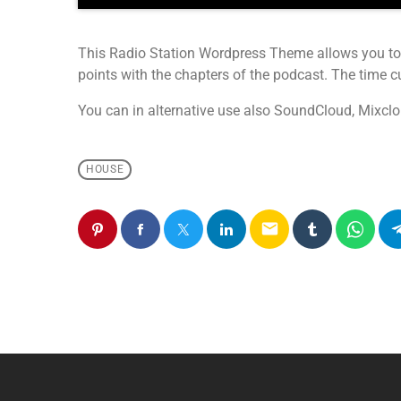
This Radio Station Wordpress Theme allows you to
points with the chapters of the podcast. The time cue
You can in alternative use also SoundCloud, Mixclo
HOUSE
email