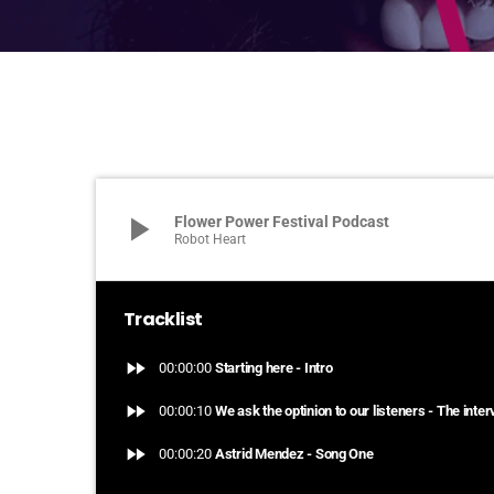
play_arrow
Flower Power Festival Podcast
Robot Heart
Tracklist
fast_forward
00:00:00
Starting here - Intro
fast_forward
00:00:10
We ask the optinion to our listeners - The inte
fast_forward
00:00:20
Astrid Mendez - Song One