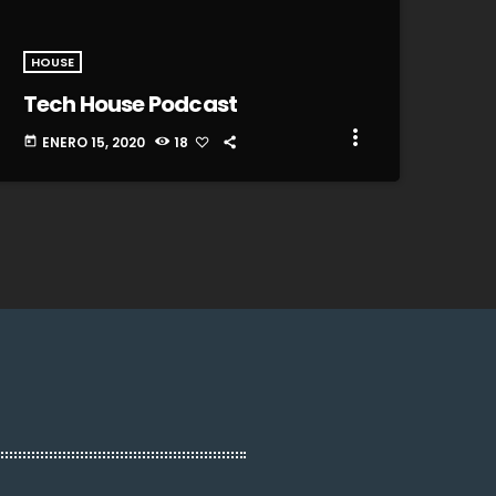
HOUSE
Tech House Podcast
more_vert
ENERO 15, 2020
18
today