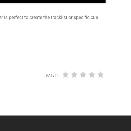
r is perfect to create the tracklist or specific cue
RATE IT