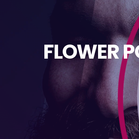
FLOWER P