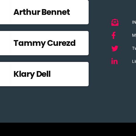
Arthur Bennet
I
M
Tammy Curezd
Tw
Li
Klary Dell