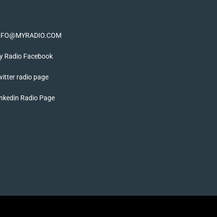
NFO@MYRADIO.COM
y Radio Facebook
itter radio page
nkedin Radio Page