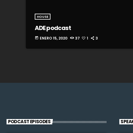
HOUSE
ADE podcast
ENERO 15, 2020
37
1
3
today
PODCAST EPISODES
SPEA