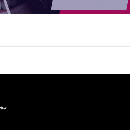
rview