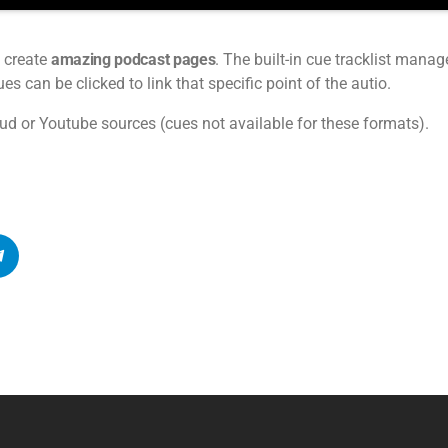
 create
amazing podcast pages
. The built-in cue tracklist manage
s can be clicked to link that specific point of the autio.
ud or Youtube sources (cues not available for these formats).