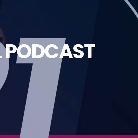
L PODCAST