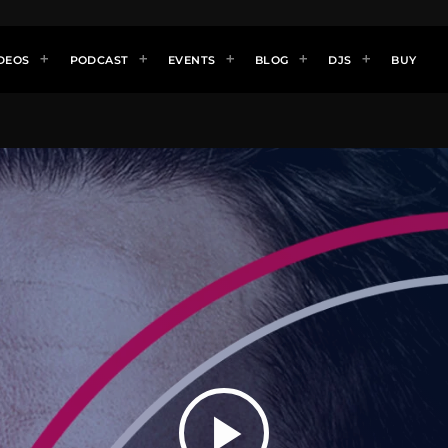
DEOS
PODCAST
EVENTS
BLOG
DJS
BUY
play_arrow