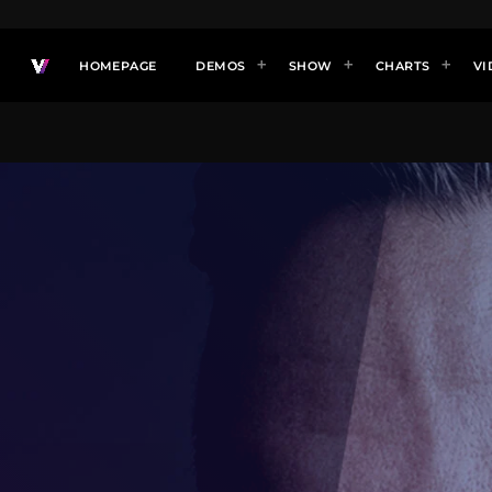
HOMEPAGE
DEMOS
SHOW
CHARTS
VI