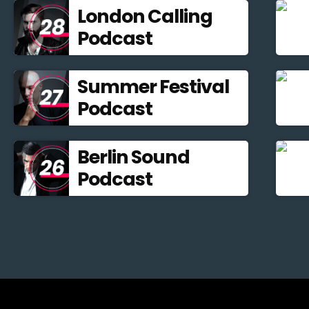
London Calling
Podcast
Summer Festival
Podcast
Berlin Sound
Podcast