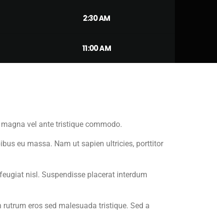
2:30 AM
11:00 AM
um magna vel ante tristique commodo.
ibus eu massa. Nam ut sapien ultricies, porttitor
m feugiat nisl. Suspendisse placerat interdum
n rutrum eros sed malesuada tristique. Sed a