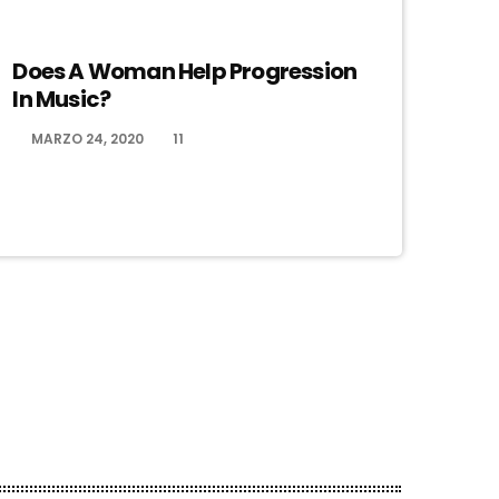
ELECTRONIC MUSIC
Does A Woman Help Progression
In Music?
MARZO 24, 2020
11
today