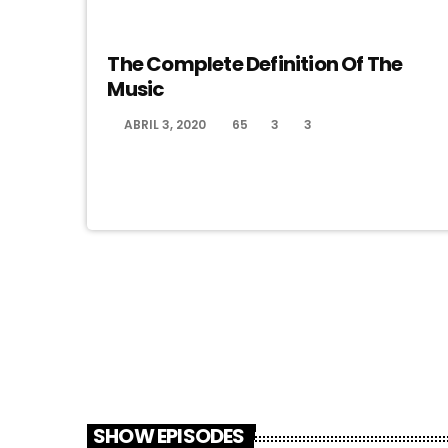
MUSIC
The Complete Definition Of The
Music
ABRIL 3, 2020
65
3
3
today
SHOW EPISODES