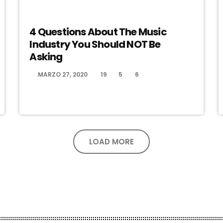
ELECTRONIC MUSIC
4 Questions About The Music
Industry You Should NOT Be
Asking
MARZO 27, 2020
19
5
6
today
LOAD MORE