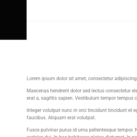
THURSDAY
FRIDAY
Lorem ipsum dolor sit amet, consectetur adipiscing
Maecenas hendrerit dolor sed lectus consectetur elei
erat a, sagittis sapien. Vestibulum tempor tempus c
Integer volutpat nunc in orci tincidunt tincidunt et
faucibus. Aliquam erat volutpat.
Fusce pulvinar purus id urna pellentesque tempor. N