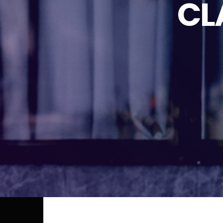
CL
TUESDAY