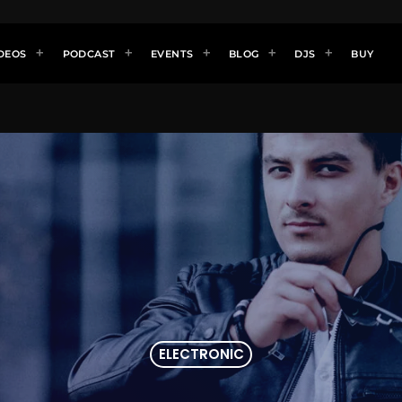
DEOS
PODCAST
EVENTS
BLOG
DJS
BUY
ELECTRONIC