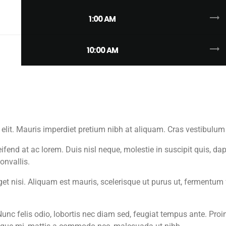
trending_flat
1:00 AM
trending_flat
10:00 AM
 elit. Mauris imperdiet pretium nibh at aliquam. Cras vestibul
fend at ac lorem. Duis nisl neque, molestie in suscipit quis, dap
onvallis.
 eget nisi. Aliquam est mauris, scelerisque ut purus ut, fermentu
unc felis odio, lobortis nec diam sed, feugiat tempus ante. Proi