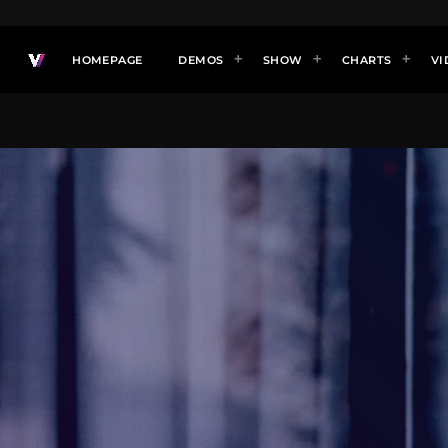
HOMEPAGE
DEMOS
SHOW
CHARTS
VI