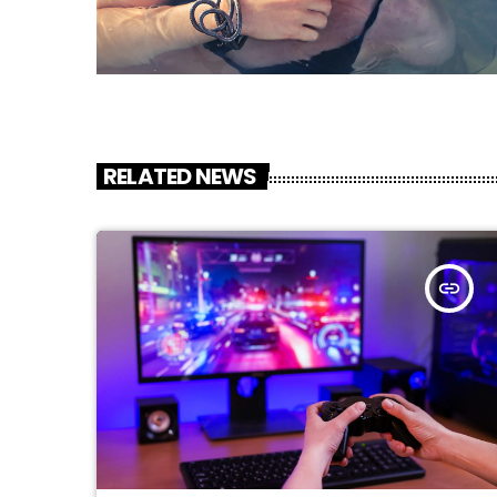
RELATED NEWS
insert_link