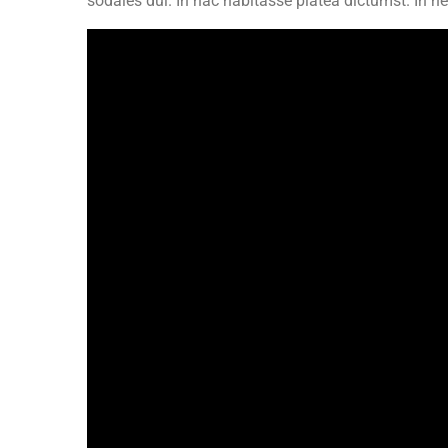
sodales dui. In hac habitasse platea dictumst. In 