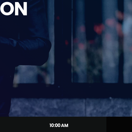
ION
10:00 AM