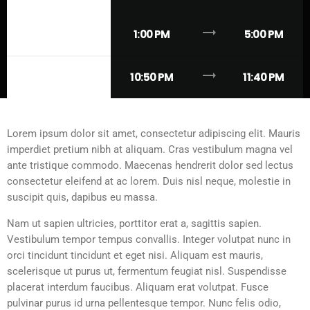
trending_flat
THURSDAY
1:00 PM
5:00 PM
trending_flat
THURSDAY
10:50 PM
11:40 PM
Lorem ipsum dolor sit amet, consectetur adipiscing elit. Mauris
imperdiet pretium nibh at aliquam. Cras vestibulum magna vel
ante tristique commodo. Maecenas hendrerit dolor sed lectus
consectetur eleifend at ac lorem. Duis nisl neque, molestie in
suscipit quis, dapibus eu massa.
Nam ut sapien ultricies, porttitor erat a, sagittis sapien.
Vestibulum tempor tempus convallis. Integer volutpat nunc in
orci tincidunt tincidunt et eget nisi. Aliquam est mauris,
scelerisque ut purus ut, fermentum feugiat nisl. Suspendisse
placerat interdum faucibus. Aliquam erat volutpat. Fusce
pulvinar purus id urna pellentesque tempor. Nunc felis odio,