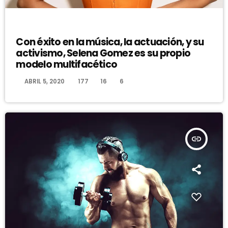
DJ
Con éxito en la música, la actuación, y su
activismo, Selena Gomez es su propio
modelo multifacético
today
ABRIL 5, 2020
177
16
6
insert_link