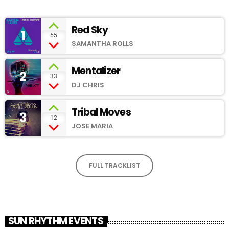
Red Sky
1
add_shopping_cart
55
SAMANTHA ROLLS
Mentalizer
2
add_shopping_cart
33
DJ CHRIS
Tribal Moves
3
add_shopping_cart
12
JOSE MARIA
FULL TRACKLIST
SUN RHYTHM EVENTS