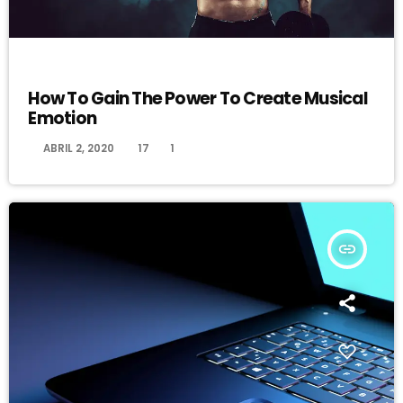
DJ
How To Gain The Power To Create Musical
Emotion
today
ABRIL 2, 2020
17
1
insert_link