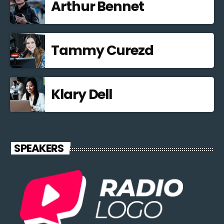
Arthur Bennet
Tammy Curezd
Klary Dell
SPEAKERS