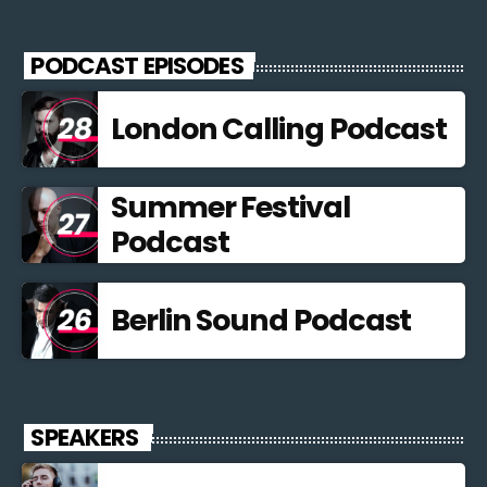
Curabitur id lacus felis. Sed justo mauris, auctor eget tellus nec,
pellentesque varius mauris. Sed eu congue nulla, et tincidunt
PODCAST EPISODES
justo. Aliquam semper faucibus odio id varius. Suspendisse
varius laoreet sodales.
London Calling Podcast
Summer Festival
Podcast
Berlin Sound Podcast
SPEAKERS