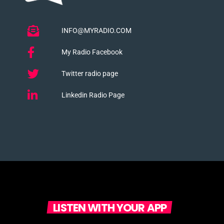
INFO@MYRADIO.COM
My Radio Facebook
Twitter radio page
Linkedin Radio Page
LISTEN WITH YOUR APP