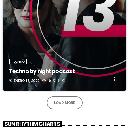
TECHNO
Techno by night podcast
more_vert
today
ENERO 15, 2020
10
1
LOAD MORE
SUN RHYTHM CHARTS