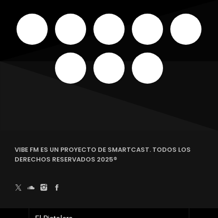
VIBE FM ES UN PROYECTO DE SMARTCAST. TODOS LOS
DERECHOS RESERVADOS 2025®