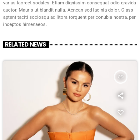
varius laoreet sodales. Etiam dignissim consequat odio gravida
auctor. Mauris ut blandit nulla. Aenean sed lacinia dolor. Class
aptent taciti sociosqu ad litora torquent per conubia nostra, per
inceptos himenaeos.
RELATED NEWS
insert_link