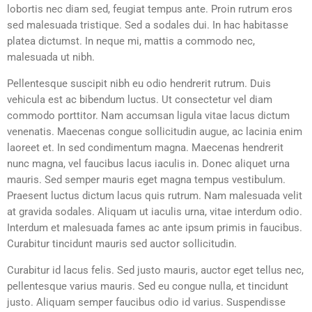
lobortis nec diam sed, feugiat tempus ante. Proin rutrum eros
sed malesuada tristique. Sed a sodales dui. In hac habitasse
platea dictumst. In neque mi, mattis a commodo nec,
malesuada ut nibh.
Pellentesque suscipit nibh eu odio hendrerit rutrum. Duis
vehicula est ac bibendum luctus. Ut consectetur vel diam
commodo porttitor. Nam accumsan ligula vitae lacus dictum
venenatis. Maecenas congue sollicitudin augue, ac lacinia enim
laoreet et. In sed condimentum magna. Maecenas hendrerit
nunc magna, vel faucibus lacus iaculis in. Donec aliquet urna
mauris. Sed semper mauris eget magna tempus vestibulum.
Praesent luctus dictum lacus quis rutrum. Nam malesuada velit
at gravida sodales. Aliquam ut iaculis urna, vitae interdum odio.
Interdum et malesuada fames ac ante ipsum primis in faucibus.
Curabitur tincidunt mauris sed auctor sollicitudin.
Curabitur id lacus felis. Sed justo mauris, auctor eget tellus nec,
pellentesque varius mauris. Sed eu congue nulla, et tincidunt
justo. Aliquam semper faucibus odio id varius. Suspendisse