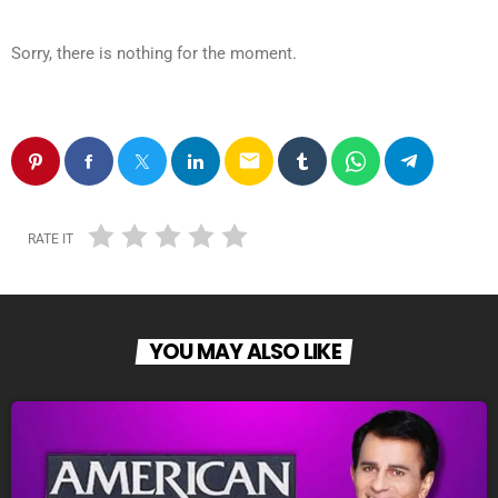
Sorry, there is nothing for the moment.
email
RATE IT
YOU MAY ALSO LIKE