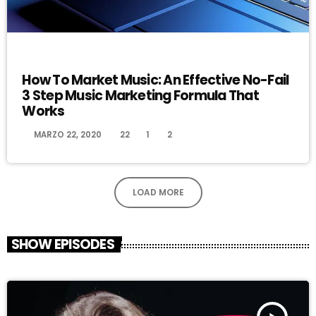
DJ
How To Market Music: An Effective No-Fail
3 Step Music Marketing Formula That
Works
today
MARZO 22, 2020
22
1
2
LOAD MORE
SHOW EPISODES