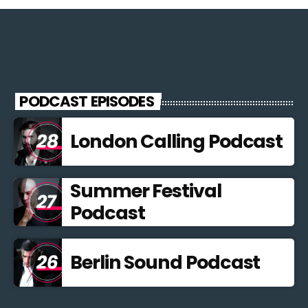
PODCAST EPISODES
London Calling Podcast
Summer Festival
Podcast
Berlin Sound Podcast