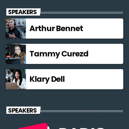
SPEAKERS
Arthur Bennet
Tammy Curezd
Klary Dell
SPEAKERS