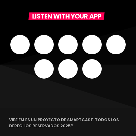
LISTEN WITH YOUR APP
VIBE FM ES UN PROYECTO DE SMARTCAST. TODOS LOS
DERECHOS RESERVADOS 2025®