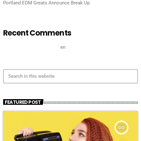
Portland EDM Greats Announce Break Up
Recent Comments
A WordPress Commenter
en
Hello world!
search
FEATURED POST
insert_link