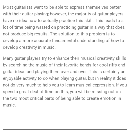
Most guitarists want to be able to express themselves better
with their guitar playing; however, the majority of guitar players
have no idea how to actually practice this skill. This leads to a
lot of time being wasted on practicing guitar in a way that does
not produce big results. The solution to this problem is to
develop a more accurate fundamental understanding of how to
develop creativity in music.
Many guitar players try to enhance their musical creativity skills
by searching the music of their favorite bands for cool riffs and
guitar ideas and playing them over and over. This is certainly an
enjoyable activity to do when playing guitar, but in reality it does
not do very much to help you to learn musical expression. If you
spend a great deal of time on this, you will be missing out on
the two most critical parts of being able to create emotion in
music.