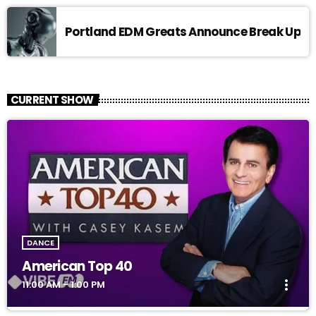
Portland EDM Greats Announce Break Up
CURRENT SHOW
DANCE
American Top 40
more_vert
11:00 AM - 1:00 PM