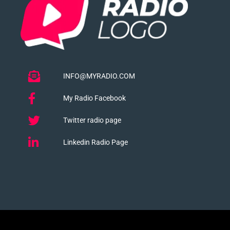
INFO@MYRADIO.COM
My Radio Facebook
Twitter radio page
Linkedin Radio Page