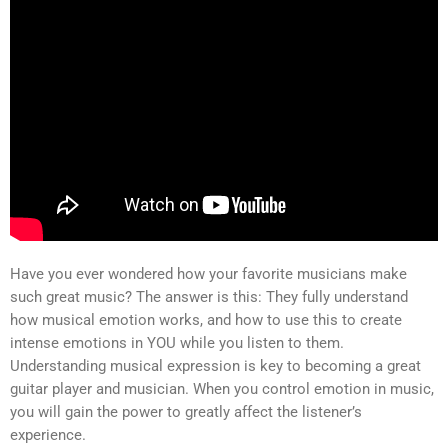
Have you ever wondered how your favorite musicians make
such great music? The answer is this: They fully understand
how musical emotion works, and how to use this to create
intense emotions in YOU while you listen to them.
Understanding musical expression is key to becoming a great
guitar player and musician. When you control emotion in music,
you will gain the power to greatly affect the listener’s
experience.