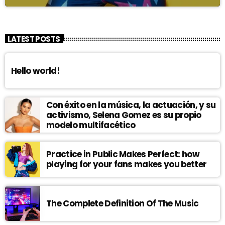
LATEST POSTS
Hello world!
Con éxito en la música, la actuación, y su
activismo, Selena Gomez es su propio
modelo multifacético
Practice in Public Makes Perfect: how
playing for your fans makes you better
The Complete Definition Of The Music