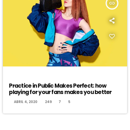
insert_link
EVENTS
Practice in Public Makes Perfect: how
playing for your fans makes you better
today
ABRIL 4, 2020
249
7
5