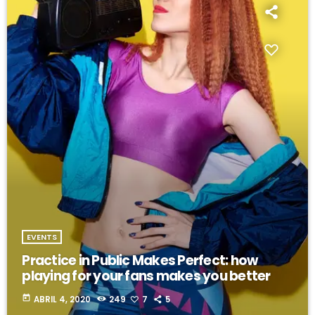
EVENTS
Practice in Public Makes Perfect: how
playing for your fans makes you better
today
ABRIL 4, 2020
249
7
5