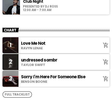
Club Night
PRESENTED BY DJ ROSS
12:00 AM - 7:00 AM
CHART
Love Me Not
1
add_shopping_cart
RAVYN LENAE
undressed sombr
2
add_shopping_cart
TAYLOR SWIFT
Sorry I'm Here For Someone Else
3
add_shopping_cart
BENSON BOONE
FULL TRACKLIST