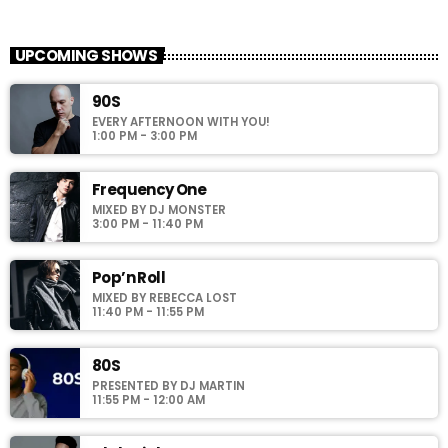
American Top 40
close
Presented by Crystal White
UPCOMING SHOWS
For every Show page the timetable is auomatically generated
90S
from the schedule, and you can set automatic carousels of
EVERY AFTERNOON WITH YOU!
Podcasts, Articles and Charts by simply choosing a category.
1:00 PM - 3:00 PM
Curabitur id lacus felis. Sed justo mauris, auctor eget tellus nec,
pellentesque varius mauris. Sed eu congue nulla, et tincidunt
justo. Aliquam semper faucibus odio id varius. Suspendisse
Frequency One
varius laoreet sodales.
MIXED BY DJ MONSTER
3:00 PM - 11:40 PM
Pop’n Roll
MIXED BY REBECCA LOST
11:40 PM - 11:55 PM
80S
PRESENTED BY DJ MARTIN
11:55 PM - 12:00 AM