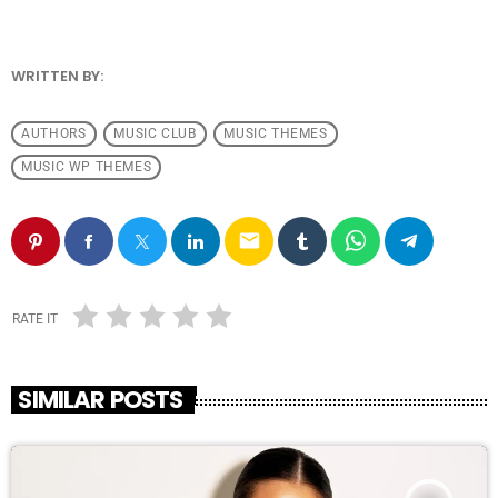
WRITTEN BY:
ANDRESFELCH19
AUTHORS
MUSIC CLUB
MUSIC THEMES
MUSIC WP THEMES
email
RATE IT
SIMILAR POSTS