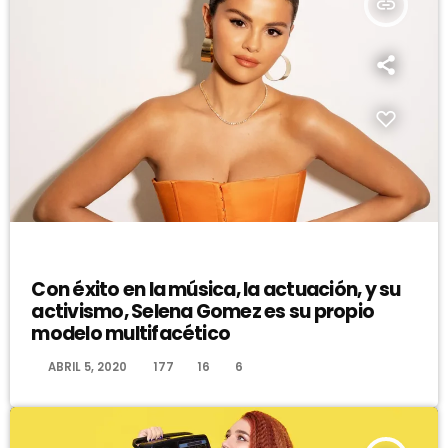
insert_link
DJ
Con éxito en la música, la actuación, y su
activismo, Selena Gomez es su propio
modelo multifacético
today
ABRIL 5, 2020
177
16
6