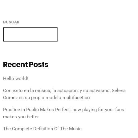
BUSCAR
BUSCAR
Recent Posts
Hello world!
Con éxito en la música, la actuación, y su activismo, Selena
Gomez es su propio modelo multifacético
Practice in Public Makes Perfect: how playing for your fans
makes you better
The Complete Definition Of The Music