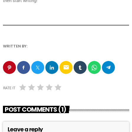
then start writing!
WRITTEN BY:
ANDRESFELCH19
email
RATE IT
POST COMMENTS (1)
Leave a reply