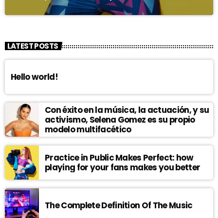
LATEST POSTS
Hello world!
Con éxito en la música, la actuación, y su
activismo, Selena Gomez es su propio
modelo multifacético
Practice in Public Makes Perfect: how
playing for your fans makes you better
The Complete Definition Of The Music