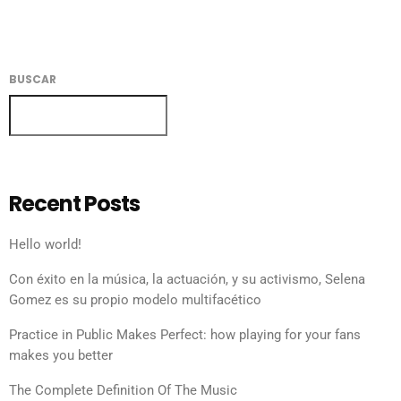
BUSCAR
BUSCAR
Recent Posts
Hello world!
Con éxito en la música, la actuación, y su activismo, Selena
Gomez es su propio modelo multifacético
Practice in Public Makes Perfect: how playing for your fans
makes you better
The Complete Definition Of The Music