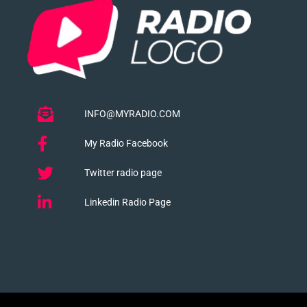
INFO@MYRADIO.COM
My Radio Facebook
Twitter radio page
Linkedin Radio Page