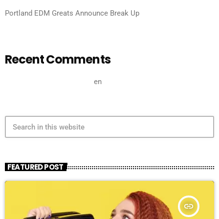
Portland EDM Greats Announce Break Up
Recent Comments
A WordPress Commenter
en
Hello world!
search
FEATURED POST
insert_link