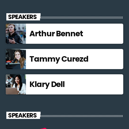
SPEAKERS
Arthur Bennet
Tammy Curezd
Klary Dell
SPEAKERS