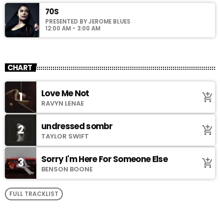
70S
PRESENTED BY JEROME BLUES
12:00 AM - 3:00 AM
CHART
Love Me Not
1
add_shopping_cart
RAVYN LENAE
undressed sombr
2
add_shopping_cart
TAYLOR SWIFT
Sorry I'm Here For Someone Else
3
add_shopping_cart
BENSON BOONE
FULL TRACKLIST