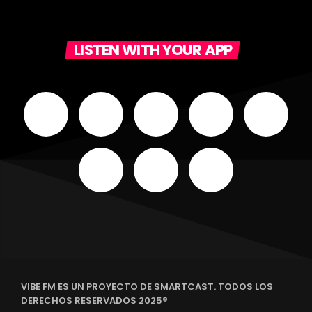
LISTEN WITH YOUR APP
VIBE FM ES UN PROYECTO DE SMARTCAST. TODOS LOS
DERECHOS RESERVADOS 2025®