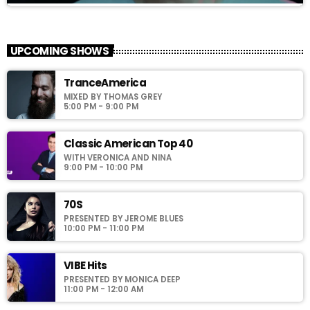
MILLENIUM
close
With Richie T. B.
UPCOMING SHOWS
For every Show page the timetable is auomatically generated
TranceAmerica
from the schedule, and you can set automatic carousels of
MIXED BY THOMAS GREY
Podcasts, Articles and Charts by simply choosing a category.
5:00 PM - 9:00 PM
Curabitur id lacus felis. Sed justo mauris, auctor eget tellus nec,
pellentesque varius mauris. Sed eu congue nulla, et tincidunt
justo. Aliquam semper faucibus odio id varius. Suspendisse
Classic American Top 40
varius laoreet sodales.
WITH VERONICA AND NINA
9:00 PM - 10:00 PM
70S
PRESENTED BY JEROME BLUES
10:00 PM - 11:00 PM
VIBE Hits
PRESENTED BY MONICA DEEP
11:00 PM - 12:00 AM