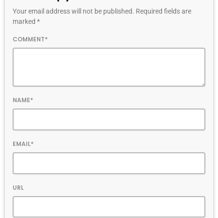
Your email address will not be published. Required fields are
marked *
COMMENT*
NAME*
EMAIL*
URL