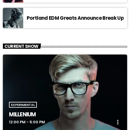
Portland EDM Greats Announce Break Up
CURRENT SHOW
EXPERIMENTAL
MILLENIUM
more_vert
12:00 PM - 5:00 PM