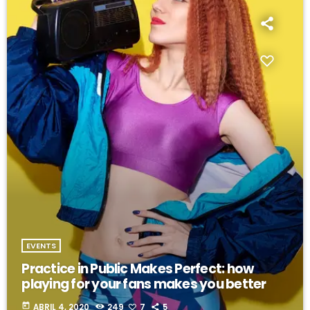
EVENTS
Practice in Public Makes Perfect: how
playing for your fans makes you better
today
ABRIL 4, 2020
249
7
5