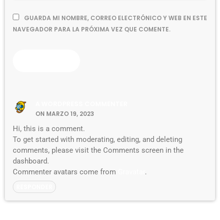
GUARDA MI NOMBRE, CORREO ELECTRÓNICO Y WEB EN ESTE
NAVEGADOR PARA LA PRÓXIMA VEZ QUE COMENTE.
A WORDPRESS COMMENTER
ON MARZO 19, 2023
Hi, this is a comment.
To get started with moderating, editing, and deleting
comments, please visit the Comments screen in the
dashboard.
Commenter avatars come from
Gravatar
.
RESPONDER