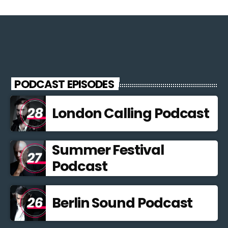
PODCAST EPISODES
London Calling Podcast
Summer Festival
Podcast
Berlin Sound Podcast