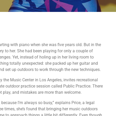
tarting with piano when she was five years old. But in the
ery to her. She had been playing for only a couple of
nges. Yet, instead of holing up in her living room to
ething totally unexpected: she packed up her guitar and
d set up outdoors to work through the new techniques.
by the Music Center in Los Angeles, invites recreational
te outdoor practice session called Public Practice. There
ot play, and mistakes are more than welcome.
, because I’m always so busy,” explains Price, a legal
ree times, she’s found that bringing her music outdoors
e to approach things a little bit differently. Even though