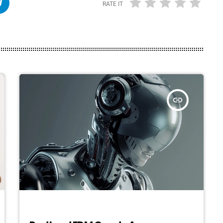
RATE IT
insert_link
ELECTRONIC MUSIC