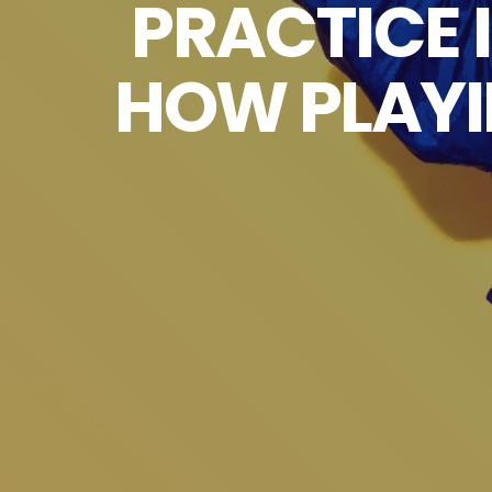
PRACTICE 
HOW PLAYI