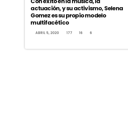
Con éxito en la música, la
actuación, y su activismo, Selena
Gomez es su propio modelo
multifacético
ABRIL 5, 2020
177
16
6
today