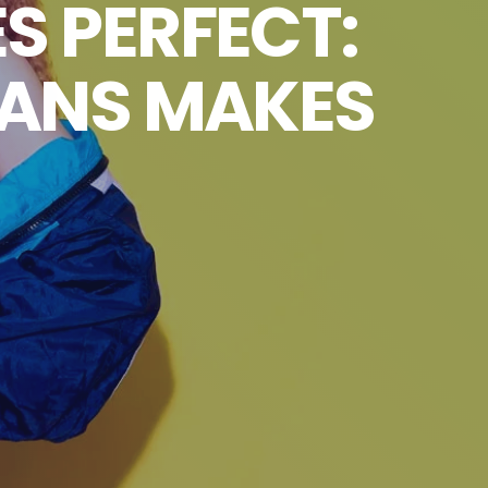
S PERFECT:
FANS MAKES