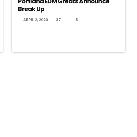
Portland EDM Greats Announce
Break Up
ABRIL 2, 2020
37
5
today