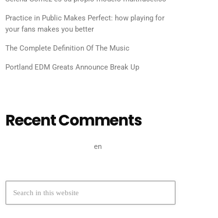
Practice in Public Makes Perfect: how playing for
your fans makes you better
The Complete Definition Of The Music
Portland EDM Greats Announce Break Up
Recent Comments
A WordPress Commenter
en
Hello world!
search