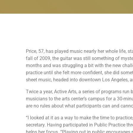
Price, 57, has played music nearly her whole life, s
fall of 2009, the guitar was still something of myst
months and was struggling a bit with the new challe
practice until she felt more confident, she did som
sheet music, headed into downtown Los Angeles, an
Twice a year, Active Arts, a series of programs run 
musicians to the arts center’s campus for a 30-minu
are no rules about what participants can and cann
“I looked at it as a way to make the time to practice
secretary. Having participated in Public Practice th
helps her focus. “Playing out in public encourages m