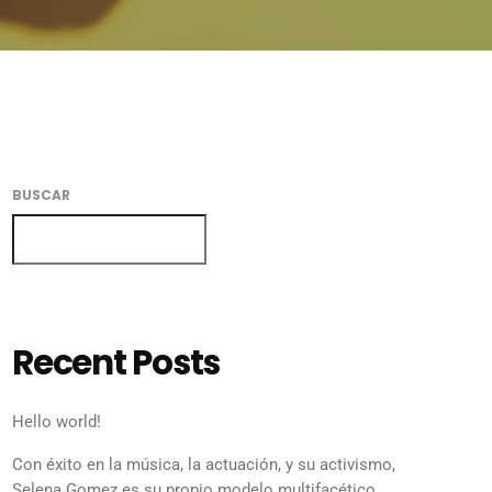
BUSCAR
BUSCAR
Recent Posts
Hello world!
Con éxito en la música, la actuación, y su activismo,
Selena Gomez es su propio modelo multifacético