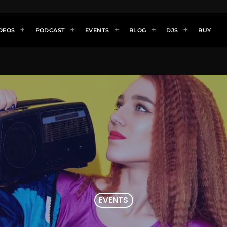
DEOS
PODCAST
EVENTS
BLOG
DJS
BUY
EVENTS