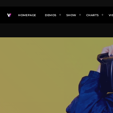
HOMEPAGE
DEMOS
SHOW
CHARTS
VI