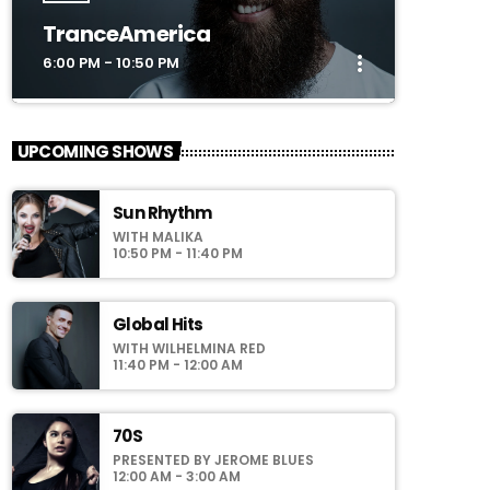
TranceAmerica
more_vert
6:00 PM - 10:50 PM
close
TranceAmerica
UPCOMING SHOWS
Mixed by Thomas Grey
Sun Rhythm
For every Show page the timetable is
WITH MALIKA
auomatically generated from the schedule,
10:50 PM - 11:40 PM
and you can set automatic carousels of
Podcasts, Articles and Charts by simply
choosing a category. Curabitur id lacus felis.
Global Hits
Sed justo mauris, auctor eget tellus nec,
WITH WILHELMINA RED
pellentesque varius mauris. Sed eu congue
11:40 PM - 12:00 AM
nulla, et tincidunt justo. Aliquam semper
faucibus odio id varius. Suspendisse varius
laoreet sodales.
70S
PRESENTED BY JEROME BLUES
12:00 AM - 3:00 AM