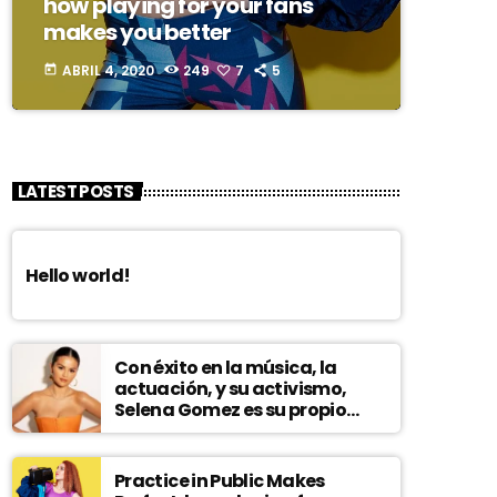
how playing for your fans
makes you better
ABRIL 4, 2020
249
7
5
today
LATEST POSTS
Hello world!
Con éxito en la música, la
actuación, y su activismo,
Selena Gomez es su propio
modelo multifacético
Practice in Public Makes