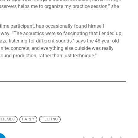
bservers helps me to organize my practice session,” she
time participant, has occasionally found himself
way. “The acoustics were so fascinating that I ended up,
laza listening for different sounds,” says the 48-year-old
nite, concrete, and everything else outside was really
 sound production, rather than just technique.”
 THEMES
PARTY
TECHNO