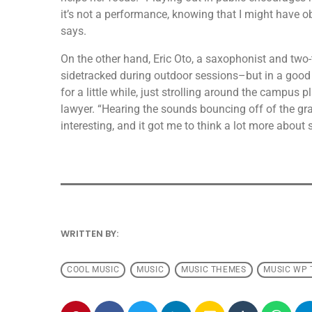
it’s not a performance, knowing that I might have o
says.
On the other hand, Eric Oto, a saxophonist and two-
sidetracked during outdoor sessions–but in a good 
for a little while, just strolling around the campus p
lawyer. “Hearing the sounds bouncing off of the gra
interesting, and it got me to think a lot more about
WRITTEN BY:
ANDRESFELCH19
COOL MUSIC
MUSIC
MUSIC THEMES
MUSIC WP