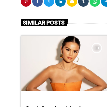
email
SIMILAR POSTS
insert_link
DJ