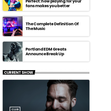
Perfect: how playing for your
fans makes you better
The Complete Definition Of
The Music
Portland EDM Greats
Announce Break Up
CURRENT SHOW
CLUB