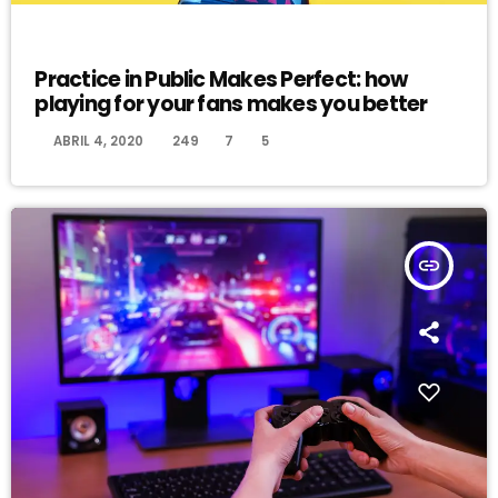
EVENTS
Practice in Public Makes Perfect: how
playing for your fans makes you better
today
ABRIL 4, 2020
249
7
5
insert_link