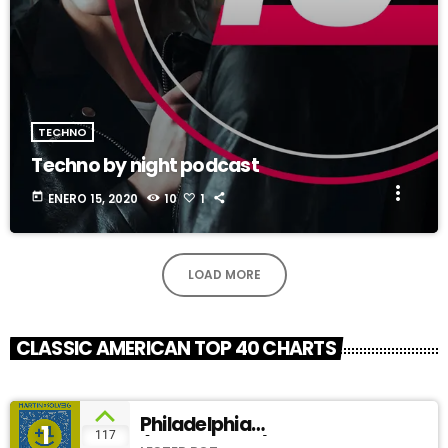
TECHNO
Techno by night podcast
more_vert
today
ENERO 15, 2020
10
1
LOAD MORE
CLASSIC AMERICAN TOP 40 CHARTS
Philadelphia
1
add_shopping_cart
117
(SoundCloud)