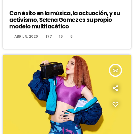
DJ
Con éxito en la música, la actuación, y su
activismo, Selena Gomez es su propio
modelo multifacético
today
ABRIL 5, 2020
177
16
6
insert_link