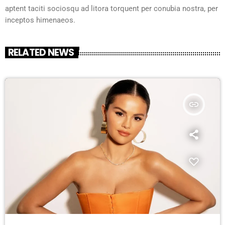
aptent taciti sociosqu ad litora torquent per conubia nostra, per
inceptos himenaeos.
RELATED NEWS
insert_link