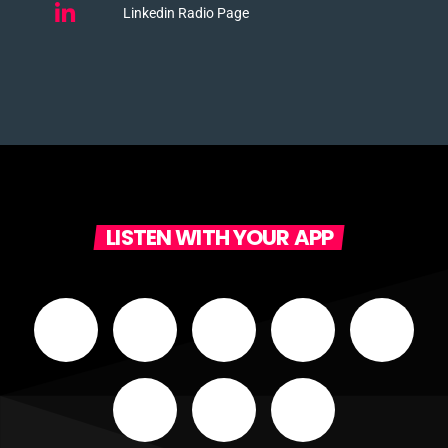
Linkedin Radio Page
LISTEN WITH YOUR APP