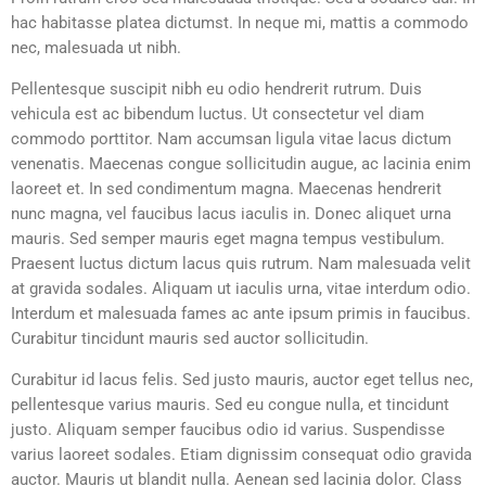
hac habitasse platea dictumst. In neque mi, mattis a commodo
nec, malesuada ut nibh.
Pellentesque suscipit nibh eu odio hendrerit rutrum. Duis
vehicula est ac bibendum luctus. Ut consectetur vel diam
commodo porttitor. Nam accumsan ligula vitae lacus dictum
venenatis. Maecenas congue sollicitudin augue, ac lacinia enim
laoreet et. In sed condimentum magna. Maecenas hendrerit
nunc magna, vel faucibus lacus iaculis in. Donec aliquet urna
mauris. Sed semper mauris eget magna tempus vestibulum.
Praesent luctus dictum lacus quis rutrum. Nam malesuada velit
at gravida sodales. Aliquam ut iaculis urna, vitae interdum odio.
Interdum et malesuada fames ac ante ipsum primis in faucibus.
Curabitur tincidunt mauris sed auctor sollicitudin.
Curabitur id lacus felis. Sed justo mauris, auctor eget tellus nec,
pellentesque varius mauris. Sed eu congue nulla, et tincidunt
justo. Aliquam semper faucibus odio id varius. Suspendisse
varius laoreet sodales. Etiam dignissim consequat odio gravida
auctor. Mauris ut blandit nulla. Aenean sed lacinia dolor. Class