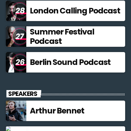
London Calling Podcast
Summer Festival
Podcast
Berlin Sound Podcast
SPEAKERS
Arthur Bennet