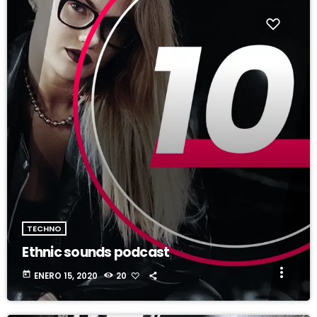
fast_forward
00:00:20
Ariana Enorme - Song One
TECHNO
Ethnic sounds podcast
more_vert
today
ENERO 15, 2020
20