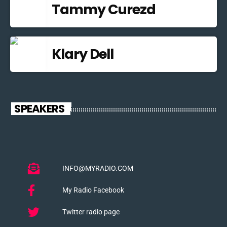
Tammy Curezd
Klary Dell
SPEAKERS
INFO@MYRADIO.COM
My Radio Facebook
Twitter radio page