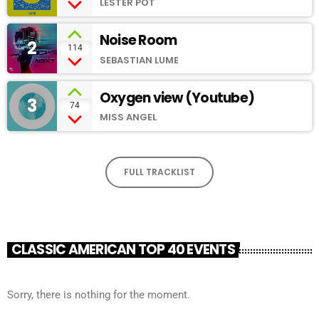
LESTER POT
Noise Room
2
add_shopping_cart
114
SEBASTIAN LUME
Oxygen view (Youtube)
3
add_shopping_cart
74
MISS ANGEL
FULL TRACKLIST
CLASSIC AMERICAN TOP 40 EVENTS
Sorry, there is nothing for the moment.