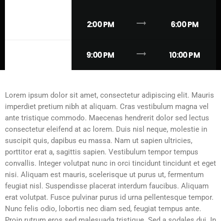
trending_flat
TUESDAY
2:00 PM
6:00 PM
trending_flat
SUNDAY
9:00 PM
10:00 PM
Lorem ipsum dolor sit amet, consectetur adipiscing elit. Mauris
imperdiet pretium nibh at aliquam. Cras vestibulum magna vel
ante tristique commodo. Maecenas hendrerit dolor sed lectus
consectetur eleifend at ac lorem. Duis nisl neque, molestie in
suscipit quis, dapibus eu massa. Nam ut sapien ultricies,
porttitor erat a, sagittis sapien. Vestibulum tempor tempus
convallis. Integer volutpat nunc in orci tincidunt tincidunt et eget
nisi. Aliquam est mauris, scelerisque ut purus ut, fermentum
feugiat nisl. Suspendisse placerat interdum faucibus. Aliquam
erat volutpat. Fusce pulvinar purus id urna pellentesque tempor.
Nunc felis odio, lobortis nec diam sed, feugiat tempus ante.
Proin rutrum eros sed malesuada tristique. Sed a sodales dui. In