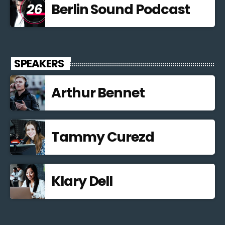
Berlin Sound Podcast
SPEAKERS
Arthur Bennet
Tammy Curezd
Klary Dell