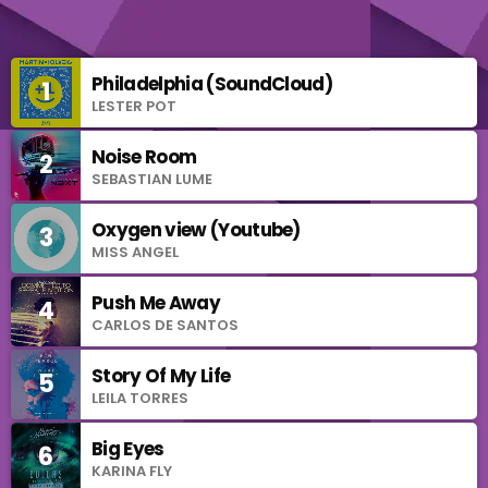
Philadelphia (SoundCloud)
1
add_shopping_cart
LESTER POT
Noise Room
2
add_shopping_cart
SEBASTIAN LUME
Oxygen view (Youtube)
3
add_shopping_cart
MISS ANGEL
Push Me Away
4
add_shopping_cart
CARLOS DE SANTOS
Story Of My Life
5
add_shopping_cart
LEILA TORRES
Big Eyes
6
add_shopping_cart
KARINA FLY