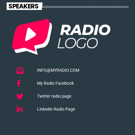
SPEAKERS
INFO@MYRADIO.COM
My Radio Facebook
Twitter radio page
Linkedin Radio Page