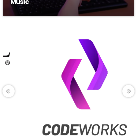
Music