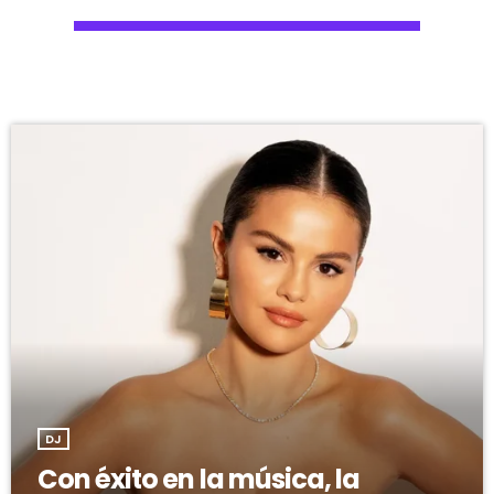
DJ
Con éxito en la música, la