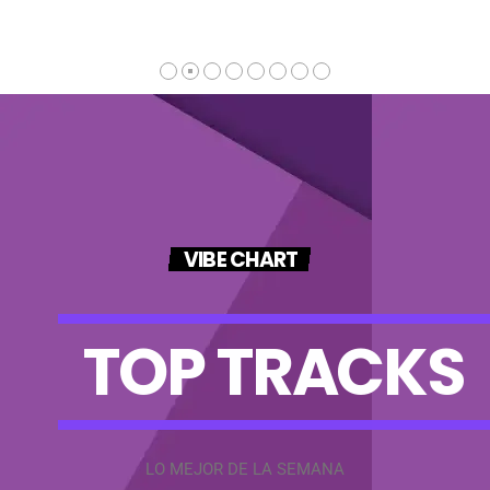
VIBE CHART
T
O
P
T
R
A
C
K
S
LO MEJOR DE LA SEMANA