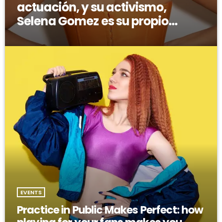
actuación, y su activismo,
Selena Gomez es su propio
modelo multifacético
EVENTS
Practice in Public Makes Perfect: how