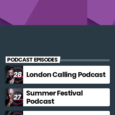
PODCAST EPISODES
London Calling Podcast
Summer Festival
Podcast