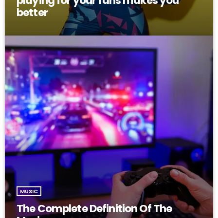
playing for your fans makes you
better
MUSIC
The Complete Definition Of The