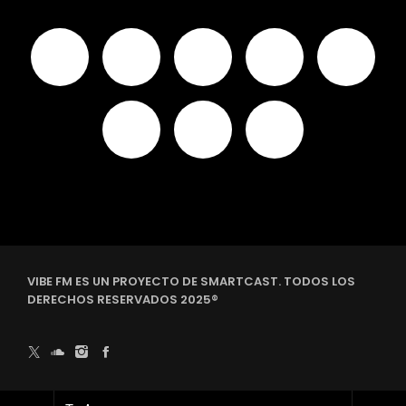
VIBE FM ES UN PROYECTO DE SMARTCAST. TODOS LOS
DERECHOS RESERVADOS 2025®