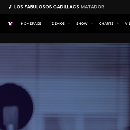
LOS FABULOSOS CADILLACS
MATADOR
music_note
HOMEPAGE
DEMOS
SHOW
CHARTS
VI