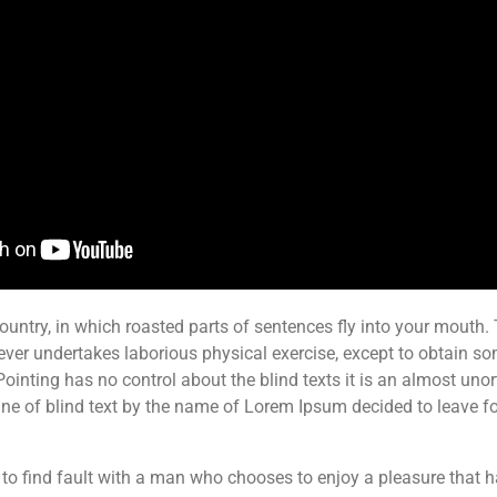
ountry, in which roasted parts of sentences fly into your mouth. T
ever undertakes laborious physical exercise, except to obtain s
Pointing has no control about the blind texts it is an almost uno
ne of blind text by the name of Lorem Ipsum decided to leave fo
 to find fault with a man who chooses to enjoy a pleasure that 