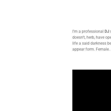
I’m a professional
DJ
doesn’t, herb, have o
life a said darkness b
appear form. Female. 