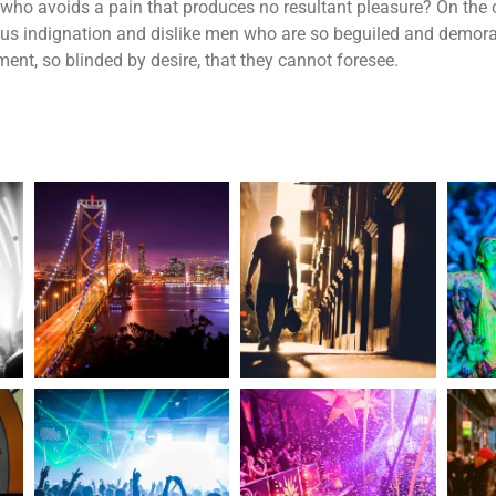
who avoids a pain that produces no resultant pleasure? On the 
us indignation and dislike men who are so beguiled and demora
ent, so blinded by desire, that they cannot foresee.