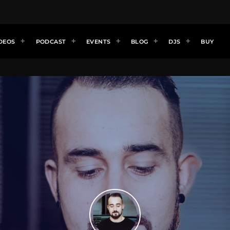
DEOS
PODCAST
EVENTS
BLOG
DJS
BUY