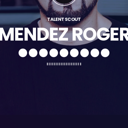
TALENT SCOUT
MENDEZ ROGE