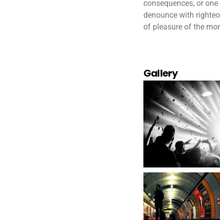
consequences, or one 
denounce with righteo
of pleasure of the mom
Gallery