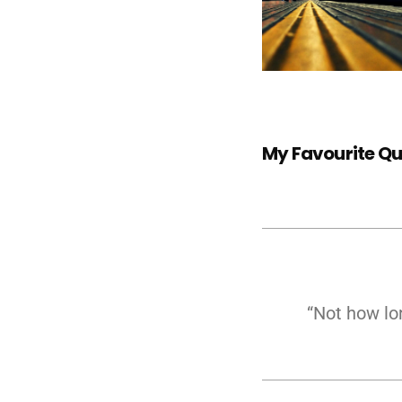
My Favourite Q
“Not how lo