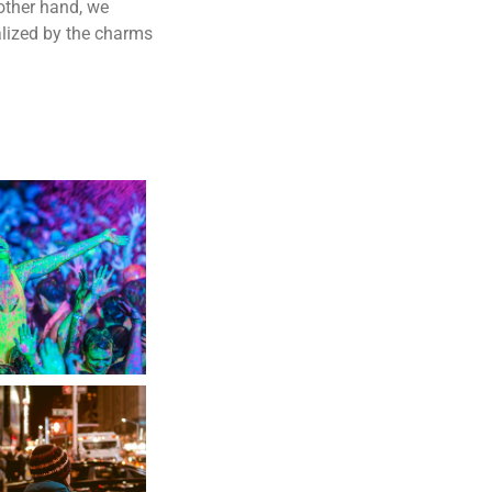
other hand, we
lized by the charms