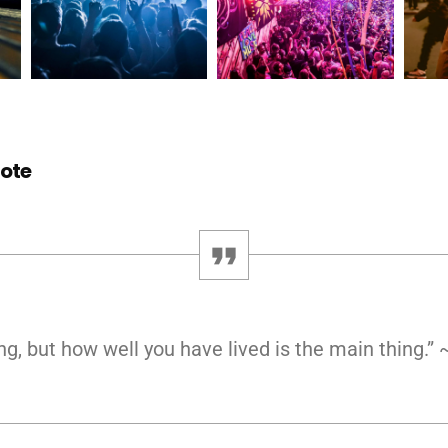
uote
ng, but how well you have lived is the main thing.”