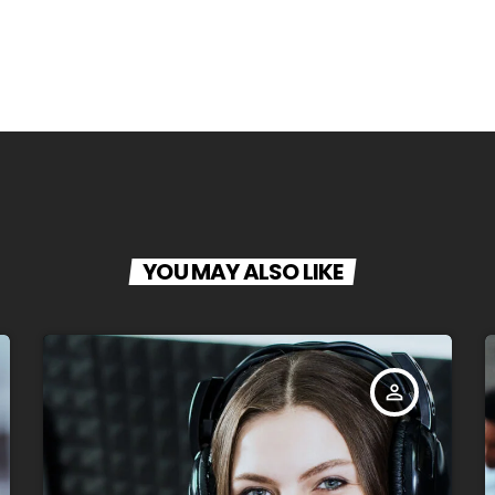
YOU MAY ALSO LIKE
person_outline