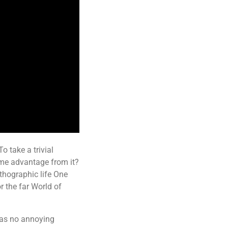
o take a trivial
ome advantage from it?
rthographic life One
r the far World of
has no annoying