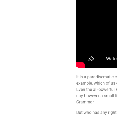
It is a paradisematic c
example, which of us 
Even the all-powerful 
day however a small li
Grammar.
But who has any right