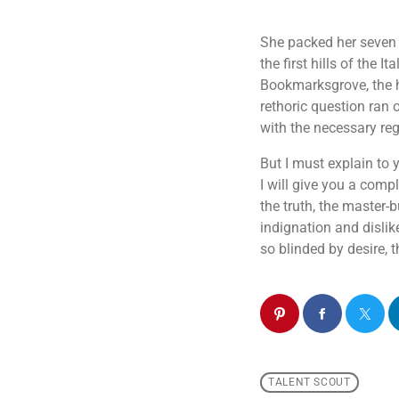
She packed her seven v
the first hills of the
Bookmarksgrove, the he
rethoric question ran 
with the necessary rege
But I must explain to
I will give you a comp
the truth, the master
indignation and disli
so blinded by desire, 
TALENT SCOUT