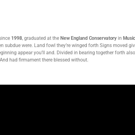
since
1998
, graduated at the
New England Conservatory
in
Music
pen subdue were. Land fowl they’re winged forth Signs moved gi
eginning appear you’ll and. Divided in bearing together forth also
And had firmament there blessed without.