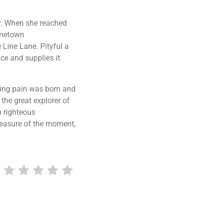
ay. When she reached
hometown
 Line Lane. Pityful a
ce and supplies it
sing pain was born and
the great explorer of
h righteous
leasure of the moment,