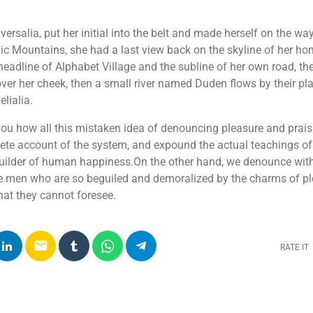
ersalia, put her initial into the belt and made herself on the w
 Italic Mountains, she had a last view back on the skyline of her 
adline of Alphabet Village and the subline of her own road, the
over her cheek, then a small river named Duden flows by their pla
lialia.
 you how all this mistaken idea of denouncing pleasure and prai
lete account of the system, and expound the actual teachings of 
-builder of human happiness.On the other hand, we denounce wit
ke men who are so beguiled and demoralized by the charms of p
that they cannot foresee.
email
RATE IT