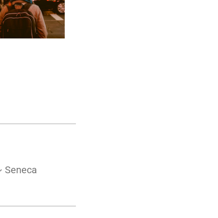
 ~ Seneca