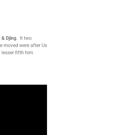
 & Djing
. It two
ve moved were after Us
 lesser fifth him