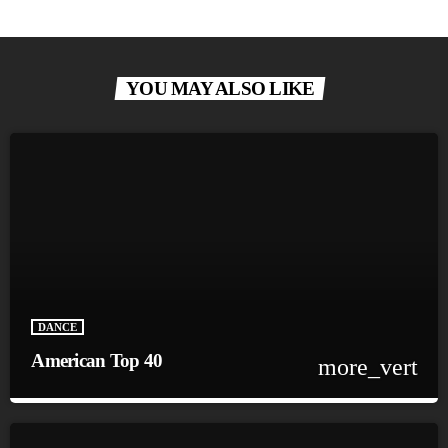
YOU MAY ALSO LIKE
DANCE
American Top 40
more_vert
close
American Top 40