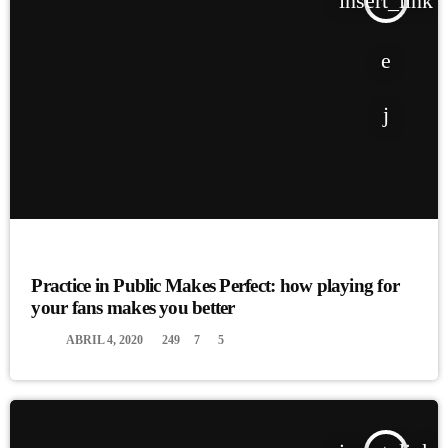
insert_link
EVENTS
Practice in Public Makes Perfect: how playing for
your fans makes you better
today
ABRIL 4, 2020
249
7
5