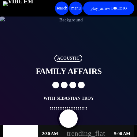
search
menu
play_arrow
DIRECTO
ACOUSTIC
FAMILY AFFAIRS
WITH SEBASTIAN TROY
share
email
trending_flat
WEDNESDAY
2:30 AM
5:00 AM