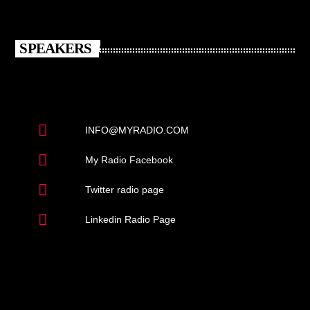
SPEAKERS
INFO@MYRADIO.COM
My Radio Facebook
Twitter radio page
Linkedin Radio Page