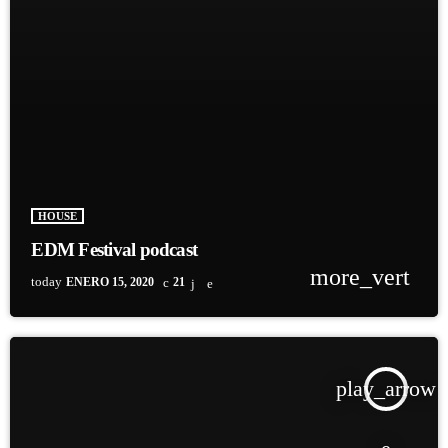
HOUSE
EDM Festival podcast
more_vert
today
ENERO 15, 2020
21
play_arrow
TRACKLIST
fast_forward
00:00:00
Starting here - Intro