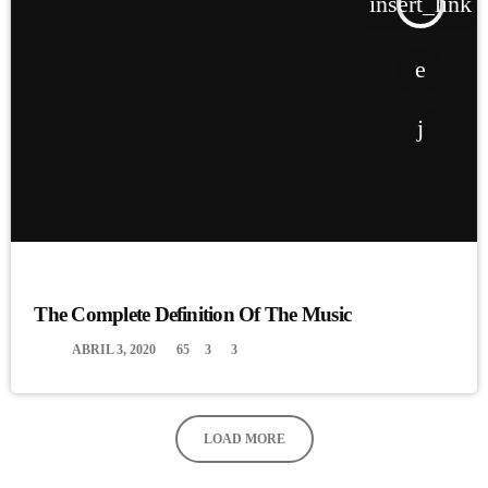
insert_link
MUSIC
The Complete Definition Of The Music
today
ABRIL 3, 2020
65
3
3
LOAD MORE