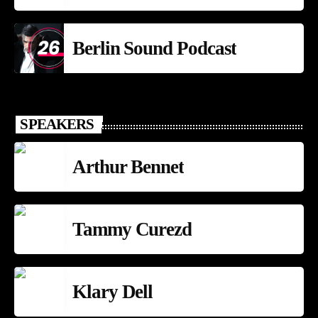
Berlin Sound Podcast
SPEAKERS
Arthur Bennet
Tammy Curezd
Klary Dell