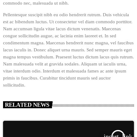
commodo nec, malesuada ut nibh.
Pellentesque suscipit nibh eu odio hendrerit rutrum. Duis vehicula
est ac bibendum luctus. Ut consectetur vel diam commodo porttitor.
Nam accumsan ligula vitae lacus dictum venenatis. Maecenas
congue sollicitudin augue, ac lacinia enim laoreet et. In sed
condimentum magna. Maecenas hendrerit nunc magna, vel faucibus
lacus iaculis in. Donec aliquet urna mauris. Sed semper mauris eget
magna tempus vestibulum. Praesent luctus dictum lacus quis rutrum.
Nam malesuada velit at gravida sodales. Aliquam ut iaculis urna,
vitae interdum odio. Interdum et malesuada fames ac ante ipsum
primis in faucibus. Curabitur tincidunt mauris sed auctor
sollicitudin.
RELATED NEWS
insert_link