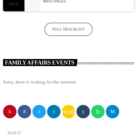
MISS ANGEL
FULL TRACKLIST
FAMILY AFFAIRS EVENTS
Sorry, there is nothing for the moment.
email
RATE IT