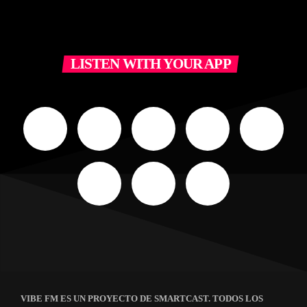
LISTEN WITH YOUR APP
VIBE FM ES UN PROYECTO DE SMARTCAST. TODOS LOS