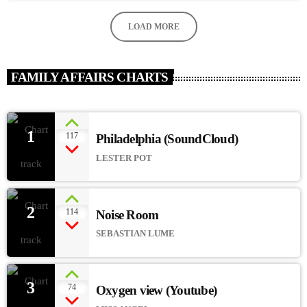
LOAD MORE
FAMILY AFFAIRS CHARTS
1
117
Philadelphia (SoundCloud)
add_
LESTER POT
2
114
Noise Room
add_
SEBASTIAN LUME
3
74
Oxygen view (Youtube)
add_