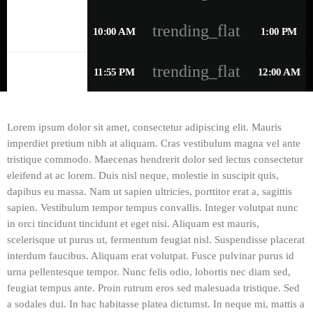
trending_flat
THURSDAY
10:00 AM
1:00 PM
trending_flat
FRIDAY
11:55 PM
12:00 AM
Lorem ipsum dolor sit amet, consectetur adipiscing elit. Mauris
imperdiet pretium nibh at aliquam. Cras vestibulum magna vel ante
tristique commodo. Maecenas hendrerit dolor sed lectus consectetur
eleifend at ac lorem. Duis nisl neque, molestie in suscipit quis,
dapibus eu massa. Nam ut sapien ultricies, porttitor erat a, sagittis
sapien. Vestibulum tempor tempus convallis. Integer volutpat nunc
in orci tincidunt tincidunt et eget nisi. Aliquam est mauris,
scelerisque ut purus ut, fermentum feugiat nisl. Suspendisse placerat
interdum faucibus. Aliquam erat volutpat. Fusce pulvinar purus id
urna pellentesque tempor. Nunc felis odio, lobortis nec diam sed,
feugiat tempus ante. Proin rutrum eros sed malesuada tristique. Sed
a sodales dui. In hac habitasse platea dictumst. In neque mi, mattis a