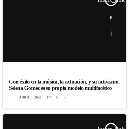
DJ
Con éxito en la música, la actuación, y su activismo,
Selena Gomez es su propio modelo multifacético
today
ABRIL 5, 2020
177
16
6