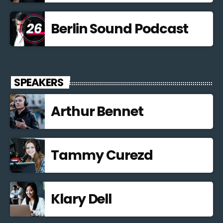
Berlin Sound Podcast
SPEAKERS
Arthur Bennet
Tammy Curezd
Klary Dell