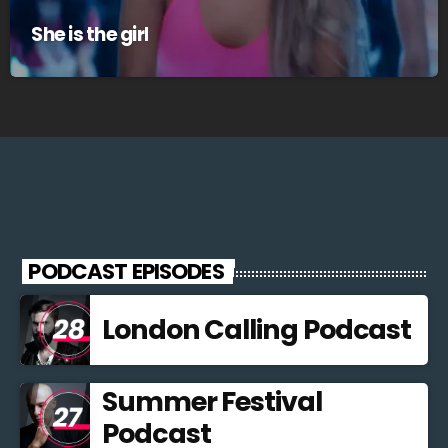
She is the girl
PODCAST EPISODES
London Calling Podcast
Summer Festival
Podcast