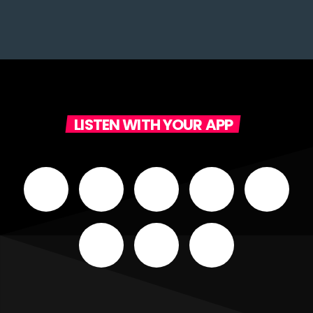
LISTEN WITH YOUR APP