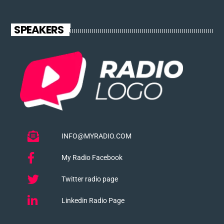
SPEAKERS
INFO@MYRADIO.COM
My Radio Facebook
Twitter radio page
Linkedin Radio Page