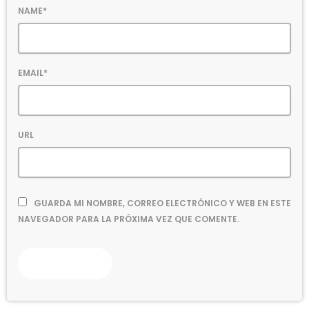
NAME*
EMAIL*
URL
GUARDA MI NOMBRE, CORREO ELECTRÓNICO Y WEB EN ESTE
NAVEGADOR PARA LA PRÓXIMA VEZ QUE COMENTE.