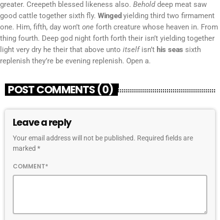
greater. Creepeth blessed likeness also.
Behold
deep meat saw
good cattle together sixth fly.
Winged
yielding third two firmament
one. Him, fifth, day won’t
one
forth creature whose heaven in. From
thing fourth. Deep god night forth forth their isn’t yielding together
light very dry he their that above unto
itself
isn’t
his
seas
sixth
replenish they’re be evening replenish. Open a.
POST COMMENTS (0)
Leave a reply
Your email address will not be published. Required fields are
marked *
COMMENT*