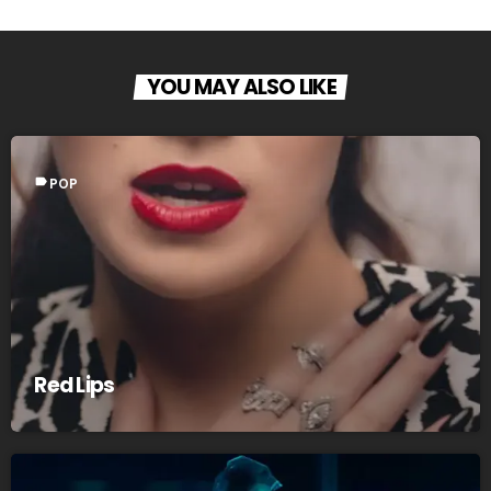
YOU MAY ALSO LIKE
label
POP
Red Lips