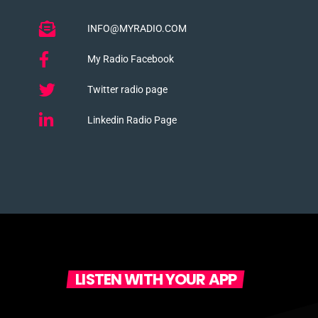
INFO@MYRADIO.COM
My Radio Facebook
Twitter radio page
Linkedin Radio Page
LISTEN WITH YOUR APP