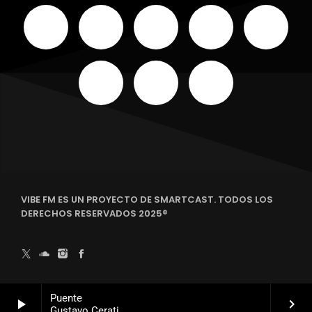
VIBE FM ES UN PROYECTO DE SMARTCAST. TODOS LOS
DERECHOS RESERVADOS 2025®
Puente
play_arrow
keyboard_arrow_right
Gustavo Cerati