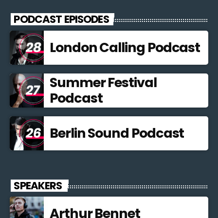
PODCAST EPISODES
London Calling Podcast
Summer Festival
Podcast
Berlin Sound Podcast
SPEAKERS
Arthur Bennet