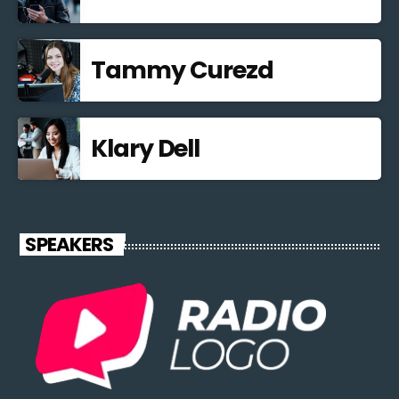
Tammy Curezd
Klary Dell
SPEAKERS