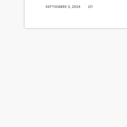
SEPTIEMBRE 3, 2024
211
today