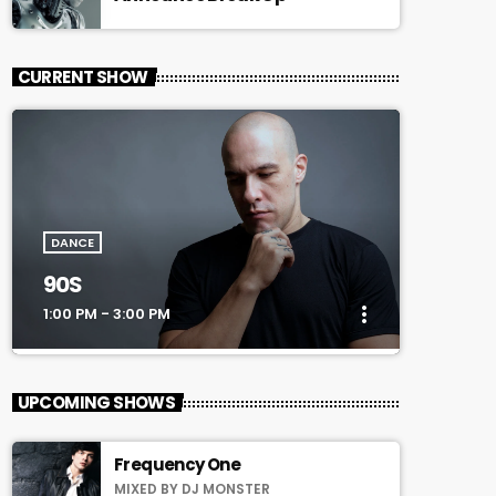
CURRENT SHOW
DANCE
90S
more_vert
1:00 PM - 3:00 PM
close
90S
UPCOMING SHOWS
Every Afternoon With You!
Frequency One
For every Show page the timetable is
MIXED BY DJ MONSTER