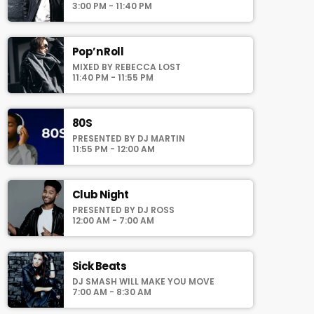
auomatically generated from the schedule,
3:00 PM - 11:40 PM
and you can set automatic carousels of
Podcasts, Articles and Charts by simply
choosing a category. Curabitur id lacus felis.
Pop’n Roll
Sed justo mauris, auctor eget tellus nec,
MIXED BY REBECCA LOST
pellentesque varius mauris. Sed eu congue
11:40 PM - 11:55 PM
nulla, et tincidunt justo. Aliquam semper
faucibus odio id varius. Suspendisse varius
laoreet sodales.
80S
PRESENTED BY DJ MARTIN
11:55 PM - 12:00 AM
Club Night
PRESENTED BY DJ ROSS
12:00 AM - 7:00 AM
Sick Beats
DJ SMASH WILL MAKE YOU MOVE
7:00 AM - 8:30 AM