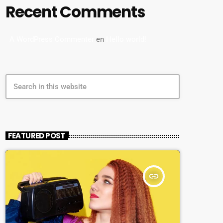
Recent Comments
A WordPress Commenter
en
Hello world!
search
FEATURED POST
insert_link