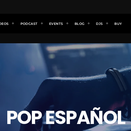
DEOS
PODCAST
EVENTS
BLOG
DJS
BUY
POP ESPAÑOL