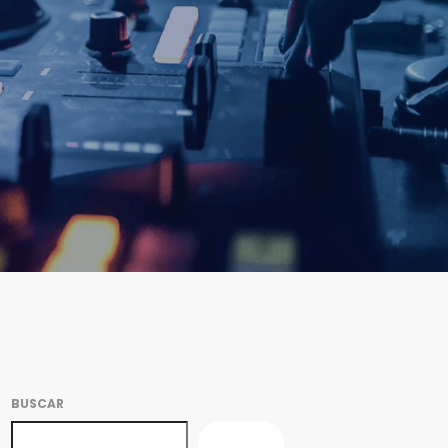
BUSCAR
BUSCAR