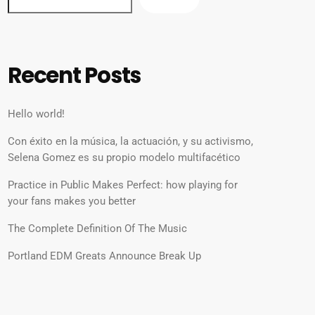
Recent Posts
Hello world!
Con éxito en la música, la actuación, y su activismo,
Selena Gomez es su propio modelo multifacético
Practice in Public Makes Perfect: how playing for
your fans makes you better
The Complete Definition Of The Music
Portland EDM Greats Announce Break Up