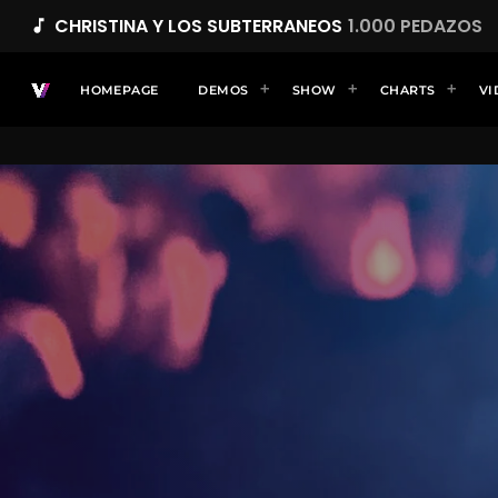
CHRISTINA Y LOS SUBTERRANEOS
1.000 PEDAZOS
music_note
HOMEPAGE
DEMOS
SHOW
CHARTS
VI