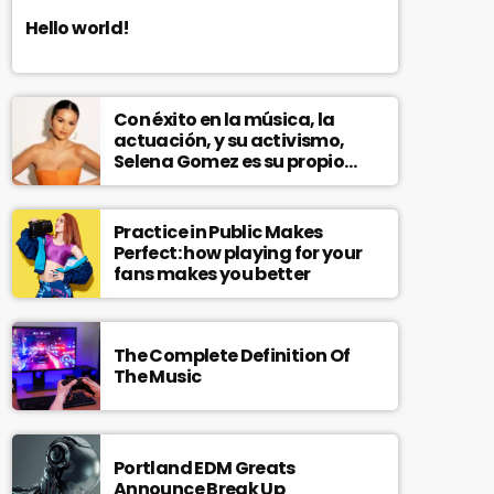
Hello world!
Con éxito en la música, la
actuación, y su activismo,
Selena Gomez es su propio
modelo multifacético
Practice in Public Makes
Perfect: how playing for your
fans makes you better
The Complete Definition Of
The Music
Portland EDM Greats
Announce Break Up