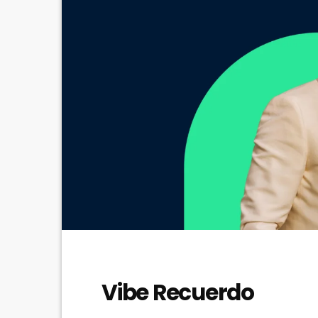
Vibe Recuerdo