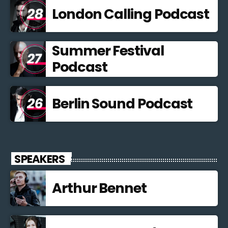
London Calling Podcast
Summer Festival
Podcast
Berlin Sound Podcast
SPEAKERS
Arthur Bennet