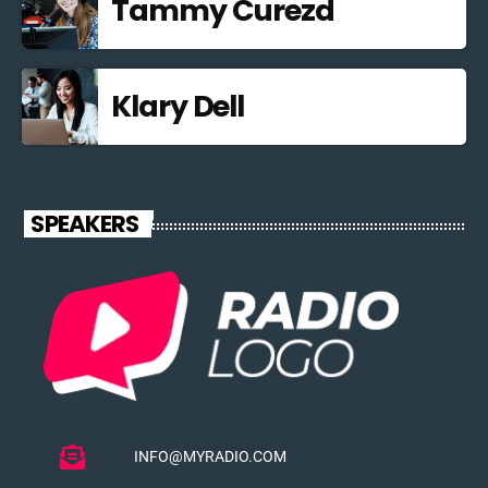
Tammy Curezd
Klary Dell
SPEAKERS
INFO@MYRADIO.COM