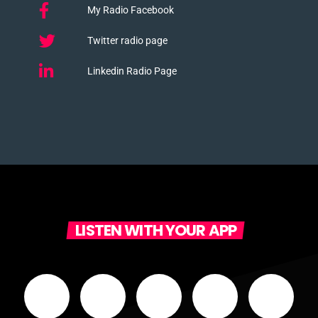
My Radio Facebook
Twitter radio page
Linkedin Radio Page
LISTEN WITH YOUR APP