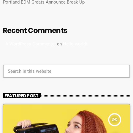
Portland EDM Greats Announce Break Up
Recent Comments
A WordPress Commenter
en
Hello world!
search
FEATURED POST
insert_link