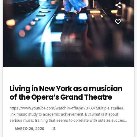
VIDEO STORIES
Living in New York as a musician
of the Opera’s Grand Theatre
https://www.youtube.com/watch?v=tfh8ynYS7X4 Multiple studies
link music study to academic achievement. But what is it about
serious music training that seems to correlate with outsize success
in other fields? The connection isn’t a coincidence. I know because I
today
MARZO 26, 2020
11
asked. I put the question to top-flight professionals in industries