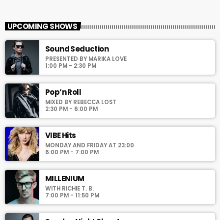
Global Hits
close
With Wilhelmina Red
UPCOMING SHOWS
For every Show page the timetable is auomatically generated
Sound Seduction
from the schedule, and you can set automatic carousels of
PRESENTED BY MARIKA LOVE
Podcasts, Articles and Charts by simply choosing a category.
1:00 PM - 2:30 PM
Curabitur id lacus felis. Sed justo mauris, auctor eget tellus nec,
pellentesque varius mauris. Sed eu congue nulla, et tincidunt
justo. Aliquam semper faucibus odio id varius. Suspendisse
Pop’n Roll
varius laoreet sodales.
MIXED BY REBECCA LOST
2:30 PM - 6:00 PM
VIBE Hits
MONDAY AND FRIDAY AT 23:00
6:00 PM - 7:00 PM
MILLENIUM
WITH RICHIE T. B.
7:00 PM - 11:50 PM