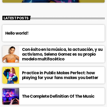
LATEST POSTS
Hello world!
Con éxito en la música, la actuación, y su
activismo, Selena Gomez es su propio
modelo multifacético
Practice in Public Makes Perfect: how
playing for your fans makes you better
The Complete Definition Of The Music