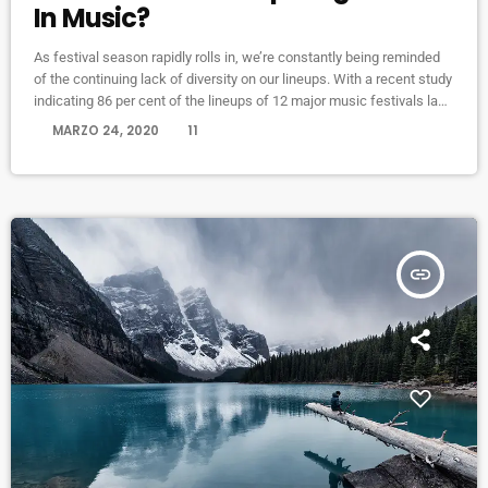
In Music?
As festival season rapidly rolls in, we’re constantly being reminded
of the continuing lack of diversity on our lineups. With a recent study
indicating 86 per cent of the lineups of 12 major music festivals last
year including Glastonbury, Reading and Leeds and Creamfields
today
MARZO 24, 2020
11
were male, it seems that the ears at the top are still unwilling to
break up the boys club that makes up our live music industry. […]
insert_link