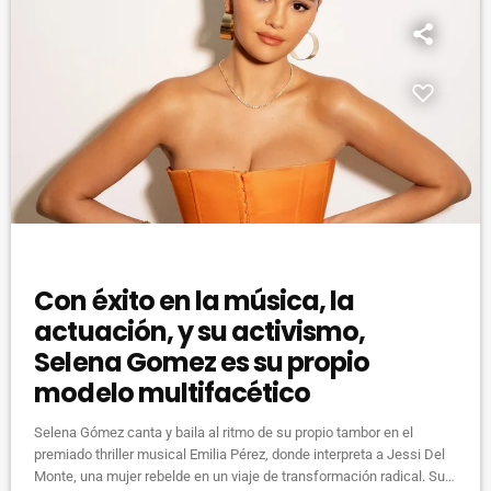
DJ
Con éxito en la música, la
actuación, y su activismo,
Selena Gomez es su propio
modelo multifacético
Selena Gómez canta y baila al ritmo de su propio tambor en el
premiado thriller musical Emilia Pérez, donde interpreta a Jessi Del
Monte, una mujer rebelde en un viaje de transformación radical. Su