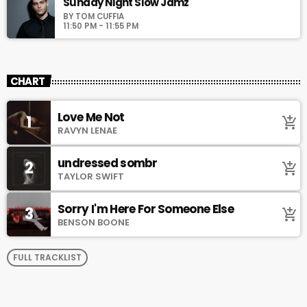
Sunday Night Slow Jamz
BY TOM CUFFIA
11:50 PM - 11:55 PM
CHART
Love Me Not
1
add_shopping_cart
RAVYN LENAE
undressed sombr
2
add_shopping_cart
TAYLOR SWIFT
Sorry I'm Here For Someone Else
3
add_shopping_cart
BENSON BOONE
FULL TRACKLIST