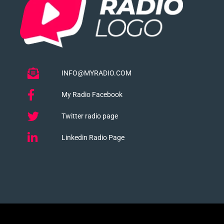
INFO@MYRADIO.COM
My Radio Facebook
Twitter radio page
Linkedin Radio Page