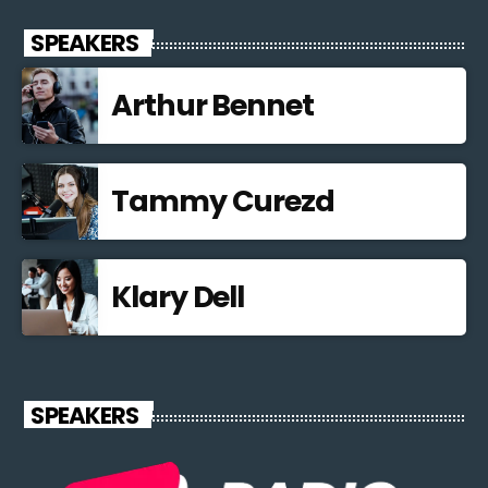
SPEAKERS
Arthur Bennet
Tammy Curezd
Klary Dell
SPEAKERS