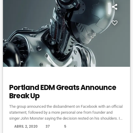
ELECTRONIC MUSIC
Portland EDM Greats Announce
Break Up
The group announced the disbandment on Facebook with an official
statement, followed by a more personal one from founder and
singer John Monster saying the decision rested on his shoulders. If I
had my life to live over again, I would have made a rule to read some
today
ABRIL 2, 2020
37
5
poetry and listen to some music at least once every week “I take full