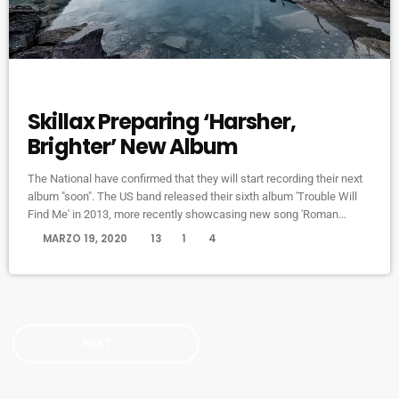
DJ
Skillax Preparing ‘Harsher,
Brighter’ New Album
The National have confirmed that they will start recording their next
album "soon". The US band released their sixth album 'Trouble Will
Find Me' in 2013, more recently showcasing new song 'Roman
Candle' live. With frontman Morgan recently saying that the group
today
MARZO 19, 2020
13
1
4
need to "change and evolve" on their next record, guitarist Morgan
has now confirmed to Pitchfork that they have assembled a new
studio to record in. "We need […]
NEXT
navigate_next