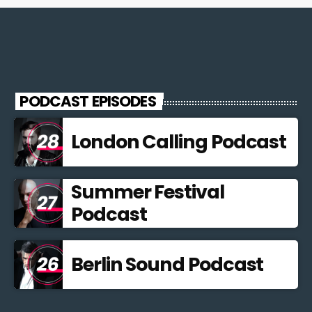
PODCAST EPISODES
London Calling Podcast
Summer Festival
Podcast
Berlin Sound Podcast