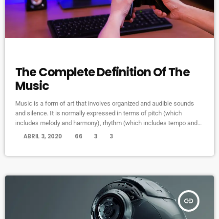
MUSIC
The Complete Definition Of The
Music
Music is a form of art that involves organized and audible sounds
and silence. It is normally expressed in terms of pitch (which
includes melody and harmony), rhythm (which includes tempo and
meter), and the quality of sound (which includes timbre, articulation,
today
ABRIL 3, 2020
66
3
3
dynamics, and texture). Music may also involve complex generative
forms in time through the construction of patterns and combinations
of natural stimuli, principally sound. Music may be used […]
insert_link