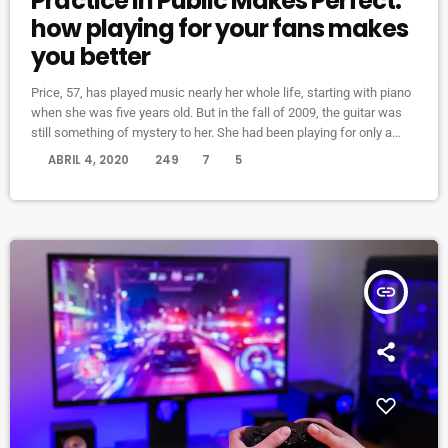
Practice in Public Makes Perfect:
how playing for your fans makes
you better
Price, 57, has played music nearly her whole life, starting with piano
when she was five years old. But in the fall of 2009, the guitar was
still something of mystery to her. She had been playing for only a
couple of months and was struggling a bit with the new challenges.
today
ABRIL 4, 2020
249
7
5
Yet, instead of holing up in her living room to practice until she felt
more confident, she did […]
insert_link