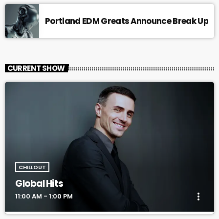
Portland EDM Greats Announce Break Up
CURRENT SHOW
CHILLOUT
Global Hits
more_vert
11:00 AM - 1:00 PM