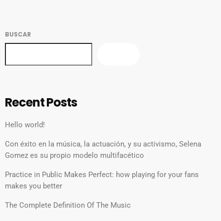
BUSCAR
BUSCAR
Recent Posts
Hello world!
Con éxito en la música, la actuación, y su activismo, Selena
Gomez es su propio modelo multifacético
Practice in Public Makes Perfect: how playing for your fans
makes you better
The Complete Definition Of The Music