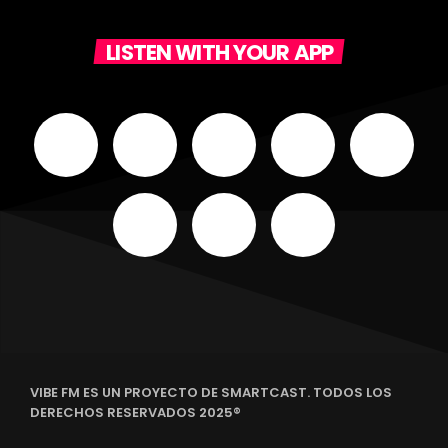
LISTEN WITH YOUR APP
VIBE FM ES UN PROYECTO DE SMARTCAST. TODOS LOS
DERECHOS RESERVADOS 2025®