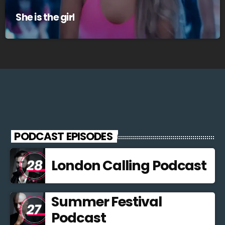
She is the girl
PODCAST EPISODES
London Calling Podcast
Summer Festival
Podcast