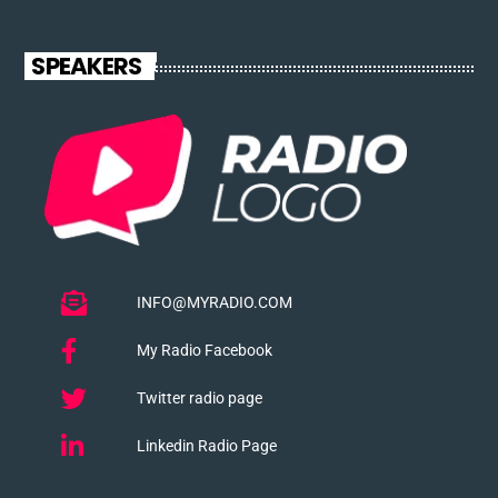
SPEAKERS
INFO@MYRADIO.COM
My Radio Facebook
Twitter radio page
Linkedin Radio Page