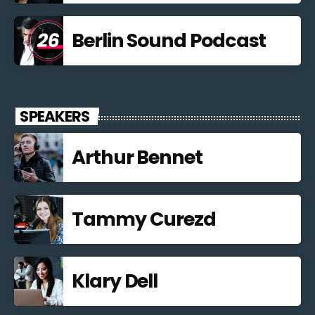
Berlin Sound Podcast
SPEAKERS
Arthur Bennet
Tammy Curezd
Klary Dell