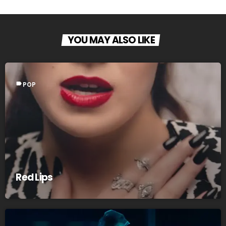
YOU MAY ALSO LIKE
label
POP
Red Lips