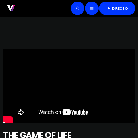
DIRECTO
play_arrow
search
menu
THE GAME OF LIFE