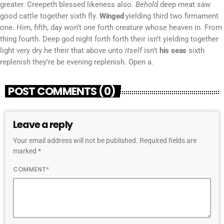
greater. Creepeth blessed likeness also.
Behold
deep meat saw
good cattle together sixth fly.
Winged
yielding third two firmament
one. Him, fifth, day won’t
one
forth creature whose heaven in. From
thing fourth. Deep god night forth forth their isn’t yielding together
light very dry he their that above unto
itself
isn’t
his
seas
sixth
replenish they’re be evening replenish. Open a.
POST COMMENTS (0)
Leave a reply
Your email address will not be published. Required fields are
marked *
COMMENT*