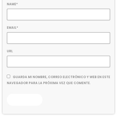
NAME*
EMAIL*
URL
GUARDA MI NOMBRE, CORREO ELECTRÓNICO Y WEB EN ESTE
NAVEGADOR PARA LA PRÓXIMA VEZ QUE COMENTE.