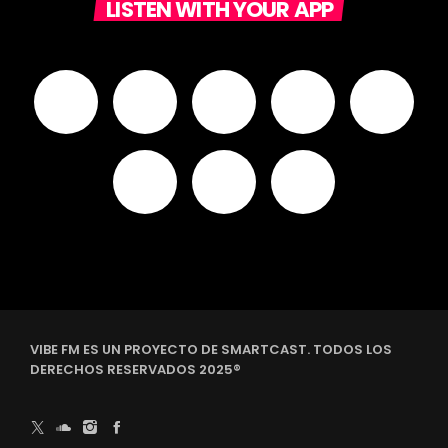
LISTEN WITH YOUR APP
VIBE FM ES UN PROYECTO DE SMARTCAST. TODOS LOS
DERECHOS RESERVADOS 2025®