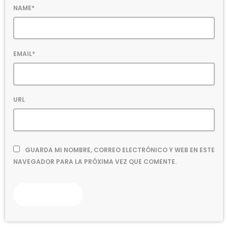
NAME*
EMAIL*
URL
GUARDA MI NOMBRE, CORREO ELECTRÓNICO Y WEB EN ESTE
NAVEGADOR PARA LA PRÓXIMA VEZ QUE COMENTE.