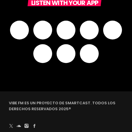
LISTEN WITH YOUR APP
VIBE FM ES UN PROYECTO DE SMARTCAST. TODOS LOS
DERECHOS RESERVADOS 2025®