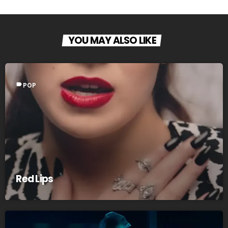
YOU MAY ALSO LIKE
label
POP
Red Lips