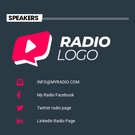
SPEAKERS
INFO@MYRADIO.COM
My Radio Facebook
Twitter radio page
Linkedin Radio Page