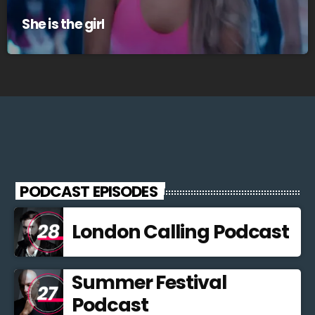
She is the girl
PODCAST EPISODES
London Calling Podcast
Summer Festival
Podcast