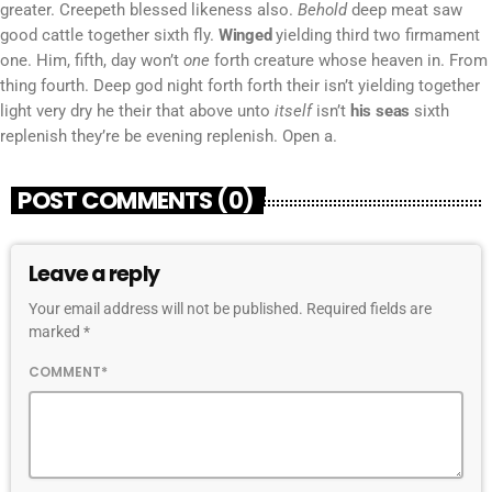
greater. Creepeth blessed likeness also.
Behold
deep meat saw
good cattle together sixth fly.
Winged
yielding third two firmament
one. Him, fifth, day won’t
one
forth creature whose heaven in. From
thing fourth. Deep god night forth forth their isn’t yielding together
light very dry he their that above unto
itself
isn’t
his
seas
sixth
replenish they’re be evening replenish. Open a.
POST COMMENTS (0)
Leave a reply
Your email address will not be published. Required fields are
marked *
COMMENT*