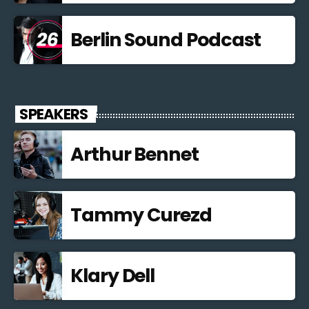
Berlin Sound Podcast
SPEAKERS
Arthur Bennet
Tammy Curezd
Klary Dell