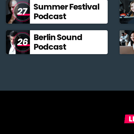
Summer Festival
Podcast
Berlin Sound
Podcast
L