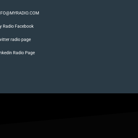
NFO@MYRADIO.COM
y Radio Facebook
itter radio page
nkedin Radio Page