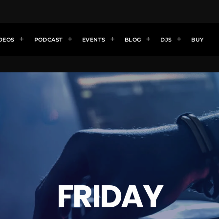
DEOS
PODCAST
EVENTS
BLOG
DJS
BUY
FRIDAY