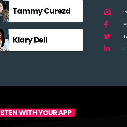
Tammy Curezd
I
M
Tw
Klary Dell
Li
ISTEN WITH YOUR APP