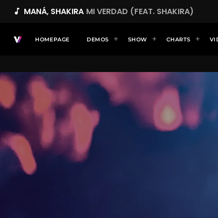
MANÁ, SHAKIRA
MI VERDAD (FEAT. SHAKIRA)
music_note
HOMEPAGE
DEMOS
SHOW
CHARTS
VI