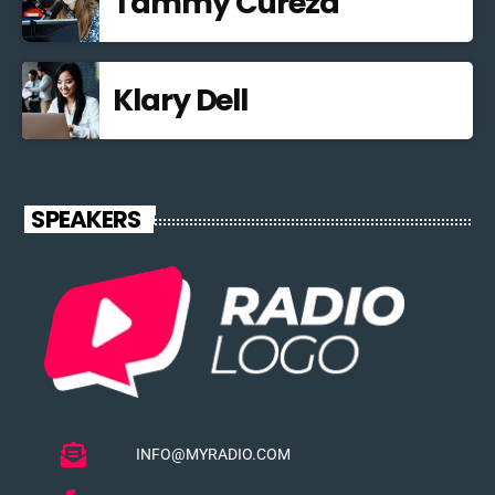
Tammy Curezd
Klary Dell
SPEAKERS
INFO@MYRADIO.COM