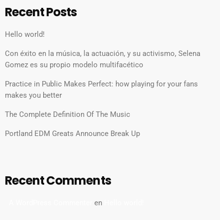
Recent Posts
Hello world!
Con éxito en la música, la actuación, y su activismo, Selena
Gomez es su propio modelo multifacético
Practice in Public Makes Perfect: how playing for your fans
makes you better
The Complete Definition Of The Music
Portland EDM Greats Announce Break Up
Recent Comments
A WordPress Commenter
en
Hello world!