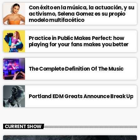
Con éxito en la música, la actuación, y su
activismo, Selena Gomez es su propio
modelo multifacético
Practice in Public Makes Perfect: how
playing for your fans makes you better
The Complete Definition Of The Music
Portland EDM Greats Announce Break Up
CURRENT SHOW