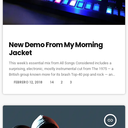
FEATURED
New Demo From My Morning
Jacket
This week's essential mix from All Songs Considered includes a
surprising, electronic, mostly instrumental cut from The 1975 — a
British group known more for its brash Top-40 pop and rock — an
intimate home demo recording from My Morning Jacket and a spare,
today
FEBRERO 12, 2018
14
2
3
moody cover of Led Zeppelin's "Immigrant Song" by the Irish folk
singer known as SOAK. Also on the show: A new studio recording of
"Some Day […]
insert_link