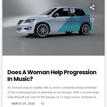
ELECTRONIC MUSIC
Does A Woman Help Progression
In Music?
As festival season rapidly rolls in, we’re constantly being reminded
of the continuing lack of diversity on our lineups. With a recent study
indicating 86 per cent of the lineups of 12 major music festivals last
year including Glastonbury, Reading and Leeds and Creamfields
today
MARZO 24, 2020
12
were male, it seems that the ears at the top are still unwilling to