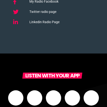
My Radio Facebook
Twitter radio page
Linkedin Radio Page
LISTEN WITH YOUR APP