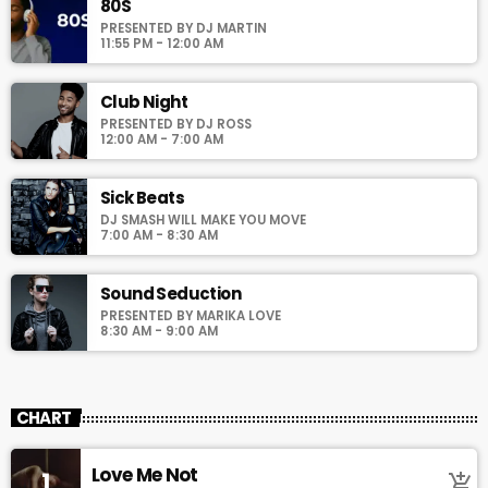
justo. Aliquam semper faucibus odio id varius. Suspendisse
80S
varius laoreet sodales.
PRESENTED BY DJ MARTIN
11:55 PM - 12:00 AM
Club Night
PRESENTED BY DJ ROSS
12:00 AM - 7:00 AM
Sick Beats
DJ SMASH WILL MAKE YOU MOVE
7:00 AM - 8:30 AM
Sound Seduction
PRESENTED BY MARIKA LOVE
8:30 AM - 9:00 AM
CHART
Love Me Not
1
add_shopping_cart