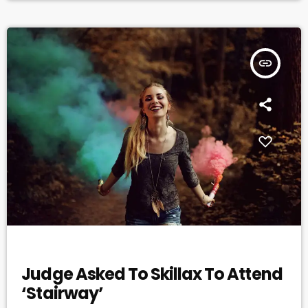
productivity. In this study, for instance, assembly line […]
insert_link
DJ
Judge Asked To Skillax To Attend
‘Stairway’