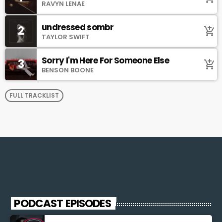
RAVYN LENAE
undressed sombr
2
add_shopping_cart
TAYLOR SWIFT
Sorry I'm Here For Someone Else
3
add_shopping_cart
BENSON BOONE
FULL TRACKLIST
PODCAST EPISODES