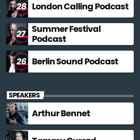
London Calling Podcast
Summer Festival
Podcast
Berlin Sound Podcast
SPEAKERS
Arthur Bennet