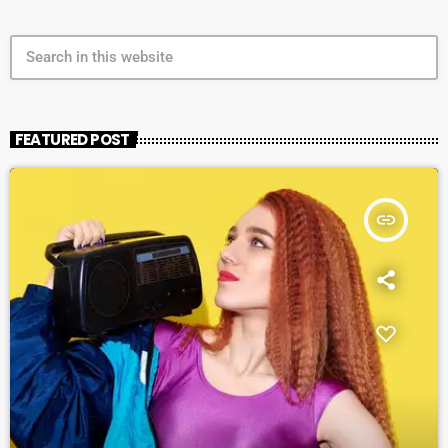
search
FEATURED POST
insert_link