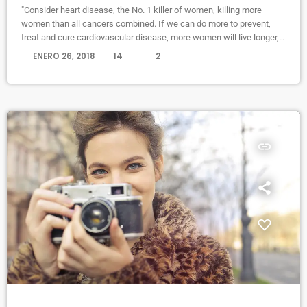
"Consider heart disease, the No. 1 killer of women, killing more
women than all cancers combined. If we can do more to prevent,
treat and cure cardiovascular disease, more women will live longer,
more families will stay together, more workers will stay productive,
today
ENERO 26, 2018
14
2
and we’ll save money on treating a condition that costs the U.S.
nearly a billion dollars a day. "Moreover, diversifying research and
clinical trials will improve health […]
insert_link
NEWS