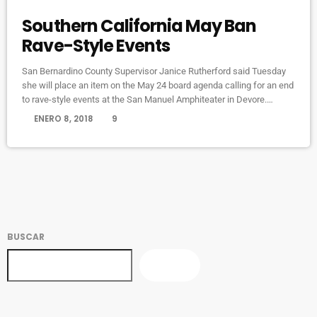
Southern California May Ban
Rave-Style Events
San Bernardino County Supervisor Janice Rutherford said Tuesday
she will place an item on the May 24 board agenda calling for an end
to rave-style events at the San Manuel Amphiteater in Devore.
Rutherford’s decision came amid continued and growing complaints
today
ENERO 8, 2018
9
from Devore and Crestline residents about excessive noise
generated from electronic dance shows at the venue, mainly the
Nocturnal Wonderland and Beyond Wonderland electronic dance
shows, until the wee […]
BUSCAR
BUSCAR