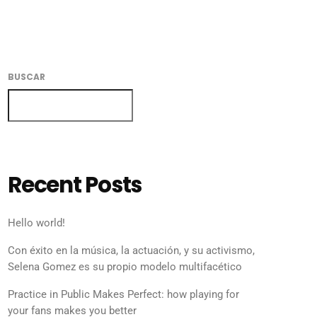
BUSCAR
BUSCAR
Recent Posts
Hello world!
Con éxito en la música, la actuación, y su activismo,
Selena Gomez es su propio modelo multifacético
Practice in Public Makes Perfect: how playing for
your fans makes you better