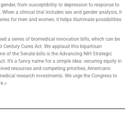
gender, from susceptibility to depression to response to
 When a clinical trial includes sex and gender analysis, it
ries for men and women, it helps illuminate possibilities
d a series of biomedical innovation bills, which can be
 Century Cures Act. We applaud this bipartisan
e of the Senate bills is the Advancing NIH Strategic
. It’s a fancy name for a simple idea: securing equity in
ained resources and competing priorities, Americans
iomedical research investments. We urge the Congress to
re.»