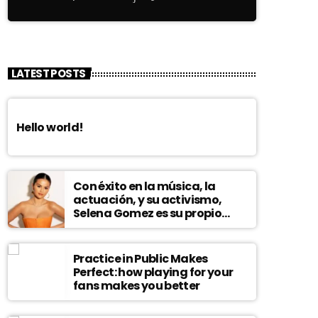
LATEST POSTS
Hello world!
Con éxito en la música, la
actuación, y su activismo,
Selena Gomez es su propio
modelo multifacético
Practice in Public Makes
Perfect: how playing for your
fans makes you better