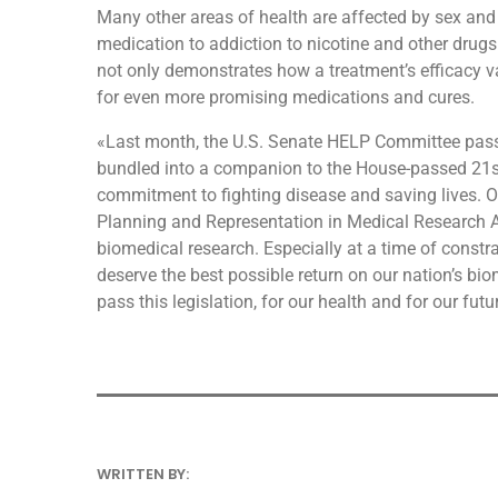
Many other areas of health are affected by sex and 
medication to addiction to nicotine and other drugs.
not only demonstrates how a treatment’s efficacy va
for even more promising medications and cures.
«Last month, the U.S. Senate HELP Committee passe
bundled into a companion to the House-passed 21st
commitment to fighting disease and saving lives. On
Planning and Representation in Medical Research Act
biomedical research. Especially at a time of constr
deserve the best possible return on our nation’s b
pass this legislation, for our health and for our futu
WRITTEN BY:
ANDRESFELCH19