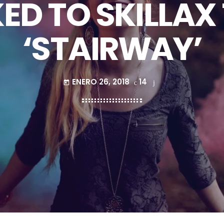
ED TO SKILLAX
‘STAIRWAY’
ENERO 26, 2018
14
today