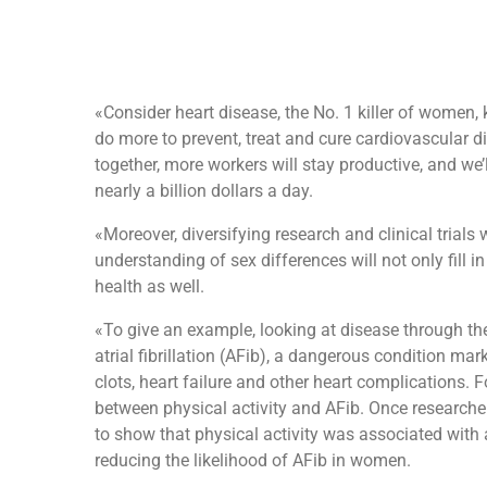
«Consider heart disease, the No. 1 killer of women,
do more to prevent, treat and cure cardiovascular di
together, more workers will stay productive, and we’
nearly a billion dollars a day.
«Moreover, diversifying research and clinical trials
understanding of sex differences will not only fill 
health as well.
«To give an example, looking at disease through th
atrial fibrillation (AFib), a dangerous condition mar
clots, heart failure and other heart complications. 
between physical activity and AFib. Once researchers
to show that physical activity was associated with a
reducing the likelihood of AFib in women.