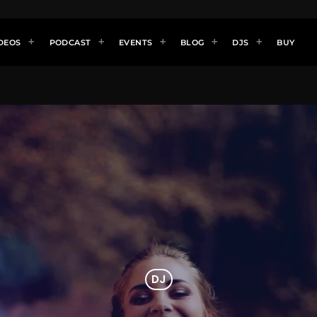
DEOS
PODCAST
EVENTS
BLOG
DJS
BUY
DJ