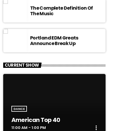
The Complete Definition Of
The Music
Portland EDM Greats
Announce Break Up
CURRENT SHOW
DANCE
American Top 40
more_vert
11:00 AM - 1:00 PM