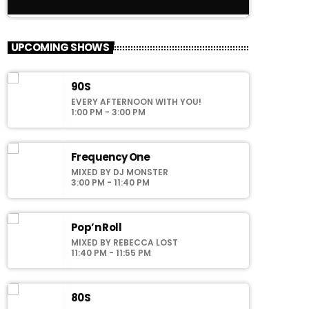
close
American Top 40
UPCOMING SHOWS
Presented by Crystal White
90S
For every Show page the timetable is
EVERY AFTERNOON WITH YOU!
auomatically generated from the schedule,
1:00 PM - 3:00 PM
and you can set automatic carousels of
Podcasts, Articles and Charts by simply
choosing a category. Curabitur id lacus felis.
Frequency One
Sed justo mauris, auctor eget tellus nec,
MIXED BY DJ MONSTER
pellentesque varius mauris. Sed eu congue
3:00 PM - 11:40 PM
nulla, et tincidunt justo. Aliquam semper
faucibus odio id varius. Suspendisse varius
laoreet sodales.
Pop’n Roll
MIXED BY REBECCA LOST
11:40 PM - 11:55 PM
80S