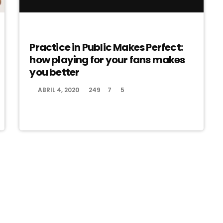
EVENTS
Practice in Public Makes Perfect:
how playing for your fans makes
you better
ABRIL 4, 2020
249
7
5
today