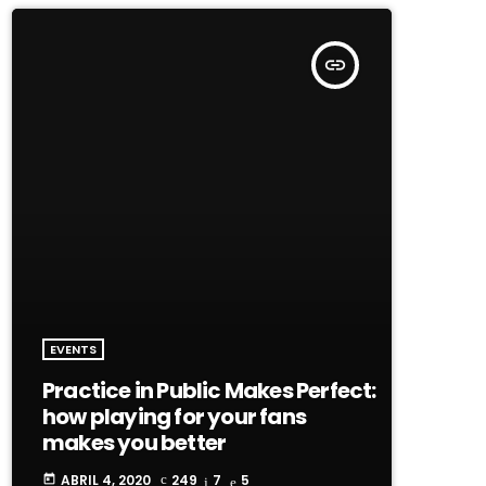
insert_link
EVENTS
Practice in Public Makes Perfect:
how playing for your fans
makes you better
ABRIL 4, 2020
249
7
5
today