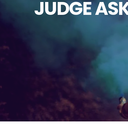
JUDGE ASK