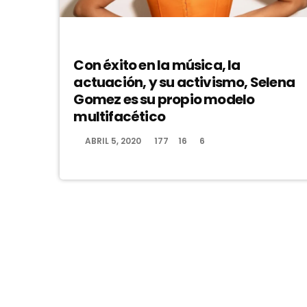
DJ
Con éxito en la música, la
actuación, y su activismo, Selena
Gomez es su propio modelo
multifacético
ABRIL 5, 2020
177
16
6
today