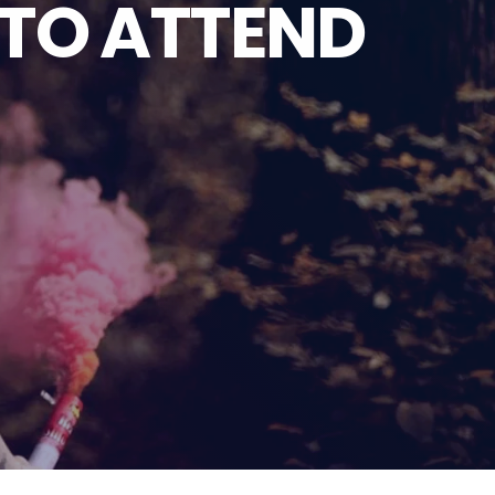
 TO ATTEND