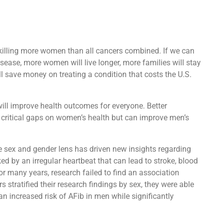
 killing more women than all cancers combined. If we can
sease, more women will live longer, more families will stay
ll save money on treating a condition that costs the U.S.
 will improve health outcomes for everyone. Better
in critical gaps on women’s health but can improve men’s
e sex and gender lens has driven new insights regarding
ked by an irregular heartbeat that can lead to stroke, blood
For many years, research failed to find an association
 stratified their research findings by sex, they were able
n increased risk of AFib in men while significantly