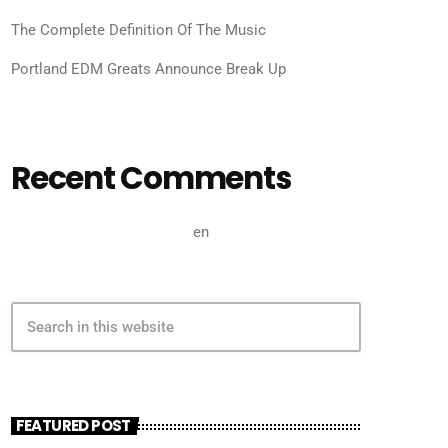
The Complete Definition Of The Music
Portland EDM Greats Announce Break Up
Recent Comments
A WordPress Commenter
en
Hello world!
search
FEATURED POST