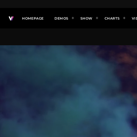
HOMEPAGE
DEMOS
SHOW
CHARTS
VI