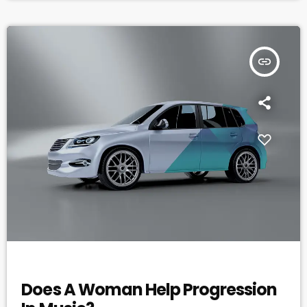
countless reasons why a musician would fail […]
insert_link
ELECTRONIC MUSIC
Does A Woman Help Progression