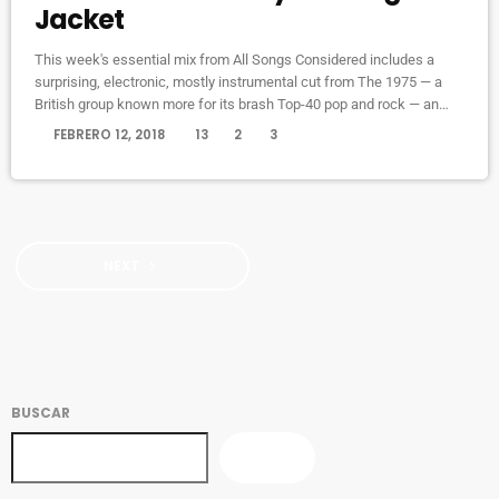
Jacket
This week's essential mix from All Songs Considered includes a
surprising, electronic, mostly instrumental cut from The 1975 — a
British group known more for its brash Top-40 pop and rock — an
intimate home demo recording from My Morning Jacket and a spare,
today
FEBRERO 12, 2018
13
2
3
moody cover of Led Zeppelin's "Immigrant Song" by the Irish folk
singer known as SOAK. Also on the show: A new studio recording of
"Some Day […]
NEXT
navigate_next
BUSCAR
BUSCAR