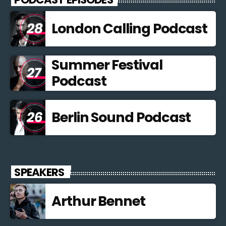
London Calling Podcast
Summer Festival
Podcast
Berlin Sound Podcast
SPEAKERS
Arthur Bennet