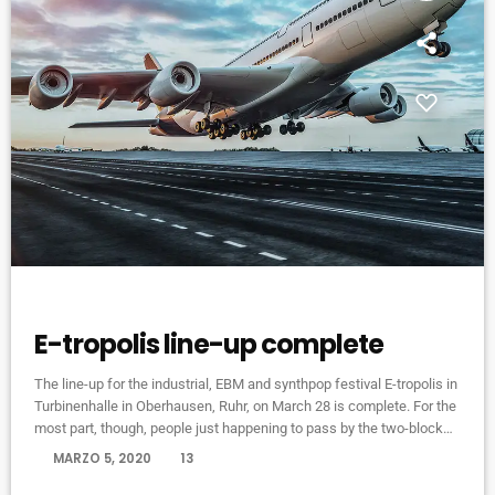
EVENTS
E-tropolis line-up complete
The line-up for the industrial, EBM and synthpop festival E-tropolis in
Turbinenhalle in Oberhausen, Ruhr, on March 28 is complete. For the
most part, though, people just happening to pass by the two-block
campus during Public Practice sessions are at the best advantage
today
MARZO 5, 2020
13
to enjoy the notes in the air, mixing with the environment. “We
organize it so that several musicians are playing concurrently, in