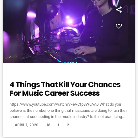
ELECTRONIC MUSIC
4 Things That Kill Your Chances
For Music Career Success
https://www.youtube.com/watch?v=eVCfp8WuAA0 What do you
believe is the number one thing that musicians are doing to ruin their
chances at succeeding in the music industry? Is it: not practicing
their instrument enough? Not putting together enough good music
today
ABRIL 1, 2020
18
1
2
industry connections? Living in a city with no music scene? The
answer to all of this is NO - none of these things. There can be