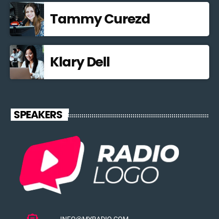
Tammy Curezd
Klary Dell
SPEAKERS
INFO@MYRADIO.COM