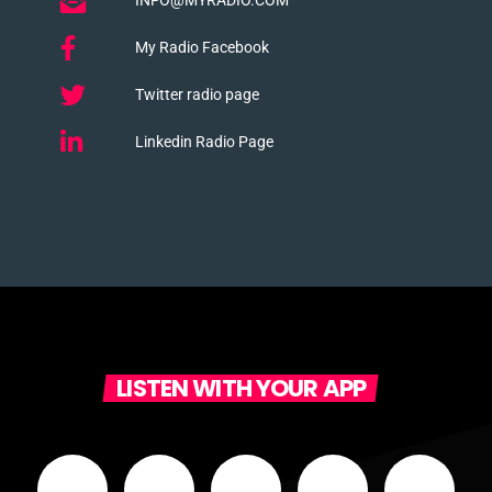
My Radio Facebook
Twitter radio page
Linkedin Radio Page
LISTEN WITH YOUR APP