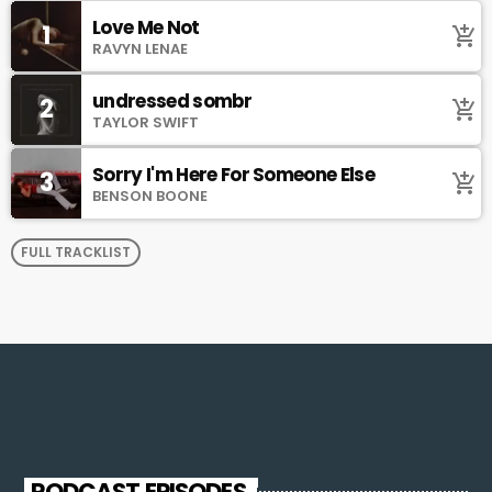
Love Me Not
1
add_shopping_cart
RAVYN LENAE
undressed sombr
2
add_shopping_cart
TAYLOR SWIFT
Sorry I'm Here For Someone Else
3
add_shopping_cart
BENSON BOONE
FULL TRACKLIST
PODCAST EPISODES