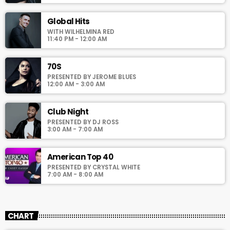
pellentesque varius mauris. Sed eu congue nulla, et tincidunt
justo. Aliquam semper faucibus odio id varius. Suspendisse
Global Hits
varius laoreet sodales.
WITH WILHELMINA RED
11:40 PM - 12:00 AM
70S
PRESENTED BY JEROME BLUES
12:00 AM - 3:00 AM
Club Night
PRESENTED BY DJ ROSS
3:00 AM - 7:00 AM
American Top 40
PRESENTED BY CRYSTAL WHITE
7:00 AM - 8:00 AM
CHART