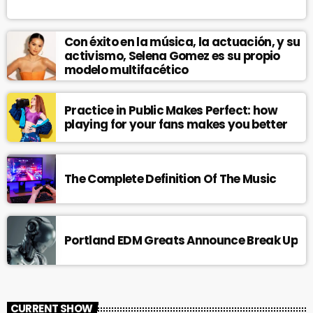
Con éxito en la música, la actuación, y su
activismo, Selena Gomez es su propio
modelo multifacético
Practice in Public Makes Perfect: how
playing for your fans makes you better
The Complete Definition Of The Music
Portland EDM Greats Announce Break Up
CURRENT SHOW