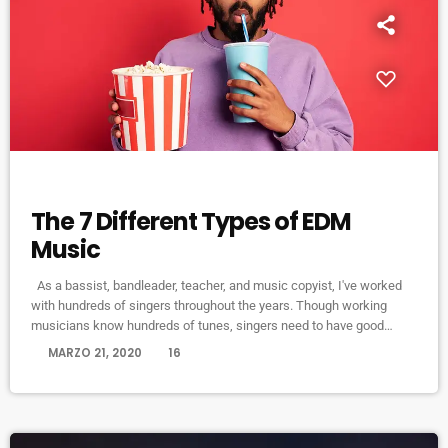
ELECTRONIC MUSIC
The 7 Different Types of EDM
Music
As a bassist, bandleader, teacher, and music copyist, I've worked
with hundreds of singers throughout the years. Though working
musicians know hundreds of tunes, singers need to have good
charts in order to have their music played the way they want. I define
today
MARZO 21, 2020
16
a "good chart" as a piece of written music that effectively tells the
musicians what they should play. Written music comes in seven
basic forms: chord […]