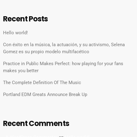
Recent Posts
Hello world!
Con éxito en la música, la actuación, y su activismo, Selena
Gomez es su propio modelo multifacético
Practice in Public Makes Perfect: how playing for your fans
makes you better
The Complete Definition Of The Music
Portland EDM Greats Announce Break Up
Recent Comments