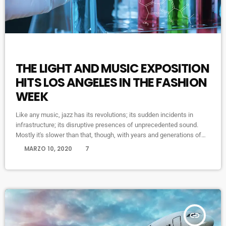
HIGHLIGHTS
THE LIGHT AND MUSIC EXPOSITION
HITS LOS ANGELES IN THE FASHION
WEEK
Like any music, jazz has its revolutions; its sudden incidents in
infrastructure; its disruptive presences of unprecedented sound.
Mostly it's slower than that, though, with years and generations of
accretions before it seems to call for new vocabulary. That's one
today
MARZO 10, 2020
7
way to look at Winter Rockfest, whose latest incarnation occupied a
dozen or so venues in downtown New York City last weekend. In a
decade and a half of steady […]
insert_link