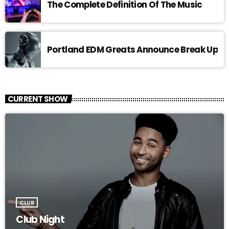
The Complete Definition Of The Music
Portland EDM Greats Announce Break Up
CURRENT SHOW
CLUB
Club Night