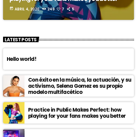
today
ABRIL 4, 2020
249
7
5
LATEST POSTS
Hello world!
Con éxito en la música, la actuación, y su
activismo, Selena Gomez es su propio
modelo multifacético
Practice in Public Makes Perfect: how
playing for your fans makes you better