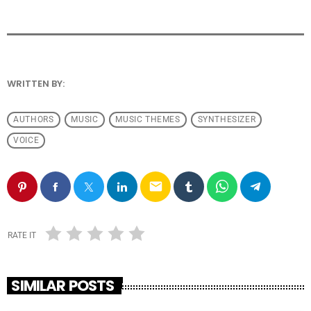
WRITTEN BY:
ANDRESFELCH19
AUTHORS
MUSIC
MUSIC THEMES
SYNTHESIZER
VOICE
email
RATE IT
SIMILAR POSTS