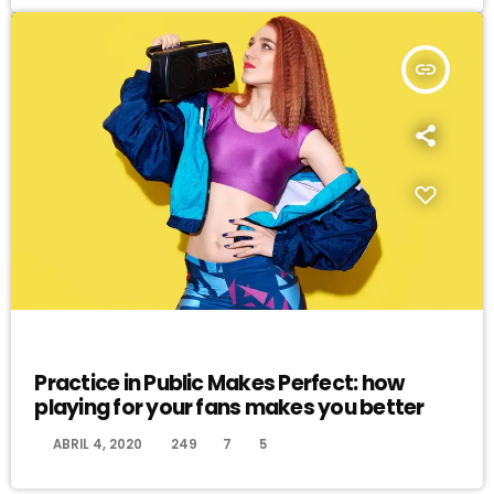
insert_link
EVENTS
Practice in Public Makes Perfect: how
playing for your fans makes you better
today
ABRIL 4, 2020
249
7
5