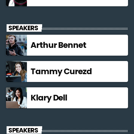
SPEAKERS
Arthur Bennet
Tammy Curezd
Klary Dell
SPEAKERS