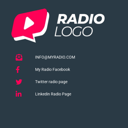
INFO@MYRADIO.COM
My Radio Facebook
Twitter radio page
Linkedin Radio Page