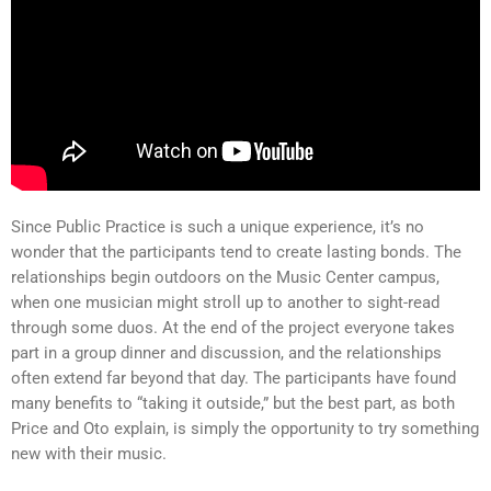
Since Public Practice is such a unique experience, it’s no
wonder that the participants tend to create lasting bonds. The
relationships begin outdoors on the Music Center campus,
when one musician might stroll up to another to sight-read
through some duos. At the end of the project everyone takes
part in a group dinner and discussion, and the relationships
often extend far beyond that day. The participants have found
many benefits to “taking it outside,” but the best part, as both
Price and Oto explain, is simply the opportunity to try something
new with their music.