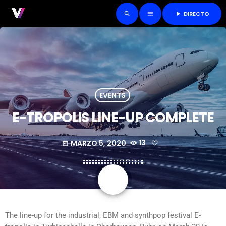
DIRECTO
play_arrow
search
menu
EVENTS
E-TROPOLIS LINE-UP COMPLETE
MARZO 5, 2020
13
today
share
email
The line-up for the industrial, EBM and synthpop festival E-