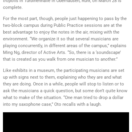
tropolis in Turbinenhalle in Oberhausen, Ruhr, on March 28 is
complete.
For the most part, though, people just happening to pass by the
two-block campus during Public Practice sessions are at the
best advantage to enjoy the notes in the air, mixing with the
environment. “We organize it so that several musicians are
playing concurrently, in different areas of the campus,” explains
Ming Ng, director of Active Arts. “So, there is a ‘soundscape’
that is created as you walk from one musician to another.”
Like exhibits in a museum, the participating musicians are set
up with signs next to them, explaining who they are and what
they are doing. Once in a while, people will stop to listen or to
ask the musicians a quick question, but some don’t quite know
what to make of the situation. “One man tried to drop a dollar
into my saxophone case,” Oto recalls with a laugh.