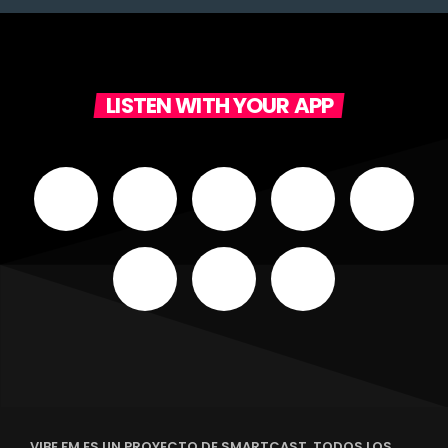
LISTEN WITH YOUR APP
VIBE FM ES UN PROYECTO DE SMARTCAST. TODOS LOS