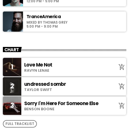
12:00 PM - 5:00 PM
TranceAmerica
MIXED BY THOMAS GREY
5:00 PM - 9:00 PM
CHART
Love Me Not
1
add_shopping_cart
RAVYN LENAE
undressed sombr
2
add_shopping_cart
TAYLOR SWIFT
Sorry I'm Here For Someone Else
3
add_shopping_cart
BENSON BOONE
FULL TRACKLIST