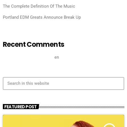
The Complete Definition Of The Music
Portland EDM Greats Announce Break Up
Recent Comments
A WordPress Commenter
en
Hello world!
search
FEATURED POST