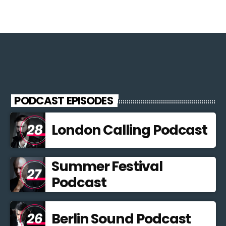
PODCAST EPISODES
London Calling Podcast
Summer Festival
Podcast
Berlin Sound Podcast