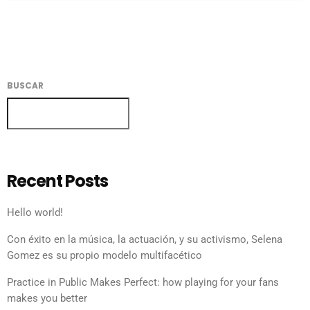
BUSCAR
BUSCAR
Recent Posts
Hello world!
Con éxito en la música, la actuación, y su activismo, Selena
Gomez es su propio modelo multifacético
Practice in Public Makes Perfect: how playing for your fans
makes you better