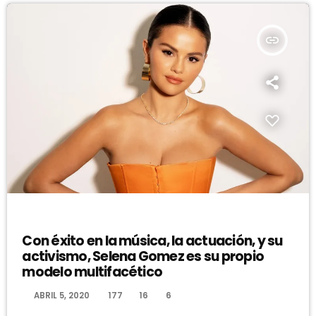
insert_link
DJ
Con éxito en la música, la actuación, y su
activismo, Selena Gomez es su propio
modelo multifacético
today
ABRIL 5, 2020
177
16
6