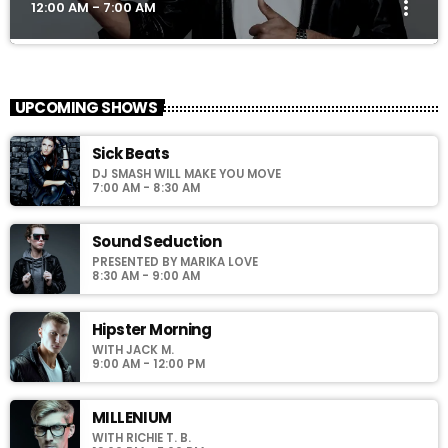
more_vert
12:00 AM - 7:00 AM
Club Night
close
Presented by Dj Ross
UPCOMING SHOWS
For every Show page the timetable is auomatically generated
Sick Beats
from the schedule, and you can set automatic carousels of
DJ SMASH WILL MAKE YOU MOVE
Podcasts, Articles and Charts by simply choosing a category.
7:00 AM - 8:30 AM
Sound Seduction
PRESENTED BY MARIKA LOVE
8:30 AM - 9:00 AM
Hipster Morning
WITH JACK M.
9:00 AM - 12:00 PM
MILLENIUM
WITH RICHIE T. B.