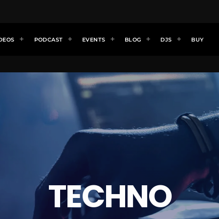
DEOS
PODCAST
EVENTS
BLOG
DJS
BUY
TECHNO