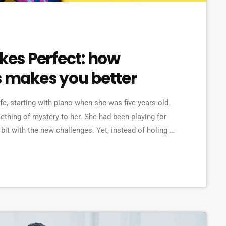
akes Perfect: how
s makes you better
ife, starting with piano when she was five years old.
omething of mystery to her. She had been playing for
bit with the new challenges. Yet, instead of holing up
re confident, she did […]