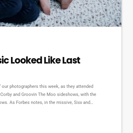
ic Looked Like Last
 our photographers this week, as they attended
 Corby and Groovin The Moo sideshows, with the
. As Forbes notes, in the missive, Sixx and
e YouTube to work harder to protect the rights of
[…]