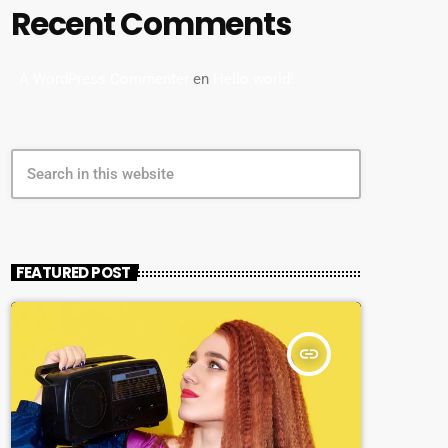
Recent Comments
A WordPress Commenter
en
Hello world!
search
FEATURED POST
insert_link