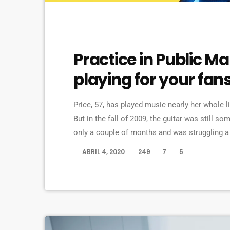
EVENTS
Practice in Public M
playing for your fan
Price, 57, has played music nearly her whole l
But in the fall of 2009, the guitar was still s
only a couple of months and was struggling a 
in her living room to practice until she felt mo
ABRIL 4, 2020
249
7
5
today