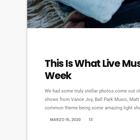
MUSIC
This Is What Live Mus
Week
We had some truly stellar photos come out of
shows from Vance Joy, Ball Park Music, Matt
common theme being some amazing light shows
bandmates James Michael and DJ Ashba implor
MARZO 15, 2020
13
today
artists whose work frequently appears on the 