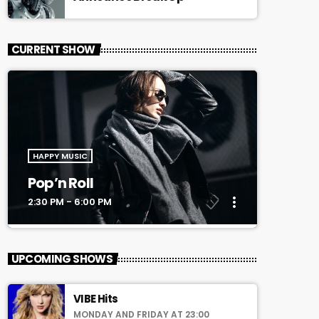
CURRENT SHOW
HAPPY MUSIC
Pop’n Roll
more_vert
2:30 PM - 6:00 PM
close
Pop’n Roll
UPCOMING SHOWS
Mixed by Rebecca Lost
VIBE Hits
For every Show page the timetable is
MONDAY AND FRIDAY AT 23:00