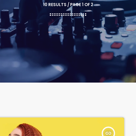
10 RESULTS / PAGE 1 OF 2
insert_link