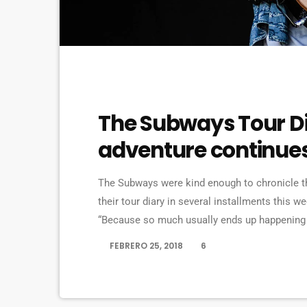
EVENTS
The Subways Tour Di
adventure continue
The Subways were kind enough to chronicle the
their tour diary in several installments this we
“Because so much usually ends up happening o
we’re on our exciting US/Canada tour, I’d keep 
FEBRERO 25, 2018
6
today