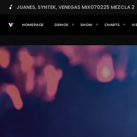
JUANES, SYNTEK, VENEGAS MIX070225 MEZCLA 2
music_note
HOMEPAGE
DEMOS
SHOW
CHARTS
VI