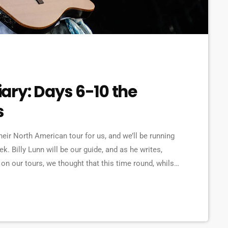
ary: Days 6-10 the
s
ir North American tour for us, and we’ll be running
ek. Billy Lunn will be our guide, and as he writes,
n our tours, we thought that this time round, whilst
a diary of all our happenings. As well as being […]