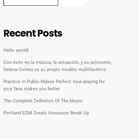
Recent Posts
Hello world!
Con éxito en la música, la actuación, y su activismo,
Selena Gomez es su propio modelo multifacético
Practice in Public Makes Perfect: how playing for
your fans makes you better
The Complete Definition Of The Music
Portland EDM Greats Announce Break Up