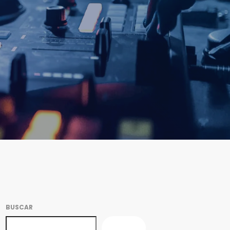
BUSCAR
BUSCAR