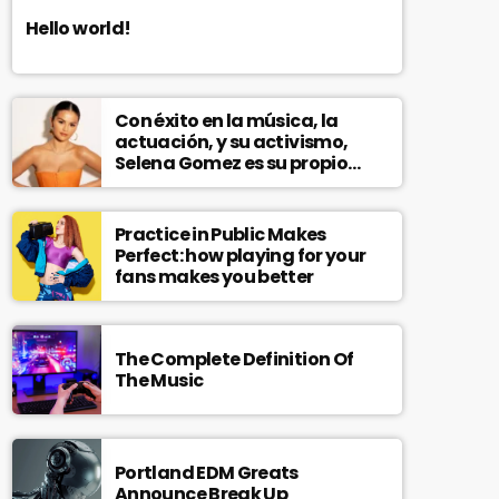
Hello world!
Con éxito en la música, la
actuación, y su activismo,
Selena Gomez es su propio
modelo multifacético
Practice in Public Makes
Perfect: how playing for your
fans makes you better
The Complete Definition Of
The Music
Portland EDM Greats
Announce Break Up