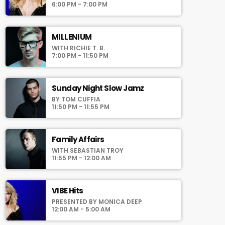
auomatically generated from the schedule,
6:00 PM - 7:00 PM
and you can set automatic carousels of
Podcasts, Articles and Charts by simply
choosing a category. Curabitur id lacus felis.
MILLENIUM
Sed justo mauris, auctor eget tellus nec,
WITH RICHIE T. B.
pellentesque varius mauris. Sed eu congue
7:00 PM - 11:50 PM
nulla, et tincidunt justo. Aliquam semper
faucibus odio id varius. Suspendisse varius
laoreet sodales.
Sunday Night Slow Jamz
BY TOM CUFFIA
11:50 PM - 11:55 PM
Family Affairs
WITH SEBASTIAN TROY
11:55 PM - 12:00 AM
VIBE Hits
PRESENTED BY MONICA DEEP
12:00 AM - 5:00 AM