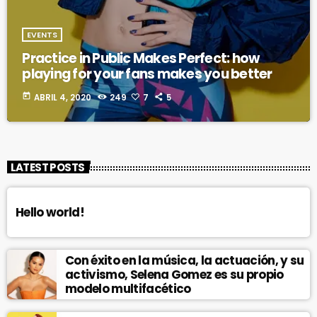
EVENTS
Practice in Public Makes Perfect: how
playing for your fans makes you better
today
ABRIL 4, 2020
249
7
5
LATEST POSTS
Hello world!
Con éxito en la música, la actuación, y su
activismo, Selena Gomez es su propio
modelo multifacético