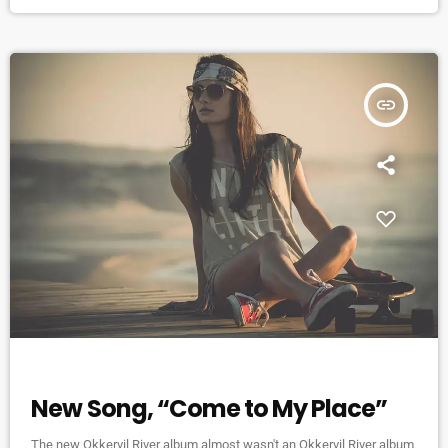
organize it so that several musicians are playing concurrently, in
different areas of the campus,” […]
insert_link
NEWS
New Song, “Come to My Place”
The new Okkervil River album almost wasn't an Okkervil River album