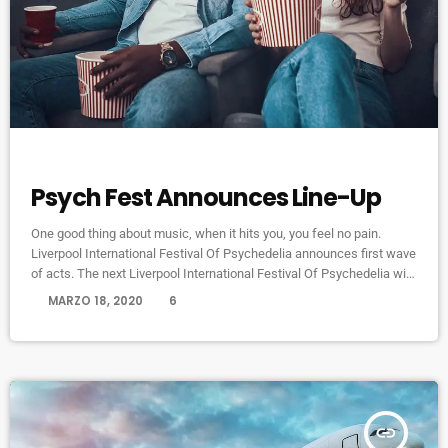
ELECTRONIC MUSIC
Psych Fest Announces Line-Up
One good thing about music, when it hits you, you feel no pain.
Liverpool International Festival Of Psychedelia announces first wave
of acts. The next Liverpool International Festival Of Psychedelia will
take place from 23–24 September. Now in its fifth year, the festival
today
MARZO 18, 2020
6
describes itself as a “pan-continental celebration of audio-futurists,
operating at the bleeding edge of today’s psychedelic renaissance”.
Artists on the bill include Super Furry Animals, Demdike Stare, […]
insert_link