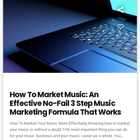
DJ
How To Market Music: An
Effective No-Fail 3 Step Music
Marketing Formula That Works
How To Market Your Music More Effectively Knowing how to market
your music is without a doubt THE most important thing you can do
for your music business and your music career as a whole. You