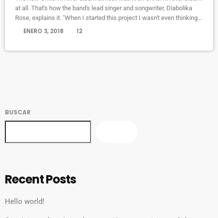
at all. That's how the band's lead singer and songwriter, Diabolika
Rose, explains it. "When I started this project I wasn't even thinking
of it as an Okkervil River record, so I felt completely free," Sheff
today
ENERO 3, 2018
12
writes in an email to World Cafe. "I put a new band together piece by
piece and thought very hard about what each […]
BUSCAR
BUSCAR
Recent Posts
Hello world!