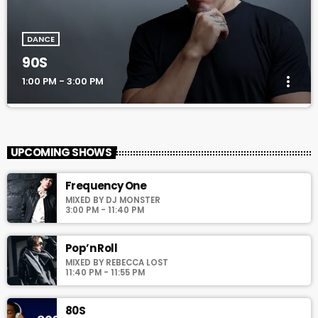
DANCE
90S
more_vert
1:00 PM - 3:00 PM
90S
close
Every Afternoon With You!
UPCOMING SHOWS
For every Show page the timetable is auomatically generated
Frequency One
from the schedule, and you can set automatic carousels of
MIXED BY DJ MONSTER
Podcasts, Articles and Charts by simply choosing a category.
3:00 PM - 11:40 PM
Curabitur id lacus felis. Sed justo mauris, auctor eget tellus nec,
pellentesque varius mauris. Sed eu congue nulla, et tincidunt
justo. Aliquam semper faucibus odio id varius. Suspendisse
Pop’n Roll
varius laoreet sodales.
MIXED BY REBECCA LOST
11:40 PM - 11:55 PM
80S