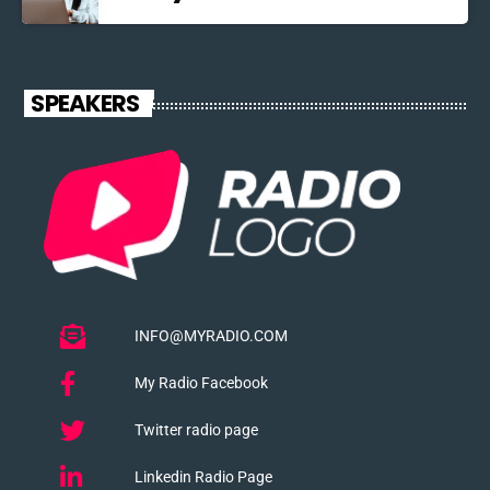
SPEAKERS
INFO@MYRADIO.COM
My Radio Facebook
Twitter radio page
Linkedin Radio Page