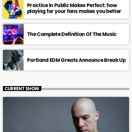
Practice in Public Makes Perfect: how
playing for your fans makes you better
The Complete Definition Of The Music
Portland EDM Greats Announce Break Up
CURRENT SHOW