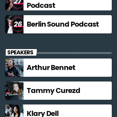
Podcast
Berlin Sound Podcast
SPEAKERS
Arthur Bennet
Tammy Curezd
Klary Dell