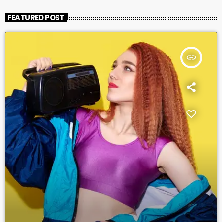
FEATURED POST
insert_link