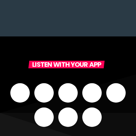
LISTEN WITH YOUR APP