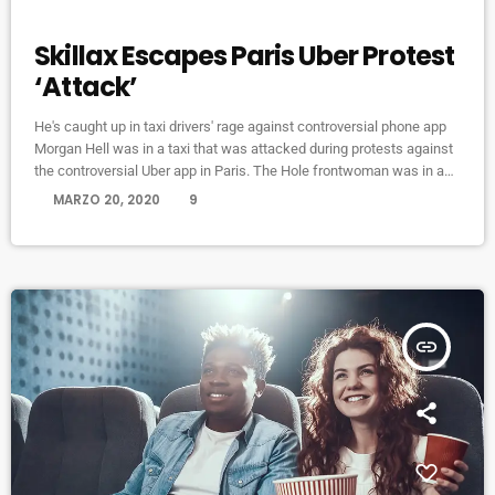
ELECTRONIC MUSIC
Skillax Escapes Paris Uber Protest
‘Attack’
He's caught up in taxi drivers' rage against controversial phone app
Morgan Hell was in a taxi that was attacked during protests against
the controversial Uber app in Paris. The Hole frontwoman was in a
cab from Charles de Gaulle airport to the centre of the French capital
today
MARZO 20, 2020
9
when it was attacked with metal bats and rocks, she says. And she
adds that her driver was at one point "taken […]
insert_link