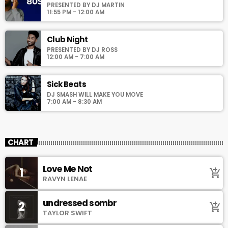
PRESENTED BY DJ MARTIN
11:55 PM - 12:00 AM
Club Night
PRESENTED BY DJ ROSS
12:00 AM - 7:00 AM
Sick Beats
DJ SMASH WILL MAKE YOU MOVE
7:00 AM - 8:30 AM
CHART
Love Me Not
1
add_shopping_cart
RAVYN LENAE
undressed sombr
2
add_shopping_cart
TAYLOR SWIFT