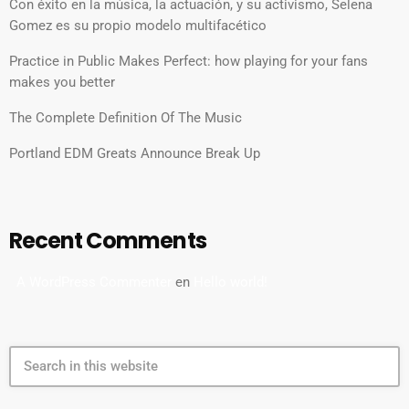
Con éxito en la música, la actuación, y su activismo, Selena
Gomez es su propio modelo multifacético
Practice in Public Makes Perfect: how playing for your fans
makes you better
The Complete Definition Of The Music
Portland EDM Greats Announce Break Up
Recent Comments
A WordPress Commenter
en
Hello world!
search