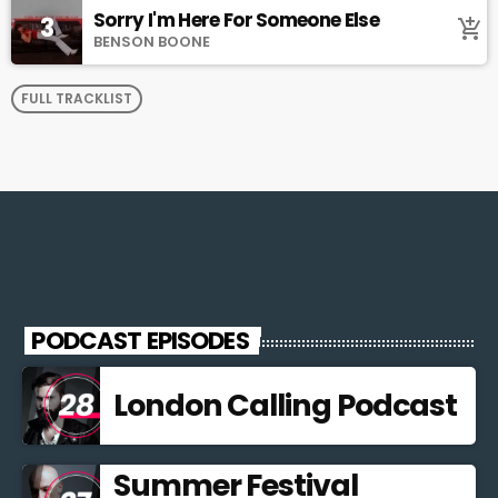
Sorry I'm Here For Someone Else
3
add_shopping_cart
BENSON BOONE
FULL TRACKLIST
PODCAST EPISODES
London Calling Podcast
Summer Festival