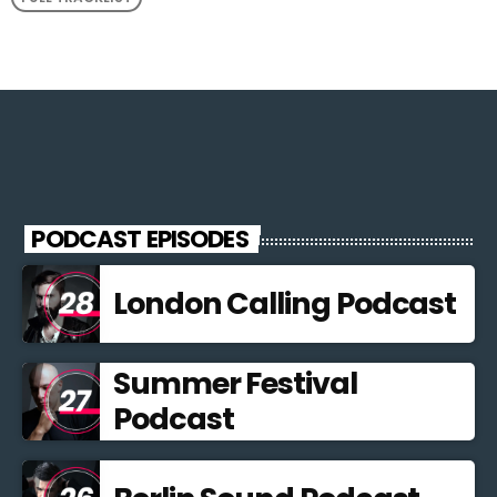
PODCAST EPISODES
London Calling Podcast
Summer Festival
Podcast