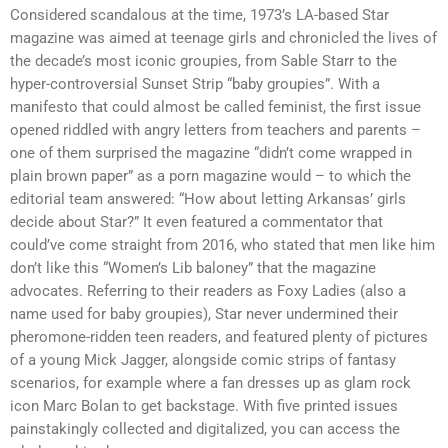
Considered scandalous at the time, 1973’s LA-based Star
magazine was aimed at teenage girls and chronicled the lives of
the decade’s most iconic groupies, from Sable Starr to the
hyper-controversial Sunset Strip “baby groupies”. With a
manifesto that could almost be called feminist, the first issue
opened riddled with angry letters from teachers and parents –
one of them surprised the magazine “didn’t come wrapped in
plain brown paper” as a porn magazine would – to which the
editorial team answered: “How about letting Arkansas’ girls
decide about Star?” It even featured a commentator that
could’ve come straight from 2016, who stated that men like him
don’t like this “Women’s Lib baloney” that the magazine
advocates. Referring to their readers as Foxy Ladies (also a
name used for baby groupies), Star never undermined their
pheromone-ridden teen readers, and featured plenty of pictures
of a young Mick Jagger, alongside comic strips of fantasy
scenarios, for example where a fan dresses up as glam rock
icon Marc Bolan to get backstage. With five printed issues
painstakingly collected and digitalized, you can access the