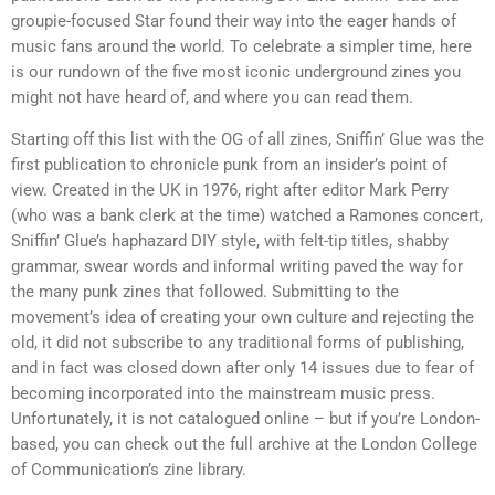
groupie-focused Star found their way into the eager hands of
music fans around the world. To celebrate a simpler time, here
is our rundown of the five most iconic underground zines you
might not have heard of, and where you can read them.
Starting off this list with the OG of all zines, Sniffin’ Glue was the
first publication to chronicle punk from an insider’s point of
view. Created in the UK in 1976, right after editor Mark Perry
(who was a bank clerk at the time) watched a Ramones concert,
Sniffin’ Glue’s haphazard DIY style, with felt-tip titles, shabby
grammar, swear words and informal writing paved the way for
the many punk zines that followed. Submitting to the
movement’s idea of creating your own culture and rejecting the
old, it did not subscribe to any traditional forms of publishing,
and in fact was closed down after only 14 issues due to fear of
becoming incorporated into the mainstream music press.
Unfortunately, it is not catalogued online – but if you’re London-
based, you can check out the full archive at the London College
of Communication’s zine library.