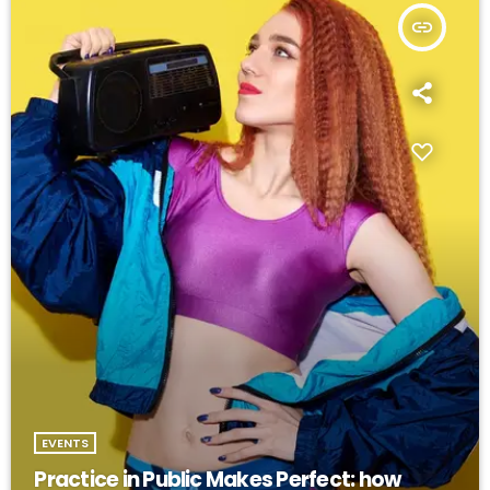
insert_link
EVENTS
Practice in Public Makes Perfect: how