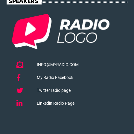
SPEAKERS
INFO@MYRADIO.COM
My Radio Facebook
Twitter radio page
Linkedin Radio Page