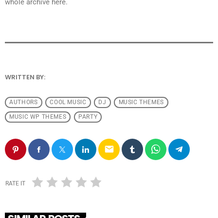
whole archive here.
WRITTEN BY:
ANDRESFELCH19
AUTHORS
COOL MUSIC
DJ
MUSIC THEMES
MUSIC WP THEMES
PARTY
email
RATE IT