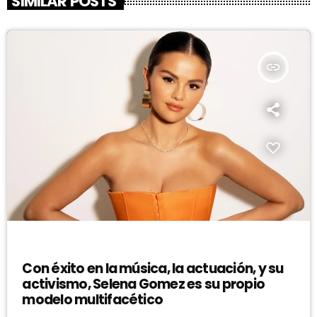
SIMILAR POSTS
insert_link
DJ
Con éxito en la música, la actuación, y su
activismo, Selena Gomez es su propio
modelo multifacético