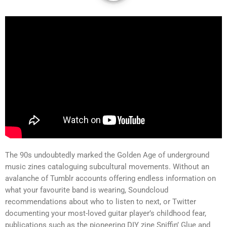
The 90s undoubtedly marked the Golden Age of underground
music zines cataloguing subcultural movements. Without an
avalanche of Tumblr accounts offering endless information on
what your favourite band is wearing, Soundcloud
recommendations about who to listen to next, or Twitter
documenting your most-loved guitar player’s childhood fear,
publications such as the pioneering DIY zine Sniffin’ Glue and