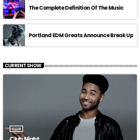
The Complete Definition Of The Music
Portland EDM Greats Announce Break Up
CURRENT SHOW
CLUB
Club Night