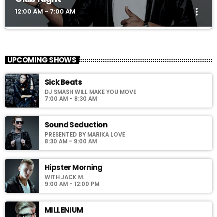
more_vert
12:00 AM - 7:00 AM
Club Night
close
Presented by Dj Ross
UPCOMING SHOWS
For every Show page the timetable is auomatically generated
Sick Beats
from the schedule, and you can set automatic carousels of
DJ SMASH WILL MAKE YOU MOVE
Podcasts, Articles and Charts by simply choosing a category.
7:00 AM - 8:30 AM
Sound Seduction
PRESENTED BY MARIKA LOVE
8:30 AM - 9:00 AM
Hipster Morning
WITH JACK M.
9:00 AM - 12:00 PM
MILLENIUM