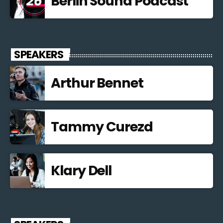
Berlin Sound Podcast
SPEAKERS
Arthur Bennet
Tammy Curezd
Klary Dell