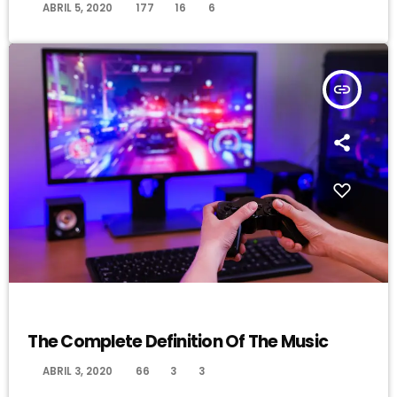
today
ABRIL 5, 2020
177
16
6
insert_link
MUSIC
The Complete Definition Of The Music
today
ABRIL 3, 2020
66
3
3