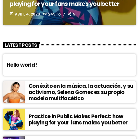
playing for your fans makes you better
today
ABRIL 4, 2020
249
7
5
LATEST POSTS
Hello world!
Con éxito en la música, la actuación, y su
activismo, Selena Gomez es su propio
modelo multifacético
Practice in Public Makes Perfect: how
playing for your fans makes you better