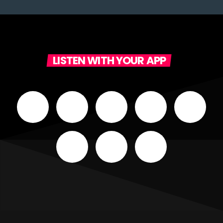
LISTEN WITH YOUR APP