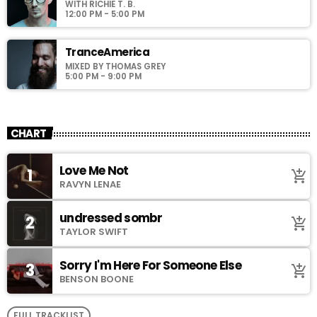
WITH RICHIE T. B.
12:00 PM - 5:00 PM
TranceAmerica
MIXED BY THOMAS GREY
5:00 PM - 9:00 PM
CHART
Love Me Not
1
add_shopping_cart
RAVYN LENAE
undressed sombr
2
add_shopping_cart
TAYLOR SWIFT
Sorry I'm Here For Someone Else
3
add_shopping_cart
BENSON BOONE
FULL TRACKLIST