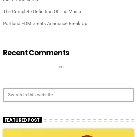
The Complete Definition Of The Music
Portland EDM Greats Announce Break Up
Recent Comments
A WordPress Commenter
en
Hello world!
search
FEATURED POST