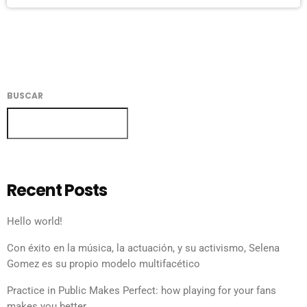
BUSCAR
BUSCAR
Recent Posts
Hello world!
Con éxito en la música, la actuación, y su activismo, Selena
Gomez es su propio modelo multifacético
Practice in Public Makes Perfect: how playing for your fans
makes you better